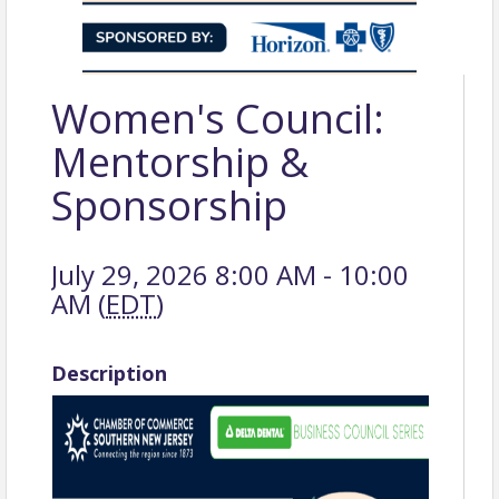
Women's Council:
Mentorship &
Sponsorship
July 29, 2026 8:00 AM - 10:00
AM (
EDT
)
Description