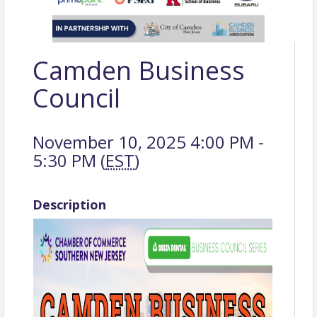
Camden Business
Council
November 10, 2025 4:00 PM -
5:30 PM (
EST
)
Description