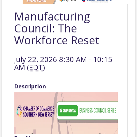
Manufacturing
Council: The
Workforce Reset
July 22, 2026 8:30 AM - 10:15
AM (
EDT
)
Description