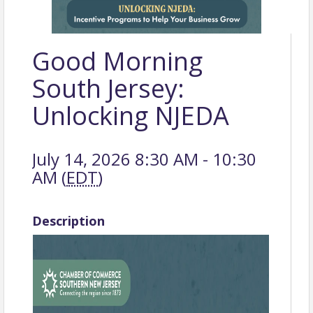
Good Morning
South Jersey:
Unlocking NJEDA
July 14, 2026 8:30 AM - 10:30
AM (
EDT
)
Description