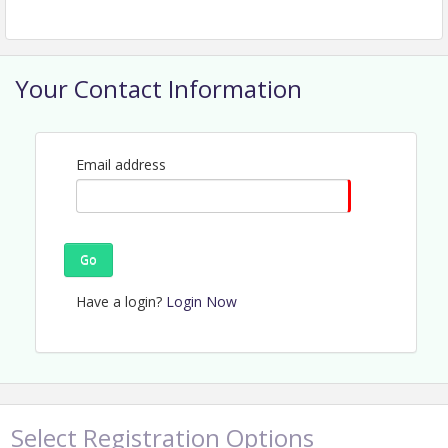
Your Contact Information
Email address
Go
Have a login?
Login Now
Select Registration Options