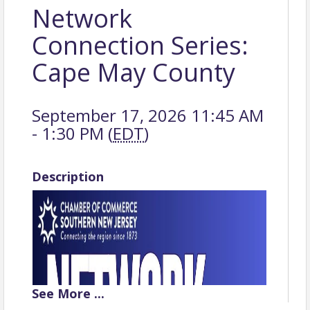
Network
Connection Series:
Cape May County
September 17, 2026 11:45 AM
- 1:30 PM (
EDT
)
Description
See
More
...