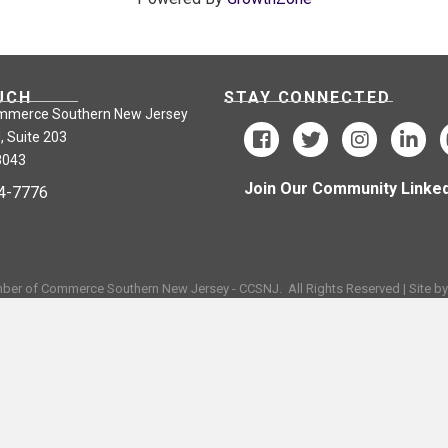
UCH
STAY CONNECTED
mmerce Southern New Jersey
, Suite 203
8043
Join Our Community Linked
24-7776
ber of Commerce Southern New Jersey - CCSNJ.
All Rights Reserved | Site b