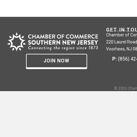
GET IN TO
Chamber of Co
220 Laurel Road
Voorhees, NJ 0
P:
(856) 4
JOIN NOW
©
2026
Cham