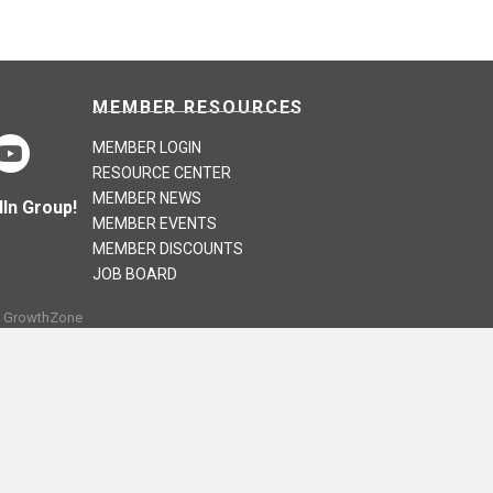
MEMBER RESOURCES
MEMBER LOGIN
RESOURCE CENTER
MEMBER NEWS
In Group!
MEMBER EVENTS
MEMBER DISCOUNTS
JOB BOARD
y
GrowthZone