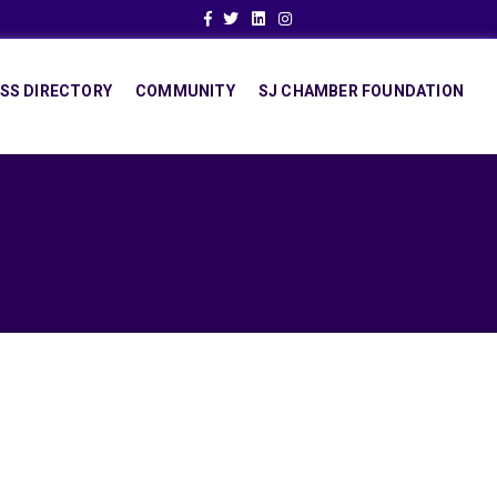
Facebook
Twitter
Linkedin
Instagram
SS DIRECTORY
COMMUNITY
SJ CHAMBER FOUNDATION