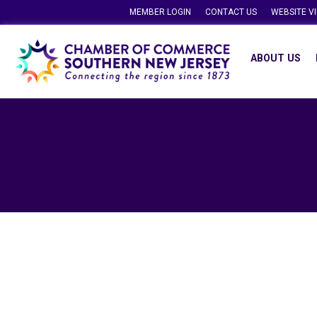
MEMBER LOGIN
CONTACT US
WEBSITE V
ABOUT US