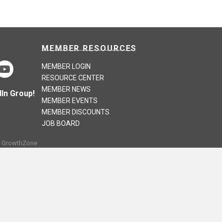
MEMBER RESOURCES
MEMBER LOGIN
RESOURCE CENTER
MEMBER NEWS
In Group!
MEMBER EVENTS
MEMBER DISCOUNTS
JOB BOARD
y
GrowthZone