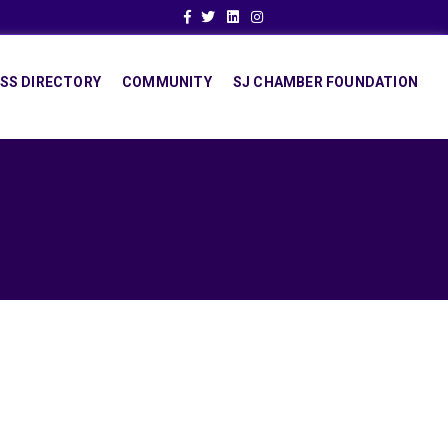
Facebook
Twitter
Linkedin
Instagram
SS DIRECTORY
COMMUNITY
SJ CHAMBER FOUNDATION