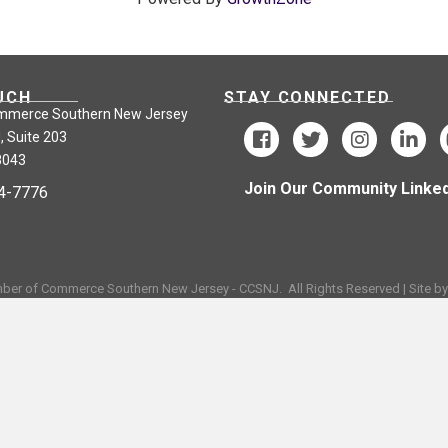
UCH
STAY CONNECTED
mmerce Southern New Jersey
, Suite 203
8043
Join Our Community Linked
24-7776
ber of Commerce Southern New Jersey - CCSNJ.
All Rights Reserved | Site b