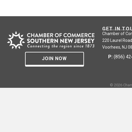
GET IN TO
Chamber of Co
220 Laurel Road
Voorhees, NJ 0
P:
(856) 4
JOIN NOW
©
2026
Cham