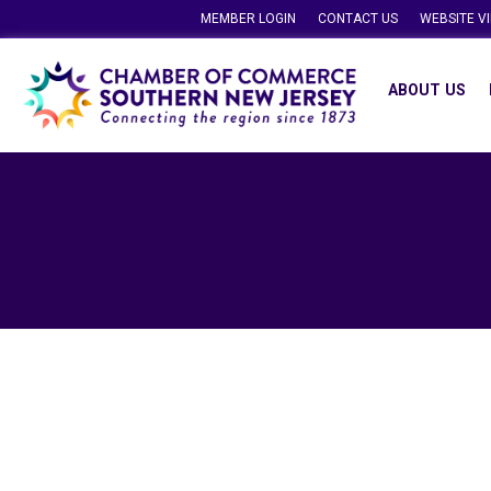
MEMBER LOGIN
CONTACT US
WEBSITE V
ABOUT US