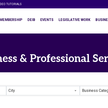
IDEO TUTORIALS
MEMBERSHIP
DEIB
EVENTS
LEGISLATIVE WORK
BUSINE
ess & Professional Se
lts}
City
Business Cate