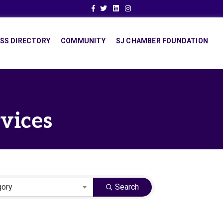
Facebook
Twitter
Linkedin
Instagram
SS DIRECTORY
COMMUNITY
SJ CHAMBER FOUNDATION
rvices
gory
Search