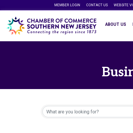
MEMBER LOGIN
CONTACT US
WEBSITE V
ABOUT US
Busin
{Directory Resu