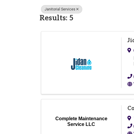
Janitorial Services
Results: 5
Ji
Co
Complete Maintenance
Service LLC