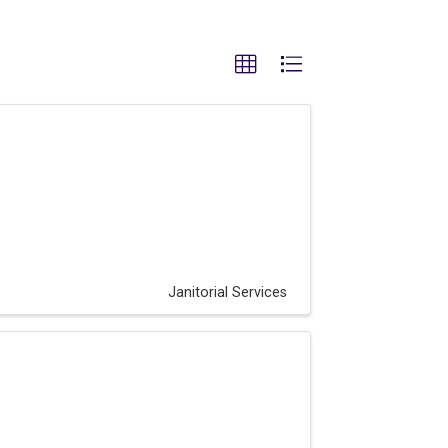
Janitorial Services