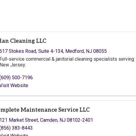
dan Cleaning LLC
617 Stokes Road, Suite 4-134
,
Medford
,
NJ
08055
Full-service commercial & janitorial cleaning specialists serving
New Jersey.
(609) 500-7196
Visit Website
mplete Maintenance Service LLC
121 Market Street
,
Camden
,
NJ
08102-2401
(856) 383-8443
Visit Website