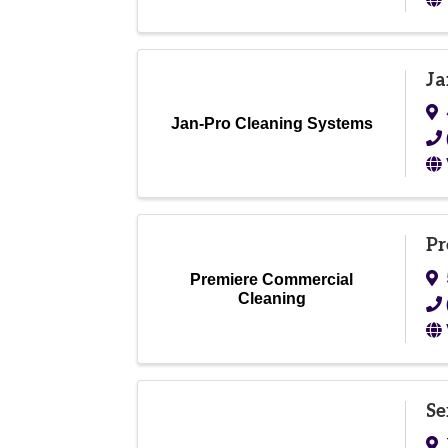
Ja
Jan-Pro Cleaning Systems
Pr
Premiere Commercial
Cleaning
Se