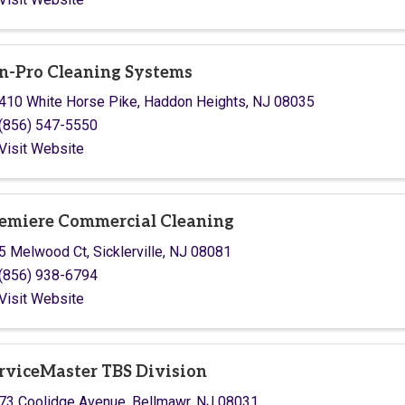
n-Pro Cleaning Systems
410 White Horse Pike
,
Haddon Heights
,
NJ
08035
(856) 547-5550
Visit Website
emiere Commercial Cleaning
5 Melwood Ct
,
Sicklerville
,
NJ
08081
(856) 938-6794
Visit Website
rviceMaster TBS Division
73 Coolidge Avenue
,
Bellmawr
,
NJ
08031