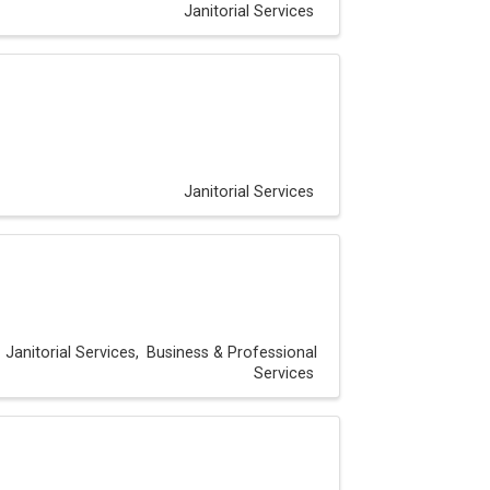
Janitorial Services
Janitorial Services
Janitorial Services
Business & Professional
Services