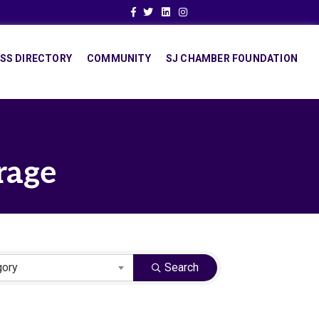
Facebook
Twitter
Linkedin
Instagram
SS DIRECTORY
COMMUNITY
SJ CHAMBER FOUNDATION
rage
gory
Search