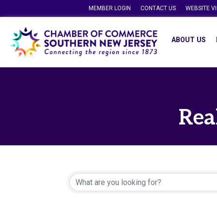
MEMBER LOGIN
CONTACT US
WEBSITE V
ABOUT US
Rea
{Directory Resu