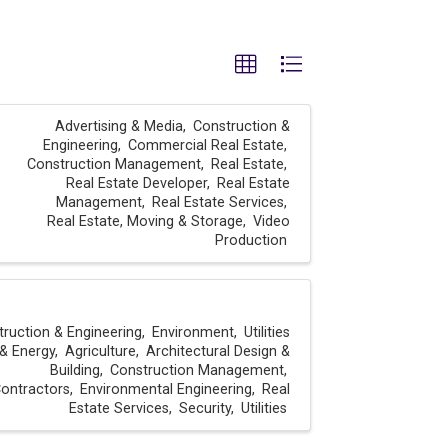
Advertising & Media
Construction &
Engineering
Commercial Real Estate
Construction Management
Real Estate
Real Estate Developer
Real Estate
Management
Real Estate Services
Real Estate, Moving & Storage
Video
Production
ruction & Engineering
Environment
Utilities
& Energy
Agriculture
Architectural Design &
Building
Construction Management
ontractors
Environmental Engineering
Real
Estate Services
Security
Utilities