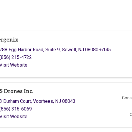
rgenix
288 Egg Harbor Road
,
Suite 9
,
Sewell
,
NJ
08080-6145
(856) 215-4722
Visit Website
S Drones Inc.
Const
3 Durham Court
,
Voorhees
,
NJ
08043
(856) 316-6069
C
Visit Website