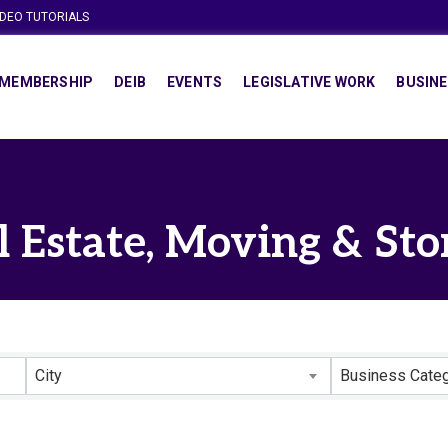
IDEO TUTORIALS
MEMBERSHIP
DEIB
EVENTS
LEGISLATIVE WORK
BUSINE
l Estate, Moving & Sto
lts}
City
Business Cate