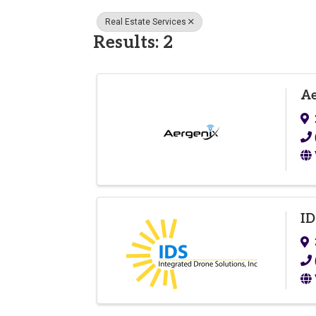
Real Estate Services
Results: 2
Ae
ID