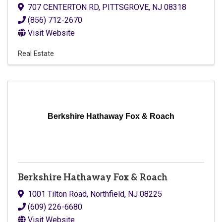
707 CENTERTON RD
,
PITTSGROVE
,
NJ
08318
(856) 712-2670
Visit Website
Real Estate
Berkshire Hathaway Fox & Roach
Berkshire Hathaway Fox & Roach
1001 Tilton Road
,
Northfield
,
NJ
08225
(609) 226-6680
Visit Website