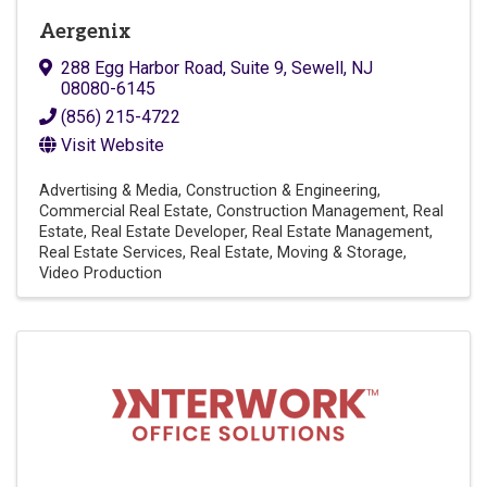
Aergenix
288 Egg Harbor Road
,
Suite 9
,
Sewell
,
NJ
08080-6145
(856) 215-4722
Visit Website
Advertising & Media
Construction & Engineering
Commercial Real Estate
Construction Management
Real
Estate
Real Estate Developer
Real Estate Management
Real Estate Services
Real Estate, Moving & Storage
Video Production