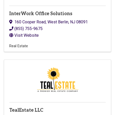
InterWork Office Solutions
160 Cooper Road
,
West Berlin
,
NJ
08091
(855) 755-9675
Visit Website
Real Estate
TealEstate LLC