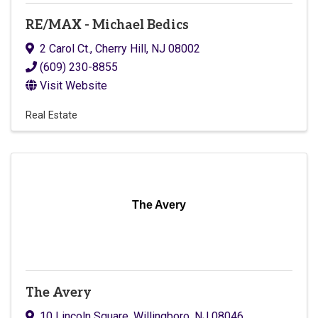
RE/MAX - Michael Bedics
2 Carol Ct.
,
Cherry Hill
,
NJ
08002
(609) 230-8855
Visit Website
Real Estate
The Avery
The Avery
10 Lincoln Square
,
Willingboro
,
NJ
08046