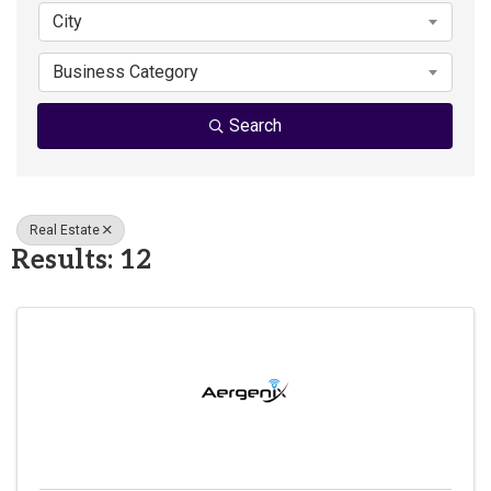
City
Business Category
Search
Real Estate
Results: 12