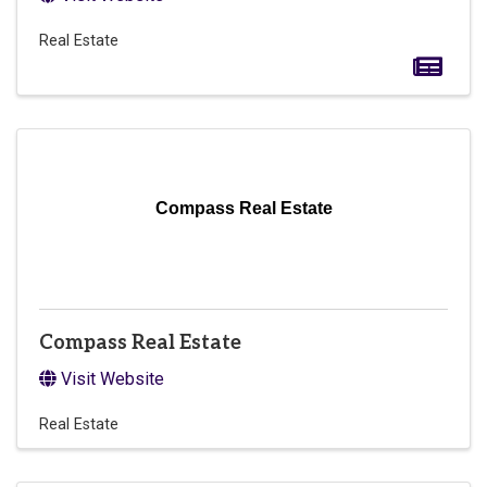
Real Estate
Compass Real Estate
Compass Real Estate
Visit Website
Real Estate