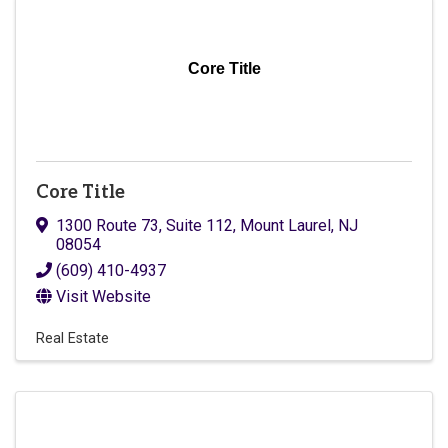
Core Title
Core Title
1300 Route 73, Suite 112
,
Mount Laurel
,
NJ
08054
(609) 410-4937
Visit Website
Real Estate