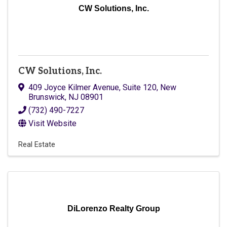
CW Solutions, Inc.
CW Solutions, Inc.
409 Joyce Kilmer Avenue, Suite 120
,
New
Brunswick
,
NJ
08901
(732) 490-7227
Visit Website
Real Estate
DiLorenzo Realty Group