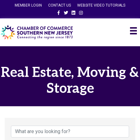
MEMBER LOGIN
CONTACT US
WEBSITE VIDEO TUTORIALS
Facebook
Twitter
Linkedin
Instagram
Real Estate, Moving &
Storage
{Directory Results}