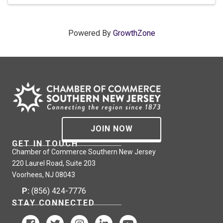
Powered By
GrowthZone
JOIN NOW
GET IN TOUCH
Chamber of Commerce Southern New Jersey
220 Laurel Road, Suite 203
Voorhees, NJ 08043
P:
(856) 424-7776
STAY CONNECTED