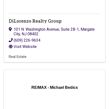
DiLorenzo Realty Group
101 N. Washington Avenue, Suite 2B-1
,
Margate
City
,
NJ
08402
(609) 226-9634
Visit Website
Real Estate
RE/MAX - Michael Bedics