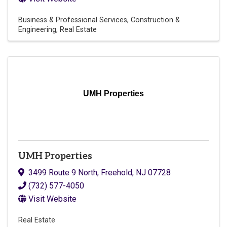
Business & Professional Services
Construction &
Engineering
Real Estate
UMH Properties
UMH Properties
3499 Route 9 North
,
Freehold
,
NJ
07728
(732) 577-4050
Visit Website
Real Estate