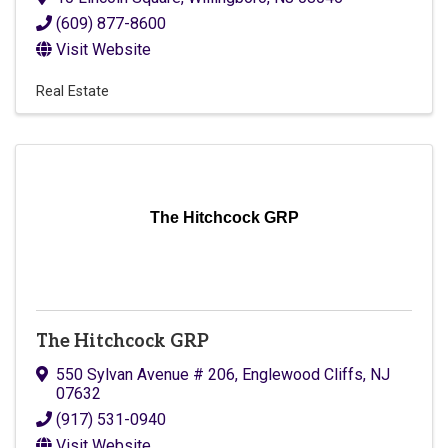
(609) 877-8600
Visit Website
Real Estate
The Hitchcock GRP
The Hitchcock GRP
550 Sylvan Avenue # 206
,
Englewood Cliffs
,
NJ
07632
(917) 531-0940
Visit Website