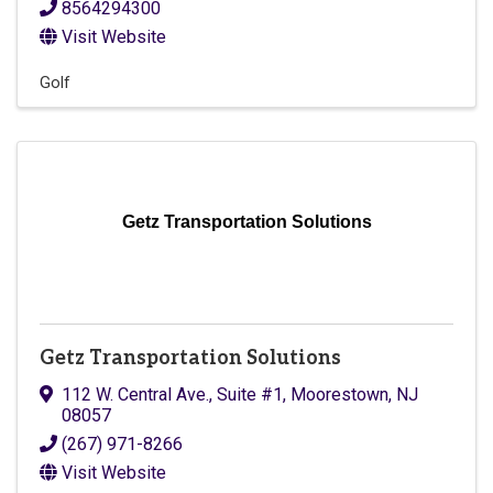
8564294300
Visit Website
Golf
Getz Transportation Solutions
Getz Transportation Solutions
112 W. Central Ave.
,
Suite #1
,
Moorestown
,
NJ
08057
(267) 971-8266
Visit Website