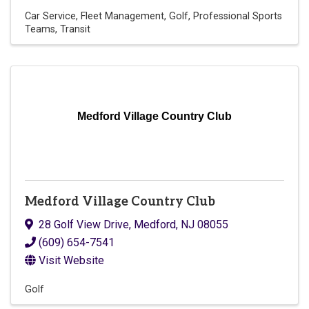
Car Service
Fleet Management
Golf
Professional Sports
Teams
Transit
Medford Village Country Club
Medford Village Country Club
28 Golf View Drive
,
Medford
,
NJ
08055
(609) 654-7541
Visit Website
Golf