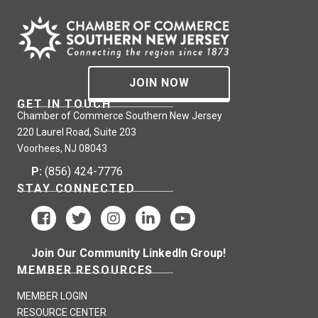
JOIN NOW
GET IN TOUCH
Chamber of Commerce Southern New Jersey
220 Laurel Road, Suite 203
Voorhees, NJ 08043
P:
(856) 424-7776
STAY CONNECTED
Join Our Community LinkedIn Group!
MEMBER RESOURCES
MEMBER LOGIN
RESOURCE CENTER