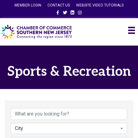
MEMBER LOGIN
CONTACT US
WEBSITE VIDEO TUTORIALS
Facebook
Twitter
Linkedin
Instagram
Sports & Recreation
{Directory Results}
City