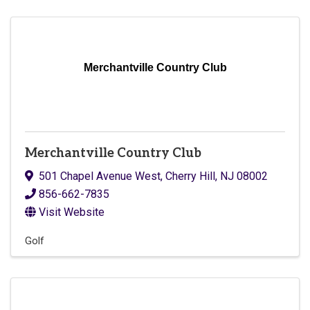
Merchantville Country Club
Merchantville Country Club
501 Chapel Avenue West
,
Cherry Hill
,
NJ
08002
856-662-7835
Visit Website
Golf