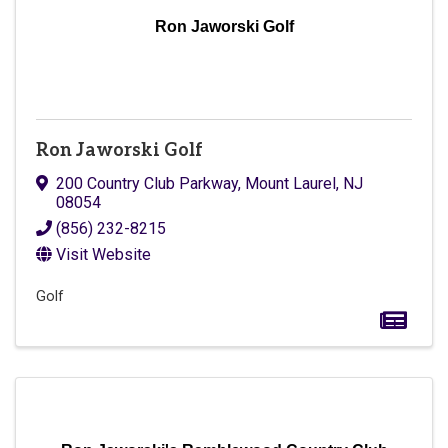
Ron Jaworski Golf
Ron Jaworski Golf
200 Country Club Parkway
,
Mount Laurel
,
NJ
08054
(856) 232-8215
Visit Website
Golf