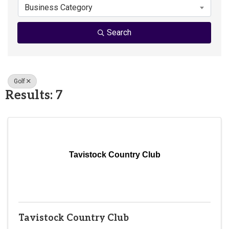
Business Category
Search
Golf
Results: 7
Tavistock Country Club
Tavistock Country Club