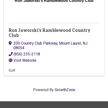
Ron Jaworski's Ramblewood Country Club
Ron Jaworski's Ramblewood Country
Club
200 Country Club Parkway
,
Mount Laurel
,
NJ
08054
(856) 235-2118
Visit Website
Golf
Powered By
GrowthZone