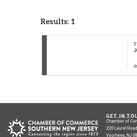
Results: 1
T
J
S
GET IN TO
Chamber of Co
220 Laurel Road
Voorhees, NJ 0