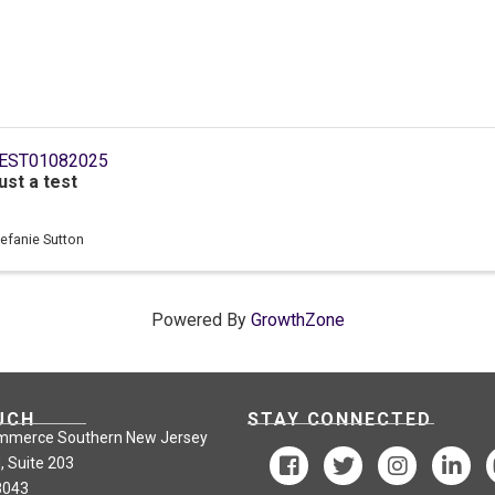
EST01082025
ust a test
tefanie Sutton
Powered By
GrowthZone
UCH
STAY CONNECTED
mmerce Southern New Jersey
, Suite 203
8043