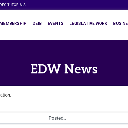
IDEO TUTORIALS
MEMBERSHIP
DEIB
EVENTS
LEGISLATIVE WORK
BUSINE
EDW News
ation.