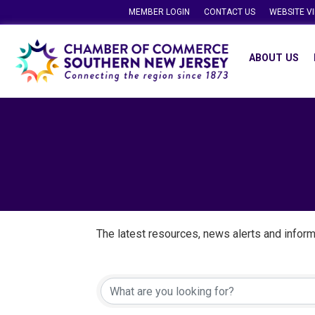
MEMBER LOGIN
CONTACT US
WEBSITE V
ABOUT US
The latest resources, news alerts and inform