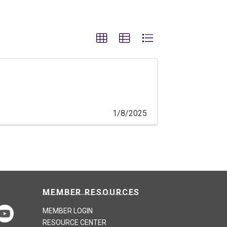
1/8/2025
MEMBER RESOURCES
MEMBER LOGIN
RESOURCE CENTER