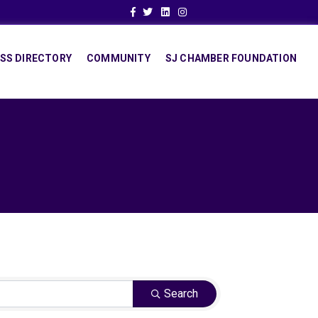
Facebook
Twitter
Linkedin
Instagram
SS DIRECTORY
COMMUNITY
SJ CHAMBER FOUNDATION
Search