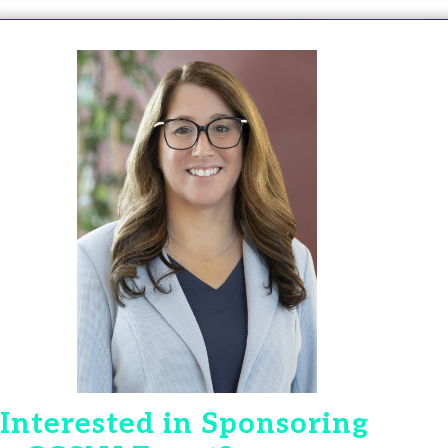
Interested in Sponsoring