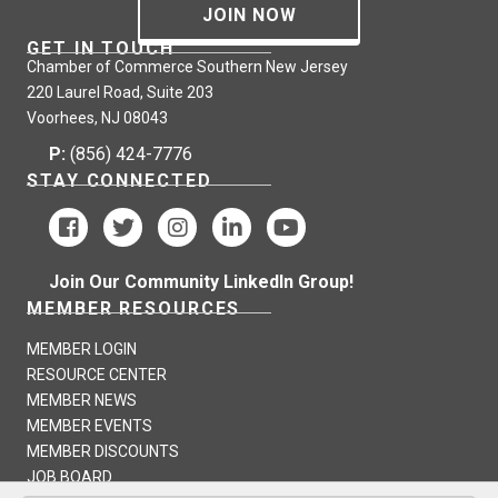
JOIN NOW
GET IN TOUCH
Chamber of Commerce Southern New Jersey
220 Laurel Road, Suite 203
Voorhees, NJ 08043
P:
(856) 424-7776
STAY CONNECTED
Join Our Community LinkedIn Group!
MEMBER RESOURCES
MEMBER LOGIN
RESOURCE CENTER
MEMBER NEWS
MEMBER EVENTS
MEMBER DISCOUNTS
JOB BOARD