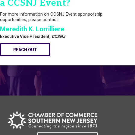
a CCSNJ Event?
For more information on CCSNJ Event sponsorship
opportunities, please contact:
Meredith K. Lorrilliere
Executive Vice President,
CCSNJ
REACH OUT