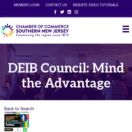
MEMBER LOGIN
CONTACT US
WEBSITE VIDEO TUTORIALS
Facebook
Twitter
Linkedin
Instagram
DEIB Council: Mind
the Advantage
Back to Search