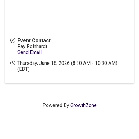
Event Contact
Ray Reinhardt
Send Email
Thursday, June 18, 2026 (8:30 AM - 10:30 AM)
(
EDT
)
Powered By
GrowthZone