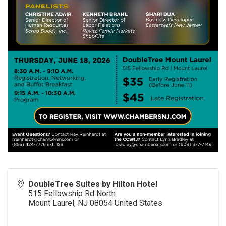
DoubleTree Suites by Hilton Hotel
515 Fellowship Rd North
Mount Laurel
,
NJ
08054
United States