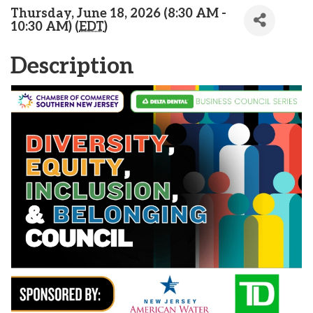
Thursday, June 18, 2026 (8:30 AM -
10:30 AM) (
EDT
)
Description