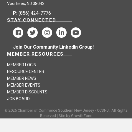
Voorhees, NJ 08043
P:
(856) 424-7776
STAY CONNECTED
Join Our Community LinkedIn Group!
MEMBER RESOURCES
MEMBER LOGIN
RESOURCE CENTER
MEMBER NEWS
MEMBER EVENTS
MEMBER DISCOUNTS
JOB BOARD
©
2026
Chamber of Commerce Southern New Jersey - CCSNJ.
All Rights
Reserved | Site by
GrowthZone