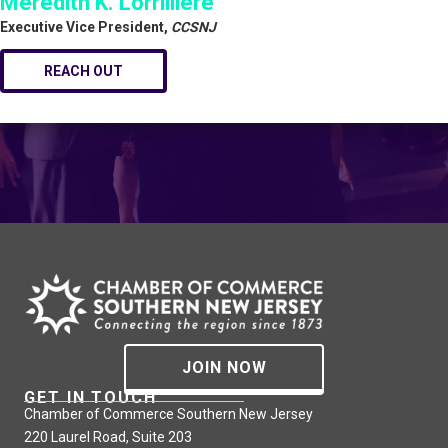
Meredith K. Lorrilliere
Executive Vice President,
CCSNJ
REACH OUT
JOIN NOW
GET IN TOUCH
Chamber of Commerce Southern New Jersey
220 Laurel Road, Suite 203