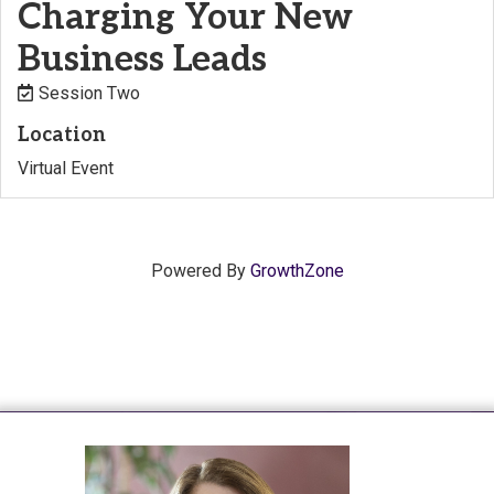
Charging Your New
Business Leads
Session Two
Location
Virtual Event
Powered By
GrowthZone