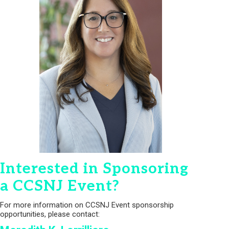
Interested in Sponsoring
a CCSNJ Event?
For more information on CCSNJ Event sponsorship
opportunities, please contact: