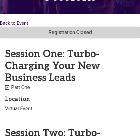
Back to Event
Registration Closed
Session One: Turbo-
Charging Your New
Business Leads
Part One
Location
Virtual Event
Session Two: Turbo-