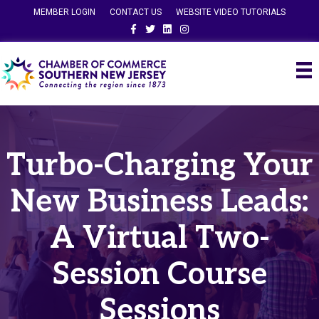
MEMBER LOGIN
CONTACT US
WEBSITE VIDEO TUTORIALS
Facebook
Twitter
Linkedin
Instagram
Turbo-Charging Your
New Business Leads:
A Virtual Two-
Session Course
Sessions