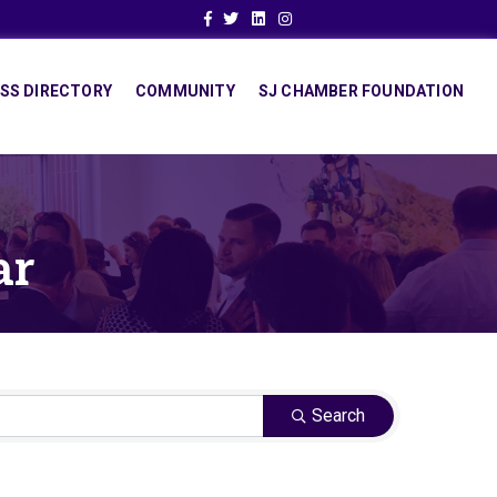
Facebook
Twitter
Linkedin
Instagram
SS DIRECTORY
COMMUNITY
SJ CHAMBER FOUNDATION
ar
Search