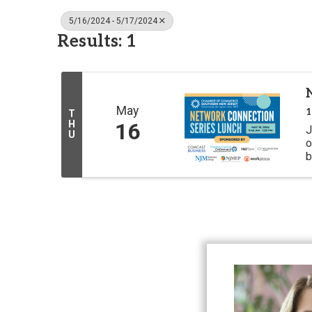
5/16/2024 - 5/17/2024
Results: 1
May
1
T
H
16
J
U
o
b