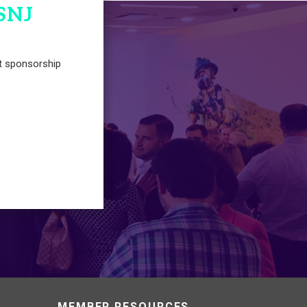
SNJ
t sponsorship
MEMBER RESOURCES