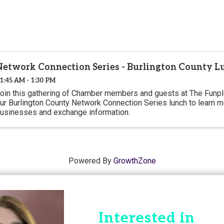
Network Connection Series - Burlington County L
1:45 AM - 1:30 PM
oin this gathering of Chamber members and guests at The Funple
ur Burlington County Network Connection Series lunch to learn m
usinesses and exchange information.
Powered By
GrowthZone
Interested in