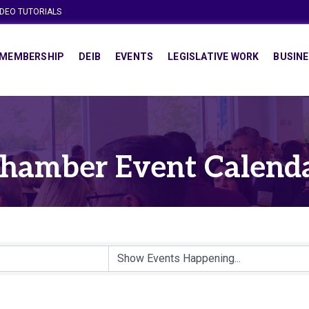
IDEO TUTORIALS
MEMBERSHIP
DEIB
EVENTS
LEGISLATIVE WORK
BUSINE
hamber Event Calend