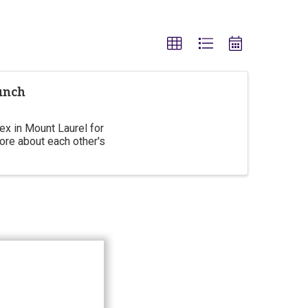
unch
x in Mount Laurel for
ore about each other's