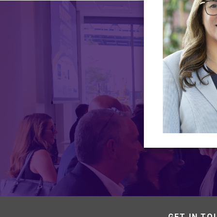
GET IN TO