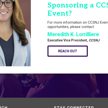
Sponsoring a CC
Event?
For more information on CCSNJ Even
opportunities, please contact:
Meredith K. Lorrilliere
Executive Vice President,
CCSNJ
REACH OUT
UCH
STAY CONNECTED