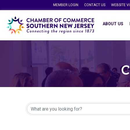
MEMBER LOGIN
CONTACT US
WEBSITE V
ABOUT US
C