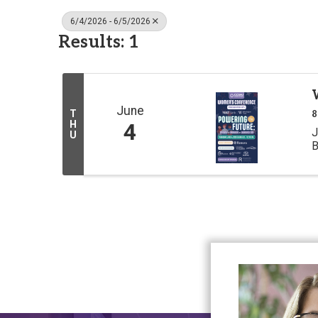
6/4/2026 - 6/5/2026
Results: 1
June
T
8
H
4
J
U
B