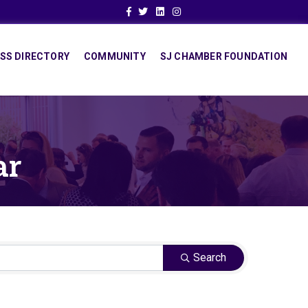
Facebook
Twitter
Linkedin
Instagram
SS DIRECTORY
COMMUNITY
SJ CHAMBER FOUNDATION
ar
Search