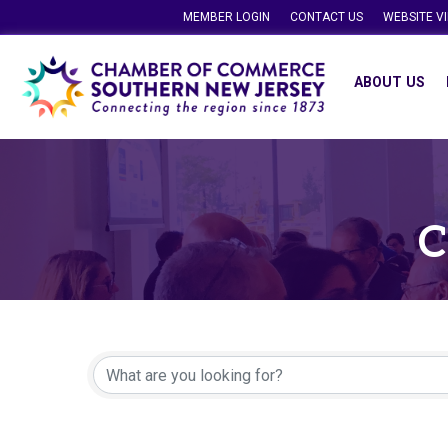
MEMBER LOGIN
CONTACT US
WEBSITE V
ABOUT US
C