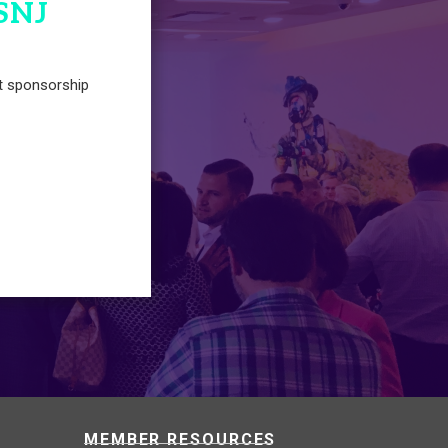
SNJ
t sponsorship
MEMBER RESOURCES