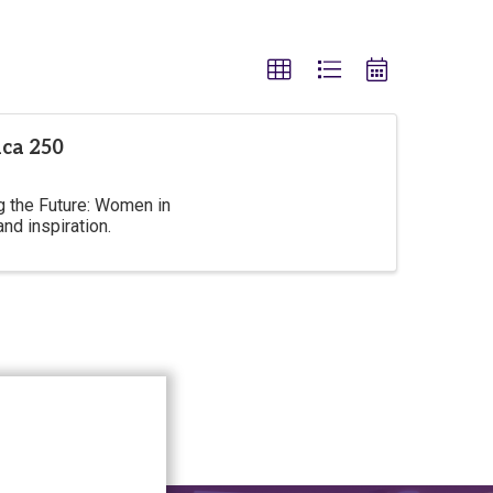
ca 250
 the Future: Women in
nd inspiration.