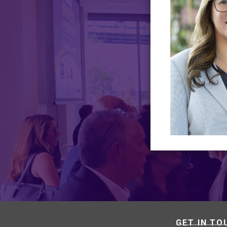
GET IN TO