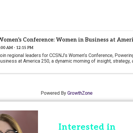
Women's Conference: Women in Business at Ameri
:00 AM - 12:15 PM
oin regional leaders for CCSNJ’s Women’s Conference, Powering
usiness at America 250, a dynamic morning of insight, strategy, a
Powered By
GrowthZone
Interested in