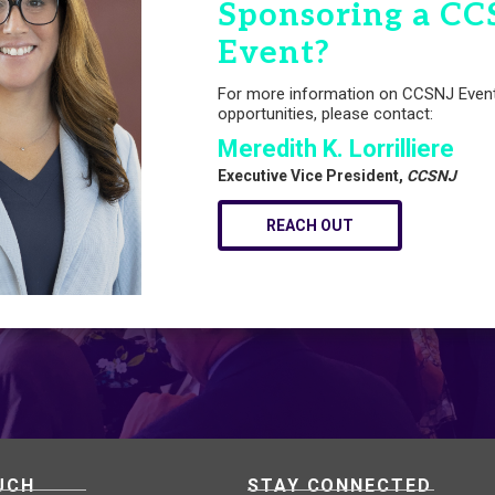
Sponsoring a CC
Event?
For more information on CCSNJ Even
opportunities, please contact:
Meredith K. Lorrilliere
Executive Vice President,
CCSNJ
REACH OUT
UCH
STAY CONNECTED