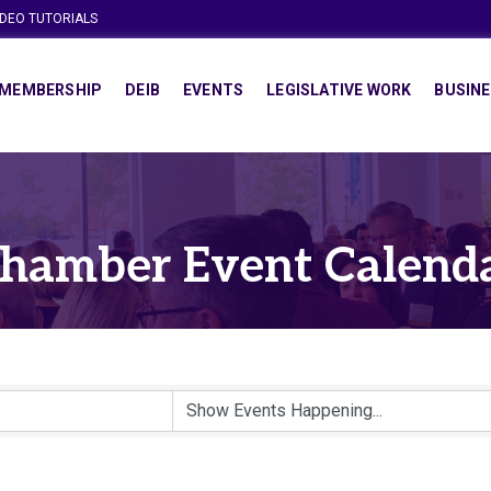
IDEO TUTORIALS
MEMBERSHIP
DEIB
EVENTS
LEGISLATIVE WORK
BUSINE
hamber Event Calend