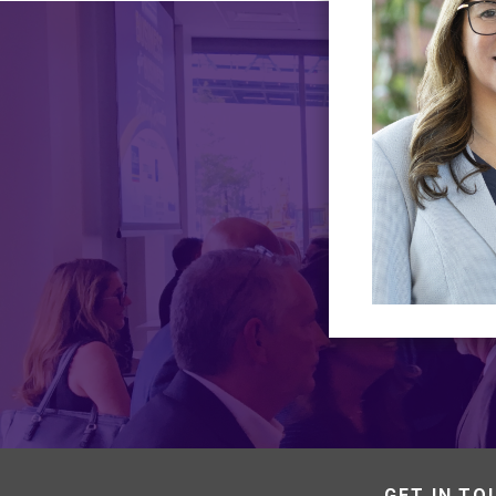
GET IN TO