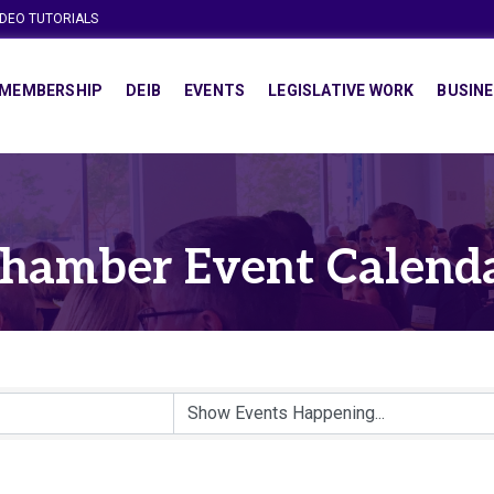
IDEO TUTORIALS
MEMBERSHIP
DEIB
EVENTS
LEGISLATIVE WORK
BUSINE
hamber Event Calend