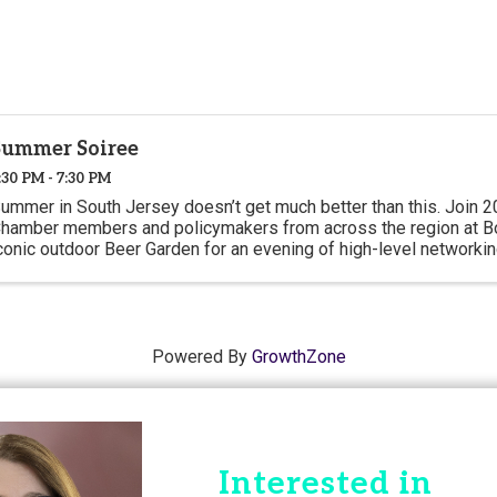
Summer Soiree
:30 PM - 7:30 PM
ummer in South Jersey doesn’t get much better than this. Join 2
hamber members and policymakers from across the region at Bo
conic outdoor Beer Garden for an evening of high-level networkin
Powered By
GrowthZone
Interested in