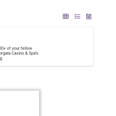
00+ of your fellow
rgata Casino & Spa’s
g.