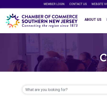
MEMBER LOGIN
CONTACT US
WEBSITE V
ABOUT US
C