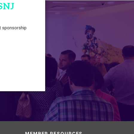
SNJ
t sponsorship
MEMBER RESOURCES