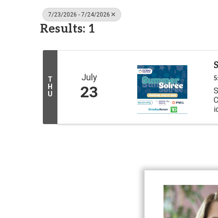
7/23/2026 - 7/24/2026
Results: 1
July
5
T
H
23
S
U
C
i