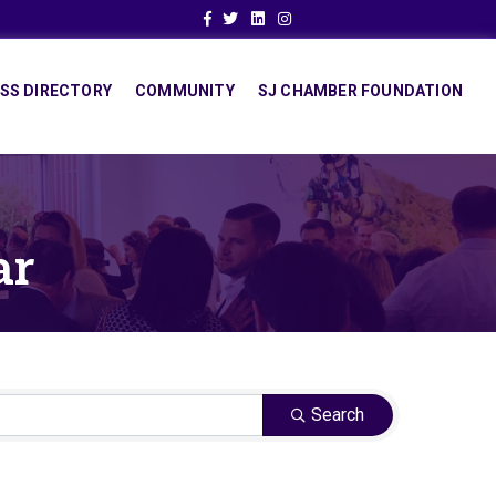
Facebook
Twitter
Linkedin
Instagram
SS DIRECTORY
COMMUNITY
SJ CHAMBER FOUNDATION
ar
Search