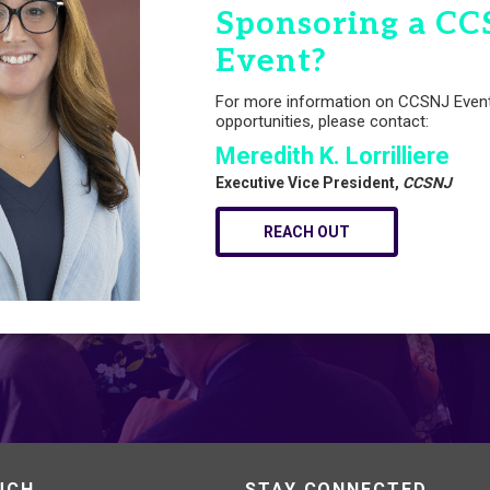
Sponsoring a CC
Event?
For more information on CCSNJ Even
opportunities, please contact:
Meredith K. Lorrilliere
Executive Vice President,
CCSNJ
REACH OUT
UCH
STAY CONNECTED