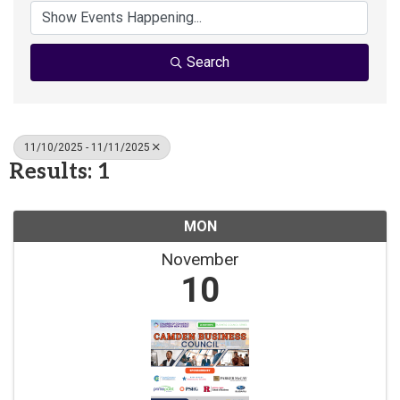
Search
11/10/2025 - 11/11/2025
Results: 1
MON
November
10