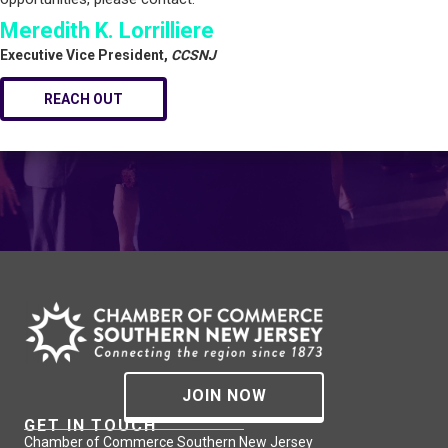
Meredith K. Lorrilliere
Executive Vice President,
CCSNJ
REACH OUT
JOIN NOW
GET IN TOUCH
Chamber of Commerce Southern New Jersey