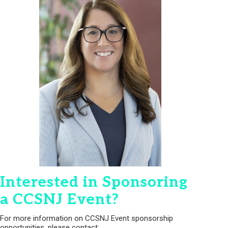
Interested in Sponsoring
a CCSNJ Event?
For more information on CCSNJ Event sponsorship
opportunities, please contact: