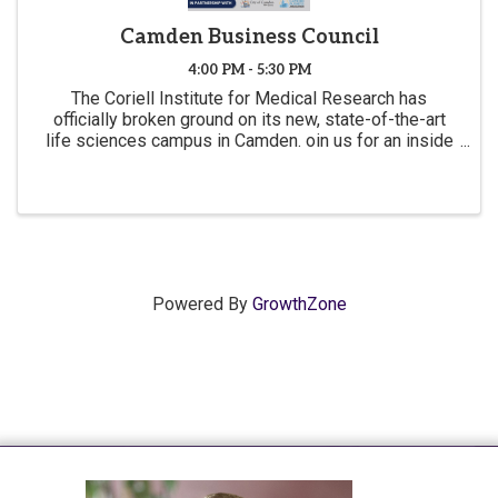
Camden Business Council
4:00 PM - 5:30 PM
The Coriell Institute for Medical Research has
officially broken ground on its new, state-of-the-art
life sciences campus in Camden. oin us for an inside
look at this transformational project that is propelling
Camden’s economic resurgence.
Powered By
GrowthZone