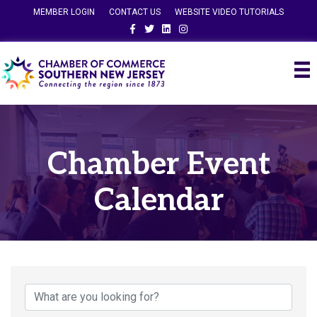
MEMBER LOGIN
CONTACT US
WEBSITE VIDEO TUTORIALS
Facebook
Twitter
Linkedin
Instagram
Chamber Event
Calendar