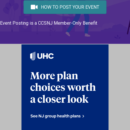
HOW TO POST YOUR EVENT
Event Posting is a CCSNJ Member-Only Benefit