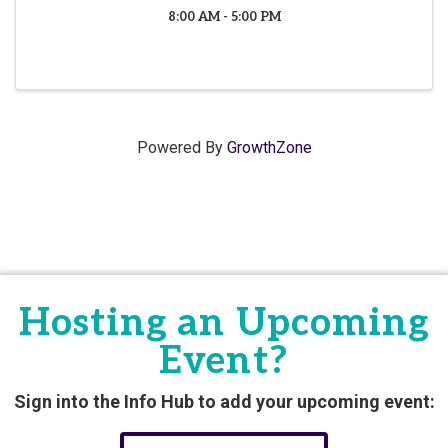
8:00 AM - 5:00 PM
Powered By
GrowthZone
Hosting an Upcoming
Event?
Sign into the Info Hub to add your upcoming event: