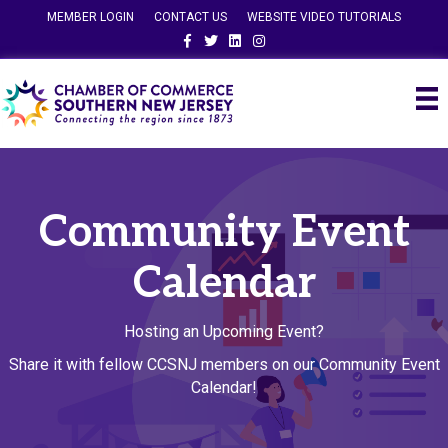
MEMBER LOGIN
CONTACT US
WEBSITE VIDEO TUTORIALS
Facebook
Twitter
Linkedin
Instagram
Community Event
Calendar
Hosting an Upcoming Event?
Share it with fellow CCSNJ members on our Community Event
Calendar!