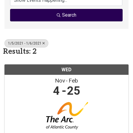
Search
1/5/2021 - 1/6/2021
Results: 2
WED
Nov
Feb
4
25