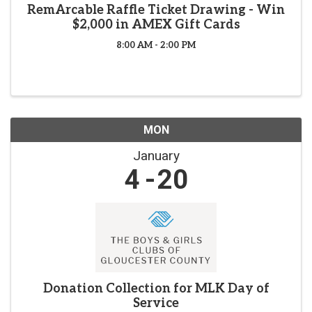
RemArcable Raffle Ticket Drawing - Win
$2,000 in AMEX Gift Cards
8:00 AM - 2:00 PM
MON
January
4
20
Donation Collection for MLK Day of
Service