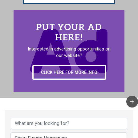
PUT YOUR AD
HERE!
Interested in advertising opportunities on
our website?
CLICK HERE FOR MORE INFO