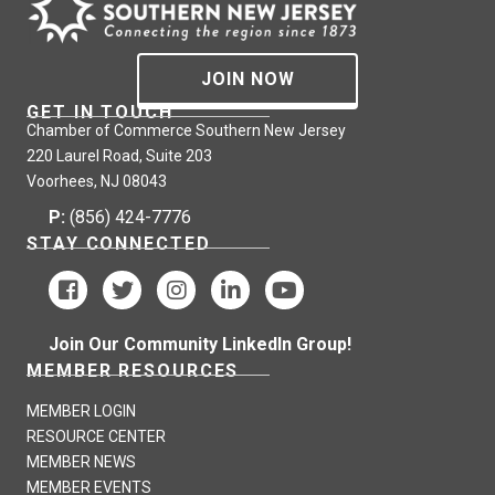
JOIN NOW
GET IN TOUCH
Chamber of Commerce Southern New Jersey
220 Laurel Road, Suite 203
Voorhees, NJ 08043
P:
(856) 424-7776
STAY CONNECTED
Join Our Community LinkedIn Group!
MEMBER RESOURCES
MEMBER LOGIN
RESOURCE CENTER
MEMBER NEWS
MEMBER EVENTS