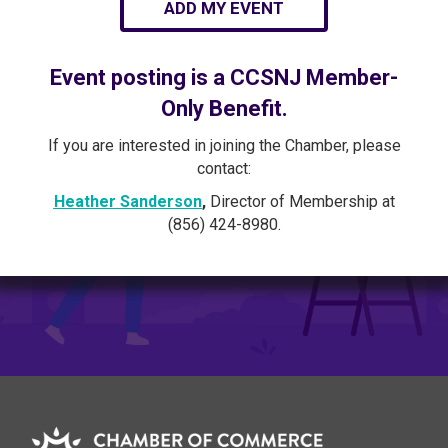
ADD MY EVENT
Event posting is a CCSNJ Member-
Only Benefit.
If you are interested in joining the Chamber, please
contact:
Heather Sanderson
,
Director of Membership at
(856) 424-8980.