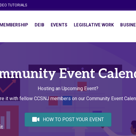
IDEO TUTORIALS
MEMBERSHIP
DEIB
EVENTS
LEGISLATIVE WORK
BUSINE
mmunity Event Calen
Hosting an Upcoming Event?
re it with fellow CCSNJ members on our Community Event Calen
HOW TO POST YOUR EVENT
it