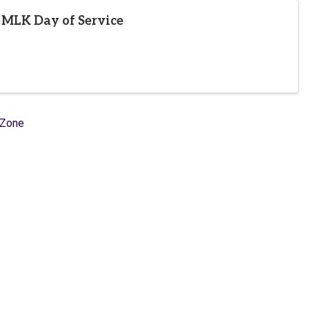
 MLK Day of Service
hZone