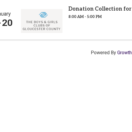
Donation Collection for
nuary
8:00 AM - 5:00 PM
20
Powered By
Growt