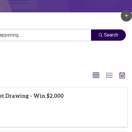
Search
et Drawing - Win $2,000