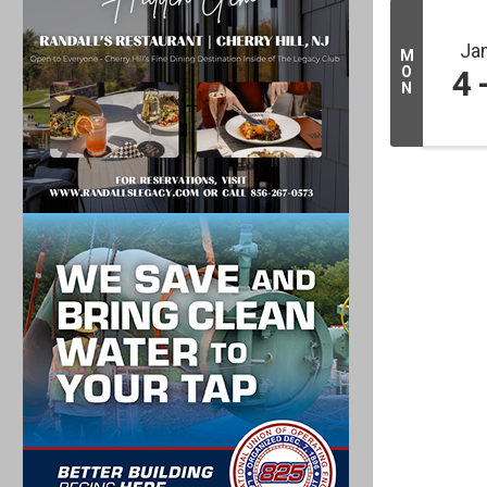
Ja
M
O
4
N