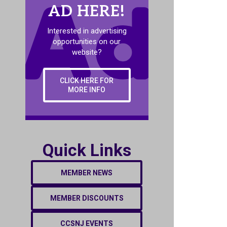
AD HERE!
Interested in advertising
opportunities on our
website?
CLICK HERE FOR
MORE INFO
Quick Links
MEMBER NEWS
MEMBER DISCOUNTS
CCSNJ EVENTS