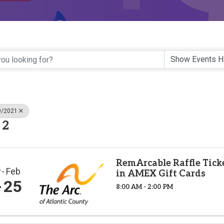
9/2021
 2
RemArcable Raffle Tick
v
Feb
in AMEX Gift Cards
25
8:00 AM - 2:00 PM