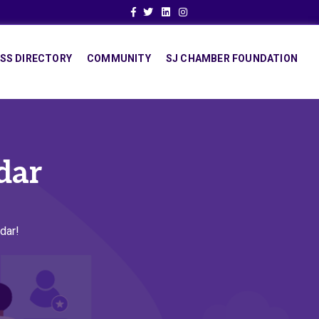
Facebook
Twitter
Linkedin
Instagram
SS DIRECTORY
COMMUNITY
SJ CHAMBER FOUNDATION
dar
dar!