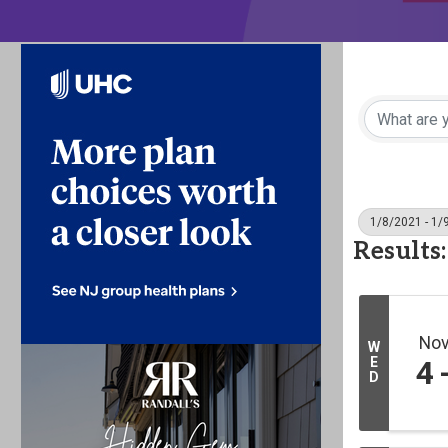
1/8/2021 - 1/
Results:
No
W
E
4
D