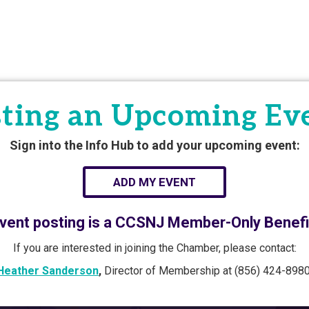
ting an Upcoming Ev
Sign into the Info Hub to add your upcoming event:
ADD MY EVENT
vent posting is a CCSNJ Member-Only Benefi
If you are interested in joining the Chamber, please contact:
Heather Sanderson
,
Director of Membership at (856) 424-8980