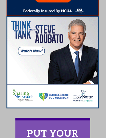
PUT YOUR