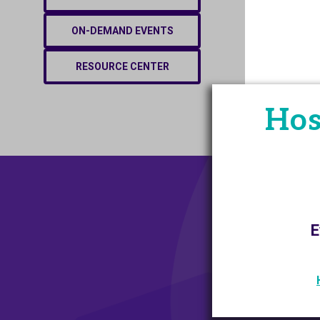
ON-DEMAND EVENTS
RESOURCE CENTER
Hos
E