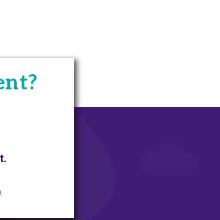
ent?
t.
.