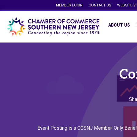
MEMBER LOGIN
CONTACT US
WEBSITE V
ABOUT US
Co
Sha
Event Posting is a CCSNJ Member-Only Benef