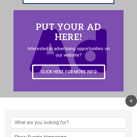
PUT YOUR AD
HERE!
Interested in advertising opportunities on
our website?
CLICK HERE FOR MORE INFO