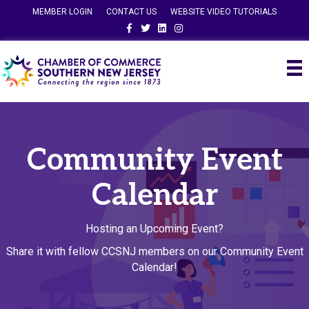
MEMBER LOGIN
CONTACT US
WEBSITE VIDEO TUTORIALS
Facebook
Twitter
Linkedin
Instagram
Community Event
Calendar
Hosting an Upcoming Event?
Share it with fellow CCSNJ members on our Community Event
Calendar!