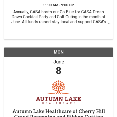
11:00 AM - 9:00 PM
Annually, CASA hosts our Go Blue for CASA Dress
Down Cocktail Party and Golf Outing in the month of
June. All funds raised stay local and support CASA's
mission of advocating for the best interests of
children in the foster care system.
MON
June
8
Autumn Lake Healthcare of Cherry Hill