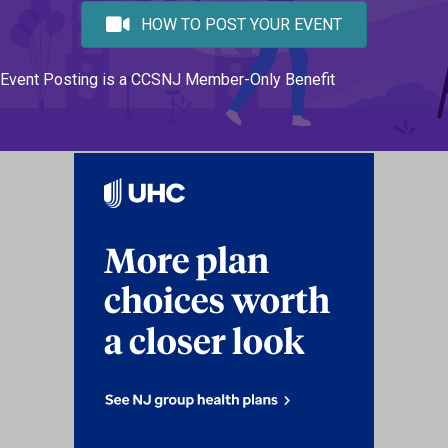
HOW TO POST YOUR EVENT
Event Posting is a CCSNJ Member-Only Benefit