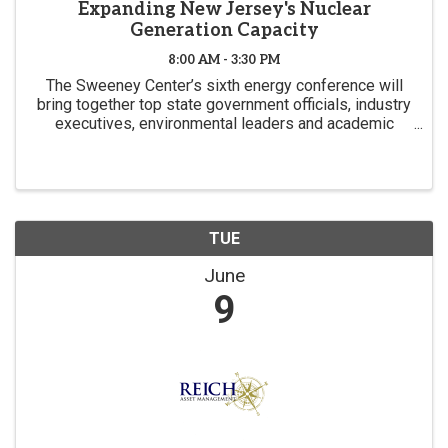
Expanding New Jersey's Nuclear
Generation Capacity
8:00 AM - 3:30 PM
The Sweeney Center’s sixth energy conference will
bring together top state government officials, industry
executives, environmental leaders and academic
experts to focus on the fiscal, regulatory and
environmental challenges New Jersey faces in
seeking to
TUE
June
9