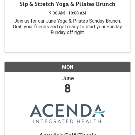
Sip & Stretch Yoga & Pilates Brunch
9:00 AM - 10:00 AM
Join us for our June Yoga & Pilates Sunday Brunch.
Grab your friends and get ready to start your Sunday
Funday off right.
MON
June
8