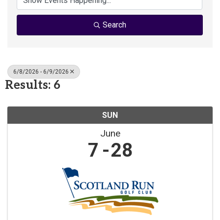
Search
6/8/2026 - 6/9/2026
Results: 6
SUN
June
7
28