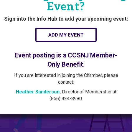
Event?
Sign into the Info Hub to add your upcoming event:
ADD MY EVENT
Event posting is a CCSNJ Member-
Only Benefit.
If you are interested in joining the Chamber, please
contact:
Heather Sanderson
,
Director of Membership at
(856) 424-8980.