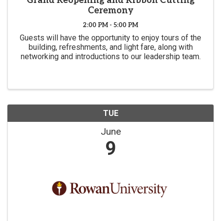
Grand Reopening and Ribbon Cutting
Ceremony
2:00 PM - 5:00 PM
Guests will have the opportunity to enjoy tours of the
building, refreshments, and light fare, along with
networking and introductions to our leadership team.
TUE
June
9