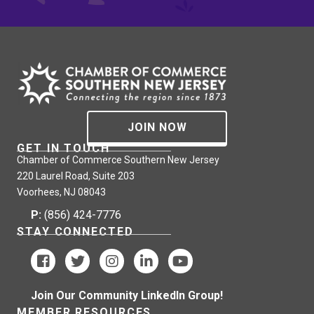
JOIN NOW
GET IN TOUCH
Chamber of Commerce Southern New Jersey
220 Laurel Road, Suite 203
Voorhees, NJ 08043
P:
(856) 424-7776
STAY CONNECTED
Join Our Community LinkedIn Group!
MEMBER RESOURCES