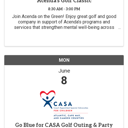
Acenda's Golf Classic
8:30 AM - 3:00 PM
Join Acenda on the Green! Enjoy great golf and good
company in support of Acenda’s programs and
services that strengthen mental well-being across
New Jersey. Guided by our commitment to being with
our communities every step of the way, this event ...
MON
June
8
Go Blue for CASA Golf Outing & Party