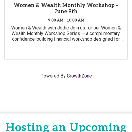
Women & Wealth Monthly Workshop –
June 9th
9:00 AM - 10:00 AM
Women & Wealth with Jodie Join us for our Women &
Wealth Monthly Workshop Series — a complimentary,
confidence-building financial workshop designed for
women of all ages and experience levels. June's
topic will be Money Conversations Women Were
Never ...
Powered By
GrowthZone
Hosting an Upcoming