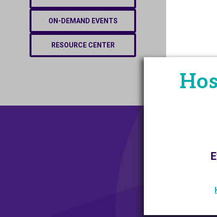
ON-DEMAND EVENTS
RESOURCE CENTER
Hos
E