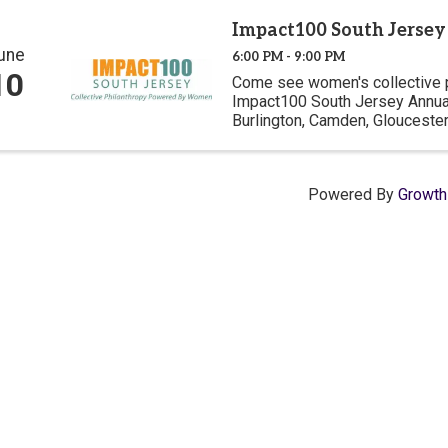
Impact100 South Jerse
une
6:00 PM - 9:00 PM
10
Come see women's collective ph
Impact100 South Jersey Annua
Burlington, Camden, Gloucester
dollars and award 6 nonprofits 
grants ranging ...
Powered By
Growt