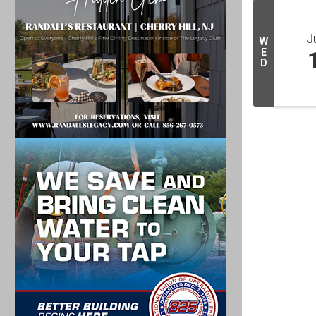
J
W
E
D