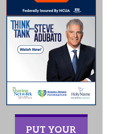
PUT YOUR