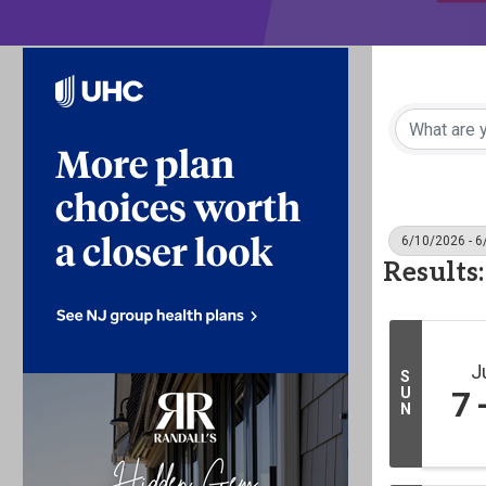
6/10/2026 - 
Results:
J
S
U
7
N