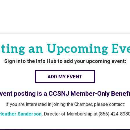
ting an Upcoming Ev
Sign into the Info Hub to add your upcoming event:
ADD MY EVENT
vent posting is a CCSNJ Member-Only Benefi
If you are interested in joining the Chamber, please contact:
Heather Sanderson
,
Director of Membership at (856) 424-8980