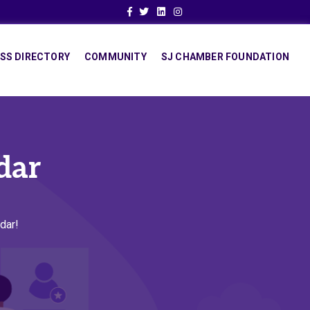
Facebook
Twitter
Linkedin
Instagram
SS DIRECTORY
COMMUNITY
SJ CHAMBER FOUNDATION
dar
dar!