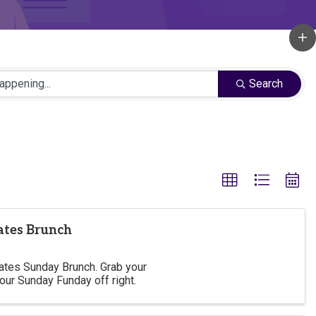
Search
lates Brunch
lates Sunday Brunch. Grab your
your Sunday Funday off right.