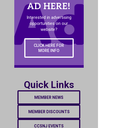
AD HERE!
Interested in advertising
opportunities on our
website?
CLICK HERE FOR
MORE INFO
Quick Links
MEMBER NEWS
MEMBER DISCOUNTS
CCSNJ EVENTS