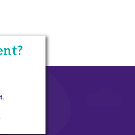
ent?
t.
.