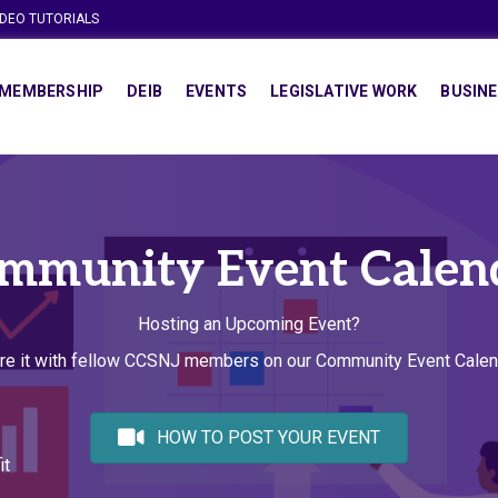
IDEO TUTORIALS
MEMBERSHIP
DEIB
EVENTS
LEGISLATIVE WORK
BUSINE
mmunity Event Calen
Hosting an Upcoming Event?
re it with fellow CCSNJ members on our Community Event Calen
HOW TO POST YOUR EVENT
it