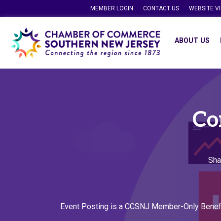
MEMBER LOGIN
CONTACT US
WEBSITE V
ABOUT US
Co
Sha
Event Posting is a CCSNJ Member-Only Benef