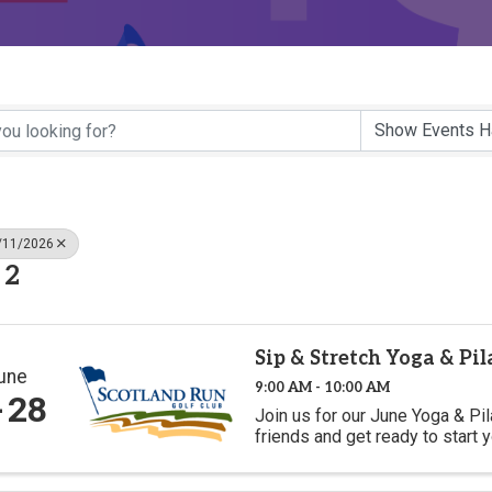
6/11/2026
 2
Sip & Stretch Yoga & Pi
une
9:00 AM - 10:00 AM
28
Join us for our June Yoga & Pi
friends and get ready to start 