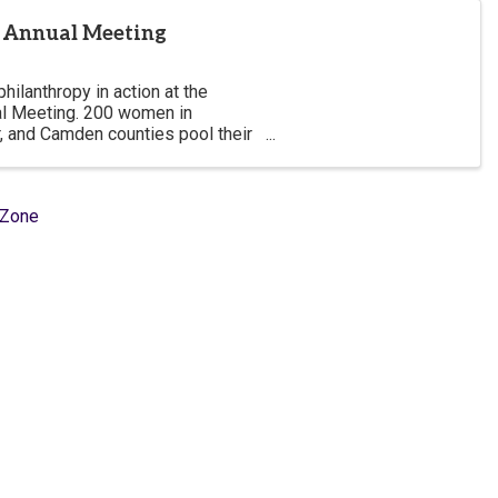
y Annual Meeting
ilanthropy in action at the
l Meeting. 200 women in
, and Camden counties pool their
in those counties with impactful
hZone