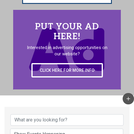
PUT YOUR AD
HERE!
Interested in advertising opportunities on
our website?
CLICK HERE FOR MORE INFO