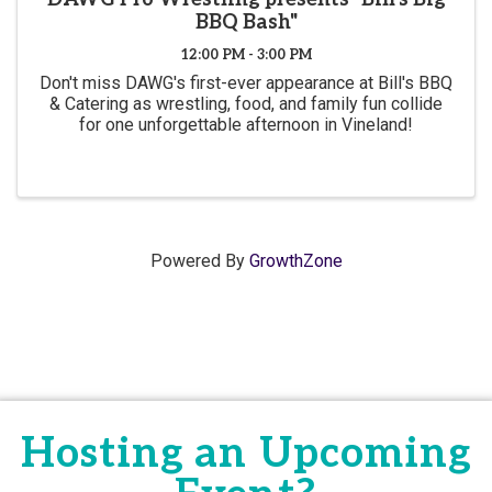
BBQ Bash"
12:00 PM - 3:00 PM
Don't miss DAWG's first-ever appearance at Bill's BBQ
& Catering as wrestling, food, and family fun collide
for one unforgettable afternoon in Vineland!
Powered By
GrowthZone
Hosting an Upcoming