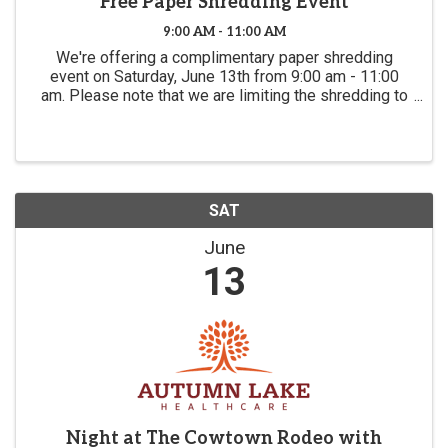
Free Paper Shredding Event
9:00 AM - 11:00 AM
We're offering a complimentary paper shredding
event on Saturday, June 13th from 9:00 am - 11:00
am. Please note that we are limiting the shredding to
5 boxes of paper per person. You are welcome to
multiple trips as long as the line is short.
SAT
June
13
Night at The Cowtown Rodeo with