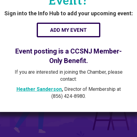
Event?
Sign into the Info Hub to add your upcoming event:
ADD MY EVENT
Event posting is a CCSNJ Member-
Only Benefit.
If you are interested in joining the Chamber, please
contact:
Heather Sanderson
,
Director of Membership at
(856) 424-8980.