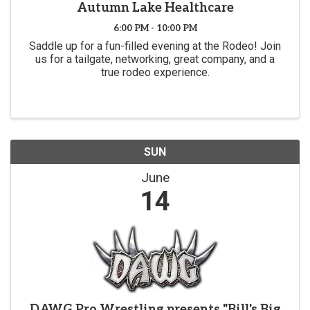
Autumn Lake Healthcare
6:00 PM - 10:00 PM
Saddle up for a fun-filled evening at the Rodeo! Join
us for a tailgate, networking, great company, and a
true rodeo experience.
SUN
June
14
DAWG Pro Wrestling presents "Bill's Big