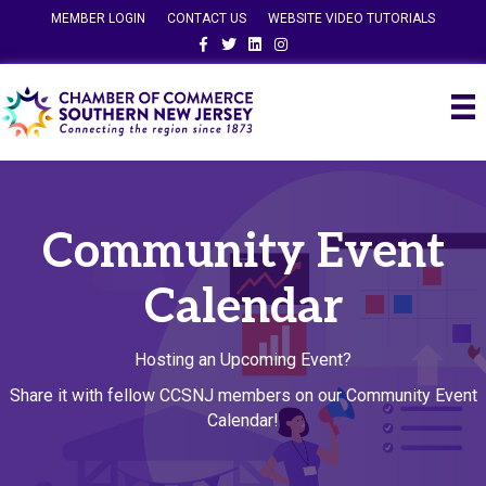
MEMBER LOGIN
CONTACT US
WEBSITE VIDEO TUTORIALS
Facebook
Twitter
Linkedin
Instagram
Community Event
Calendar
Hosting an Upcoming Event?
Share it with fellow CCSNJ members on our Community Event
Calendar!