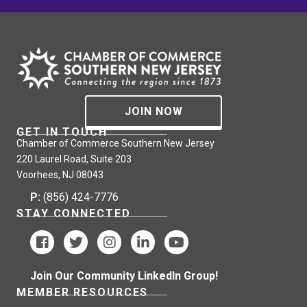
JOIN NOW
GET IN TOUCH
Chamber of Commerce Southern New Jersey
220 Laurel Road, Suite 203
Voorhees, NJ 08043
P:
(856) 424-7776
STAY CONNECTED
Join Our Community LinkedIn Group!
MEMBER RESOURCES