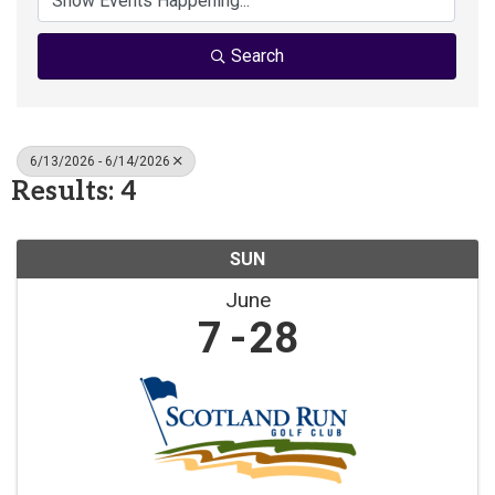
Search
6/13/2026 - 6/14/2026
Results: 4
SUN
June
7
28