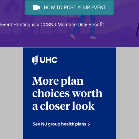
HOW TO POST YOUR EVENT
Event Posting is a CCSNJ Member-Only Benefit