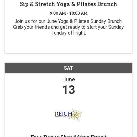
Sip & Stretch Yoga & Pilates Brunch
9:00 AM - 10:00 AM
Join us for our June Yoga & Pilates Sunday Brunch.
Grab your friends and get ready to start your Sunday
Funday off right.
SAT
June
13