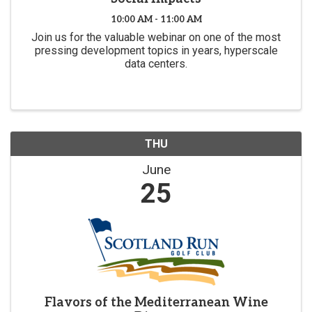
10:00 AM - 11:00 AM
Join us for the valuable webinar on one of the most
pressing development topics in years, hyperscale
data centers.
THU
June
25
Flavors of the Mediterranean Wine