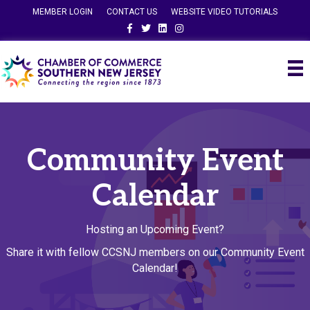
MEMBER LOGIN
CONTACT US
WEBSITE VIDEO TUTORIALS
Facebook
Twitter
Linkedin
Instagram
Community Event
Calendar
Hosting an Upcoming Event?
Share it with fellow CCSNJ members on our Community Event
Calendar!