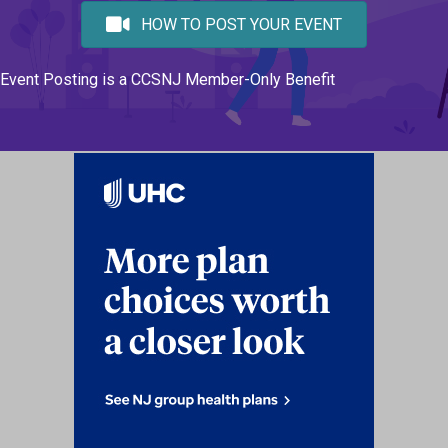
HOW TO POST YOUR EVENT
Event Posting is a CCSNJ Member-Only Benefit