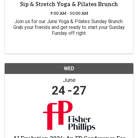
Sip & Stretch Yoga & Pilates Brunch
9:00 AM - 10:00 AM
Join us for our June Yoga & Pilates Sunday Brunch.
Grab your friends and get ready to start your Sunday
Funday off right.
WED
June
24
27