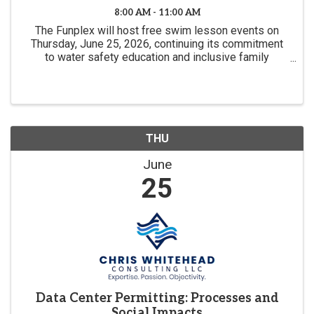
8:00 AM - 11:00 AM
The Funplex will host free swim lesson events on
Thursday, June 25, 2026, continuing its commitment
to water safety education and inclusive family
experiences.
THU
June
25
Data Center Permitting: Processes and
Social Impacts