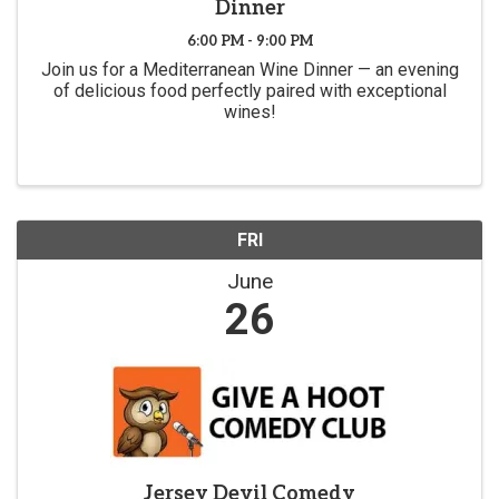
Dinner
6:00 PM - 9:00 PM
Join us for a Mediterranean Wine Dinner — an evening
of delicious food perfectly paired with exceptional
wines!
FRI
June
26
Jersey Devil Comedy