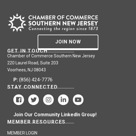
JOIN NOW
GET IN TOUCH
Chamber of Commerce Southern New Jersey
220 Laurel Road, Suite 203
Voorhees, NJ 08043
P:
(856) 424-7776
STAY CONNECTED
Join Our Community LinkedIn Group!
MEMBER RESOURCES
MEMBER LOGIN