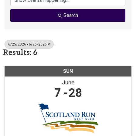
Search
6/25/2026 - 6/26/2026
Results: 6
SUN
June
7
28