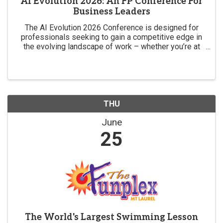
AI Evolution 2026: An FP Conference For
Business Leaders
The AI Evolution 2026 Conference is designed for
professionals seeking to gain a competitive edge in
the evolving landscape of work – whether you’re at
the forefront of the AI revolution or want to be.
THU
June
25
The World's Largest Swimming Lesson