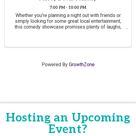
7:00 PM - 10:00 PM
Whether you're planning a night out with friends or
simply looking for some great local entertainment,
this comedy showcase promises plenty of laughs,
great company, and a fun atmosphere.
Powered By
GrowthZone
Hosting an Upcoming
Event?