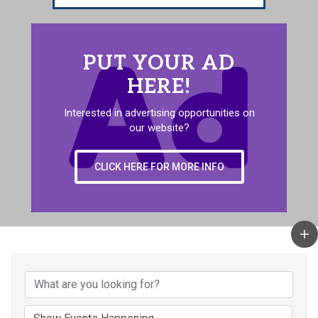
PUT YOUR AD
HERE!
Interested in advertising opportunities on
our website?
CLICK HERE FOR MORE INFO