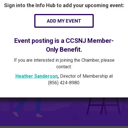
Sign into the Info Hub to add your upcoming event:
ADD MY EVENT
Event posting is a CCSNJ Member-
Only Benefit.
If you are interested in joining the Chamber, please
contact:
Heather Sanderson
,
Director of Membership at
(856) 424-8980.