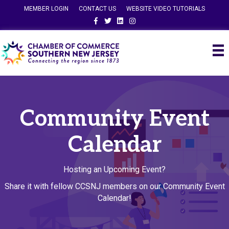
MEMBER LOGIN
CONTACT US
WEBSITE VIDEO TUTORIALS
Facebook
Twitter
Linkedin
Instagram
Community Event
Calendar
Hosting an Upcoming Event?
Share it with fellow CCSNJ members on our Community Event
Calendar!