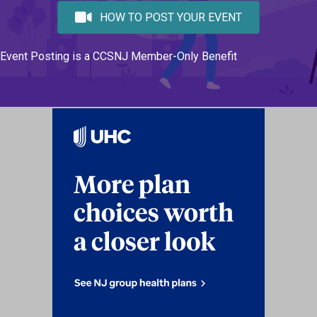
HOW TO POST YOUR EVENT
Event Posting is a CCSNJ Member-Only Benefit