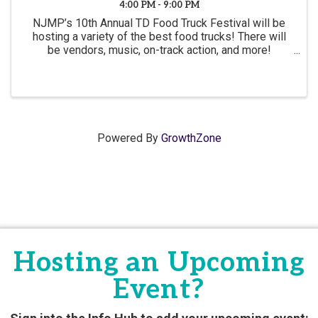
4:00 PM - 9:00 PM
NJMP’s 10th Annual TD Food Truck Festival will be
hosting a variety of the best food trucks! There will
be vendors, music, on-track action, and more!
Admission is FREE to the event and there will be
plenty of food available for purchase
Powered By
GrowthZone
Hosting an Upcoming
Event?