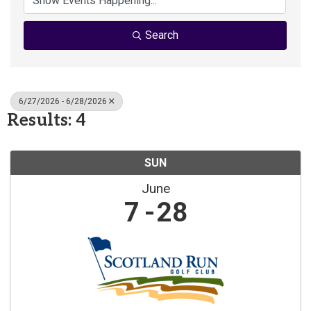
Search
6/27/2026 - 6/28/2026
Results: 4
SUN
June
7
28