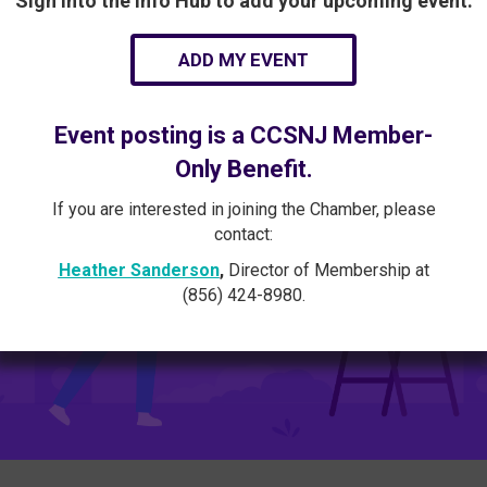
Sign into the Info Hub to add your upcoming event:
ADD MY EVENT
Event posting is a CCSNJ Member-
Only Benefit.
If you are interested in joining the Chamber, please
contact:
Heather Sanderson
,
Director of Membership at
(856) 424-8980.