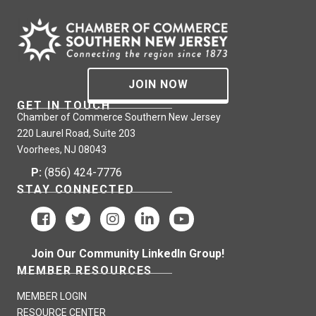
JOIN NOW
GET IN TOUCH
Chamber of Commerce Southern New Jersey
220 Laurel Road, Suite 203
Voorhees, NJ 08043
P:
(856) 424-7776
STAY CONNECTED
Join Our Community LinkedIn Group!
MEMBER RESOURCES
MEMBER LOGIN
RESOURCE CENTER