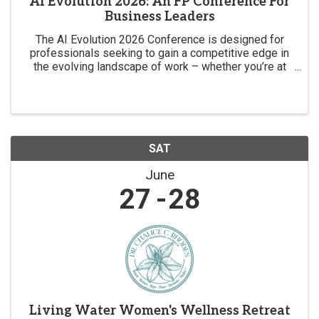
AI Evolution 2026: An FP Conference For
Business Leaders
The AI Evolution 2026 Conference is designed for
professionals seeking to gain a competitive edge in
the evolving landscape of work – whether you’re at
the forefront of the AI revolution or want to be.
SAT
June
27
28
Living Water Women's Wellness Retreat