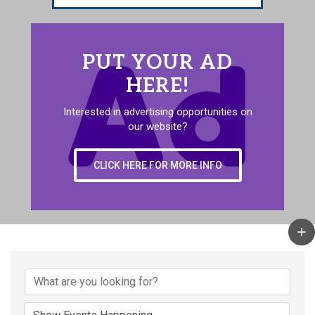
PUT YOUR AD
HERE!
Interested in advertising opportunities on
our website?
CLICK HERE FOR MORE INFO