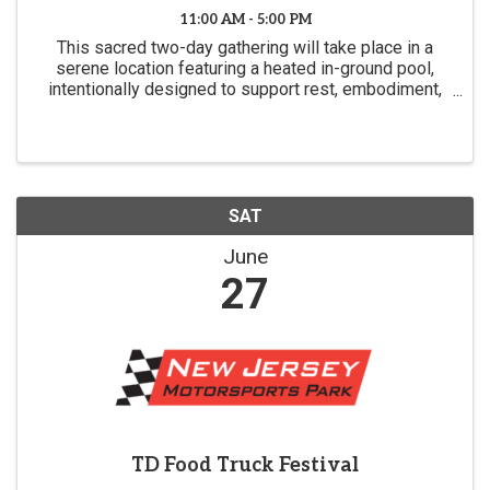
11:00 AM - 5:00 PM
This sacred two-day gathering will take place in a
serene location featuring a heated in-ground pool,
intentionally designed to support rest, embodiment,
and deep spiritual reflection.
SAT
June
27
TD Food Truck Festival