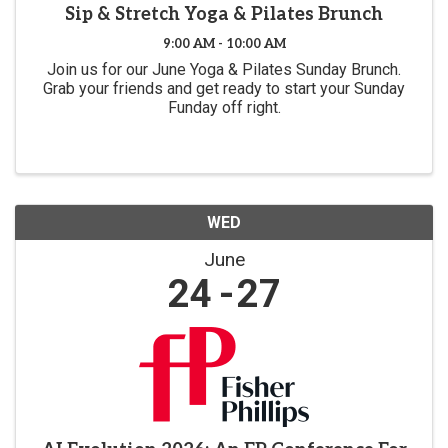
Sip & Stretch Yoga & Pilates Brunch
9:00 AM - 10:00 AM
Join us for our June Yoga & Pilates Sunday Brunch.
Grab your friends and get ready to start your Sunday
Funday off right.
WED
June
24
27