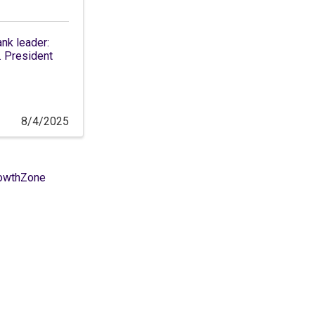
ank leader:
 President
8/4/2025
owthZone