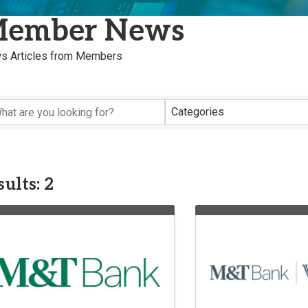
ember News
s Articles from Members
Categories
ults: 2