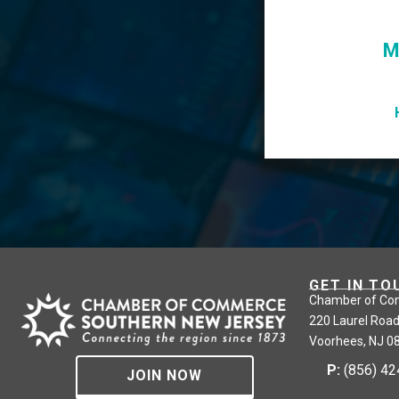
M
GET IN TO
Chamber of Co
220 Laurel Road
Voorhees, NJ 0
P:
(856) 4
JOIN NOW