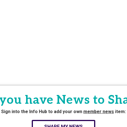
you have News to Sh
Sign into the Info Hub to add your own
member news
item:
SHARE MY NEWS