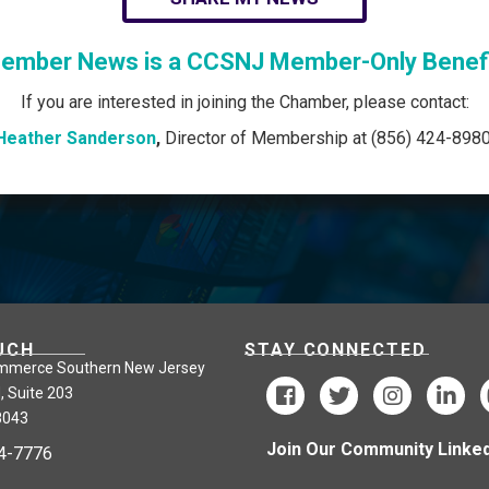
ember News is a CCSNJ Member-Only Benefi
If you are interested in joining the Chamber, please contact:
Heather Sanderson
,
Director of Membership at (856) 424-8980
UCH
STAY CONNECTED
mmerce Southern New Jersey
, Suite 203
8043
Join Our Community Linked
24-7776