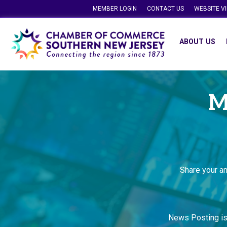
MEMBER LOGIN
CONTACT US
WEBSITE V
ABOUT US
M
Share your a
News Posting i