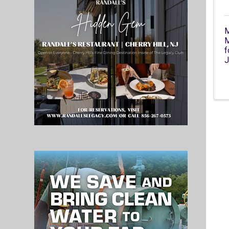
M
M
f
J