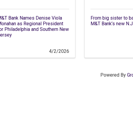
&T Bank Names Denise Viola
From big sister to b
onahan as Regional President
M&T Bank’s new N.J.
or Philadelphia and Southern New
ersey
4/2/2026
Powered By
Gr