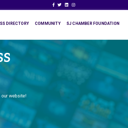
Facebook
Twitter
Linkedin
Instagram
SS DIRECTORY
COMMUNITY
SJ CHAMBER FOUNDATION
SS
 our website!