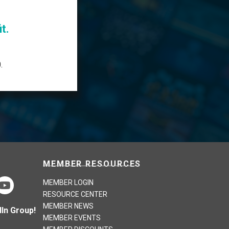
t.
.
MEMBER RESOURCES
MEMBER LOGIN
RESOURCE CENTER
MEMBER NEWS
In Group!
MEMBER EVENTS