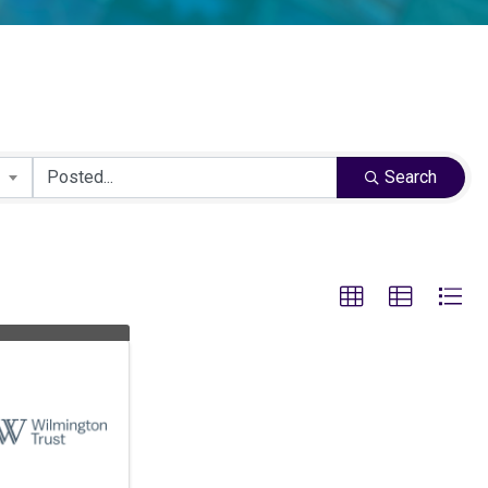
Search