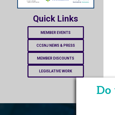
Quick Links
MEMBER EVENTS
CCSNJ NEWS & PRESS
MEMBER DISCOUNTS
LEGISLATIVE WORK
Do 