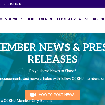
IDEO TUTORIALS
MEMBERSHIP
DEIB
EVENTS
LEGISLATIVE WORK
BUSINE
EMBER NEWS & PRE
RELEASES
Do you have News to Share?
nnouncements and news articles with fellow CCSNJ members on
HOW TO POST NEWS
s a CCSNJ Member-Only Benefit