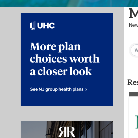
M
New
Res