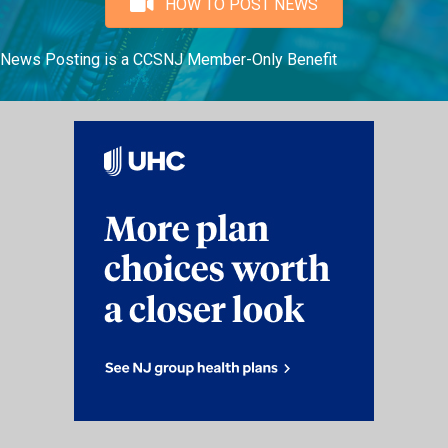
HOW TO POST NEWS
News Posting is a CCSNJ Member-Only Benefit