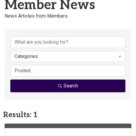
Member News
News Articles from Members
Categories
Search
Results: 1