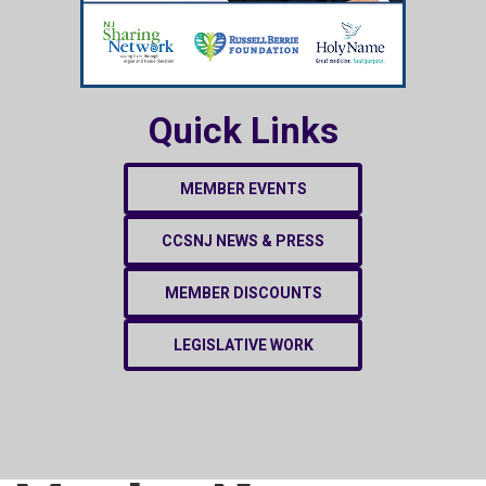
Quick Links
MEMBER EVENTS
CCSNJ NEWS & PRESS
MEMBER DISCOUNTS
LEGISLATIVE WORK