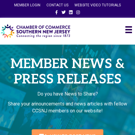
MEMBER LOGIN
CONTACT US
WEBSITE VIDEO TUTORIALS
Facebook
Twitter
Linkedin
Instagram
MEMBER NEWS &
PRESS RELEASES
Do you have News to Share?
Share your announcements and news articles with fellow
CCSNJ members on our website!