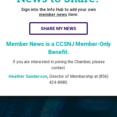
Sign into the Info Hub to add your own
member news
item:
SHARE MY NEWS
Member News is a CCSNJ Member-Only
Benefit.
If you are interested in joining the Chamber, please
contact:
Heather Sanderson
,
Director of Membership at (856)
424-8980.