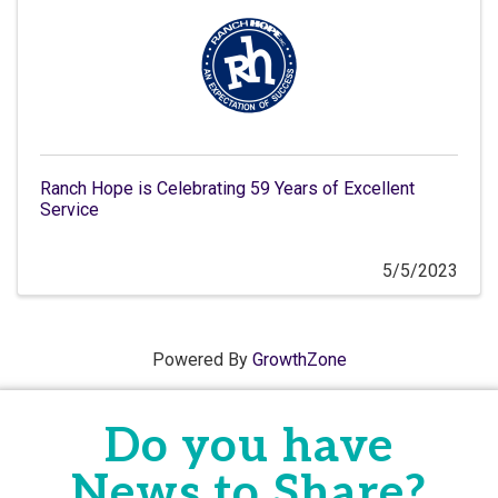
Ranch Hope is Celebrating 59 Years of Excellent
Service
5/5/2023
Powered By
GrowthZone
Do you have
News to Share?