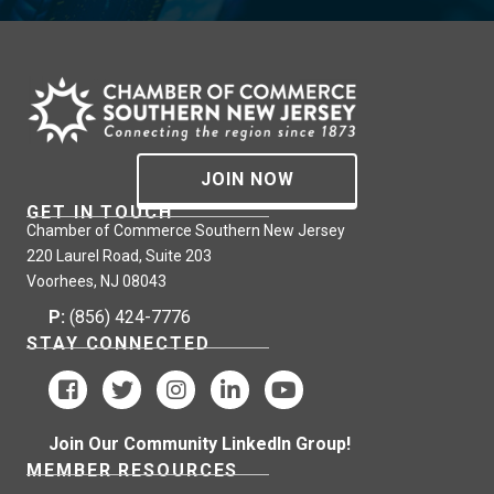
JOIN NOW
GET IN TOUCH
Chamber of Commerce Southern New Jersey
220 Laurel Road, Suite 203
Voorhees, NJ 08043
P:
(856) 424-7776
STAY CONNECTED
Join Our Community LinkedIn Group!
MEMBER RESOURCES