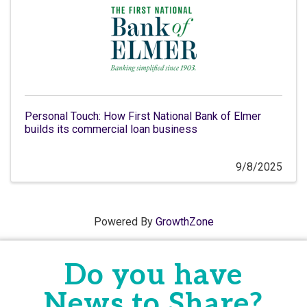
Personal Touch: How First National Bank of Elmer
builds its commercial loan business
9/8/2025
Powered By
GrowthZone
Do you have
News to Share?