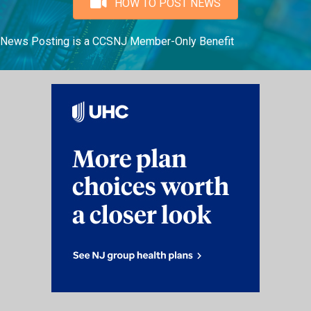
HOW TO POST NEWS
News Posting is a CCSNJ Member-Only Benefit