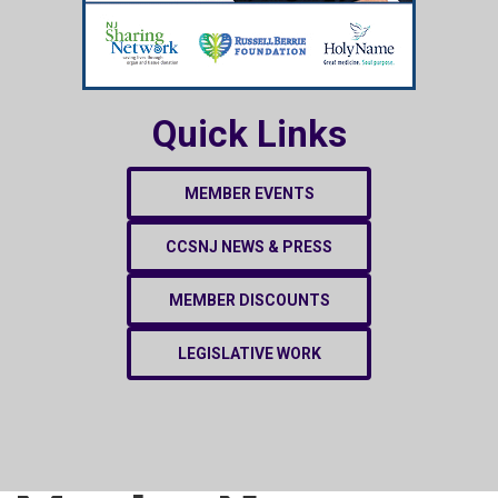
Quick Links
MEMBER EVENTS
CCSNJ NEWS & PRESS
MEMBER DISCOUNTS
LEGISLATIVE WORK