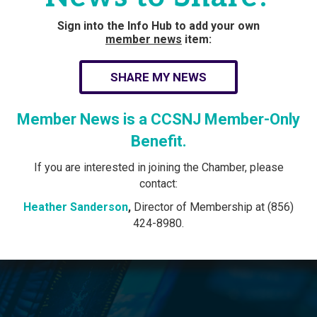
Sign into the Info Hub to add your own
member news
item:
SHARE MY NEWS
Member News is a CCSNJ Member-Only
Benefit.
If you are interested in joining the Chamber, please
contact:
Heather Sanderson
,
Director of Membership at (856)
424-8980.