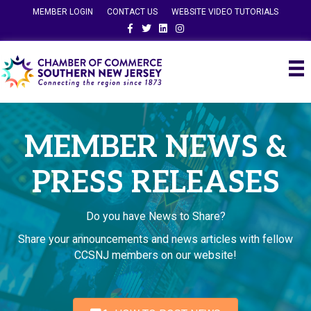
MEMBER LOGIN
CONTACT US
WEBSITE VIDEO TUTORIALS
Facebook
Twitter
Linkedin
Instagram
MEMBER NEWS &
PRESS RELEASES
Do you have News to Share?
Share your announcements and news articles with fellow
CCSNJ members on our website!