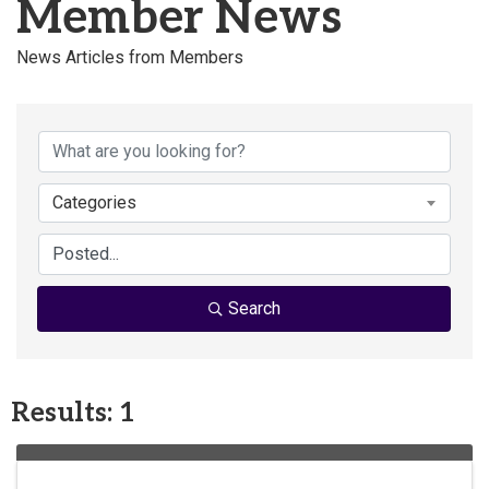
Member News
News Articles from Members
Categories
Search
Results: 1