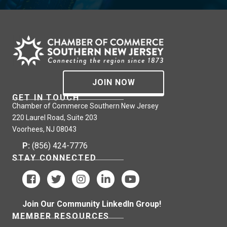
JOIN NOW
GET IN TOUCH
Chamber of Commerce Southern New Jersey
220 Laurel Road, Suite 203
Voorhees, NJ 08043
P:
(856) 424-7776
STAY CONNECTED
Join Our Community LinkedIn Group!
MEMBER RESOURCES