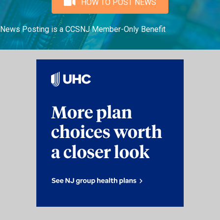
HOW TO POST NEWS
News Posting is a CCSNJ Member-Only Benefit