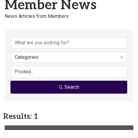
Member News
News Articles from Members
Categories
Search
Results: 1