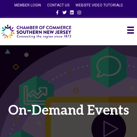
MEMBER LOGIN
CONTACT US
WEBSITE VIDEO TUTORIALS
Facebook
Twitter
Linkedin
Instagram
On-Demand Events