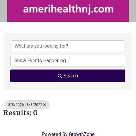
Search
8/8/2026 - 8/8/2027
Results: 0
Powered By
GrowthZone