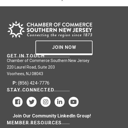
JOIN NOW
GET IN TOUCH
Chamber of Commerce Southern New Jersey
220 Laurel Road, Suite 203
Voorhees, NJ 08043
P:
(856) 424-7776
STAY CONNECTED
Join Our Community LinkedIn Group!
MEMBER RESOURCES