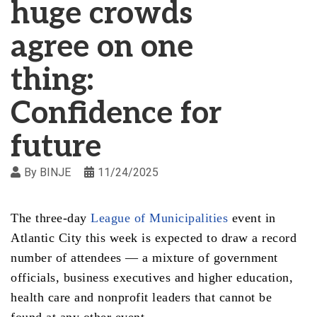
huge crowds
agree on one
thing:
Confidence for
future
By
BINJE
11/24/2025
The three-day
League of Municipalities
event in
Atlantic City this week is expected to draw a record
number of attendees — a mixture of government
officials, business executives and higher education,
health care and nonprofit leaders that cannot be