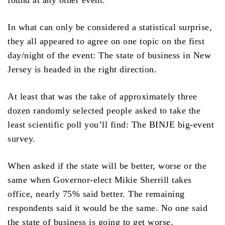
found at any other event.
In what can only be considered a statistical surprise,
they all appeared to agree on one topic on the first
day/night of the event: The state of business in New
Jersey is headed in the right direction.
At least that was the take of approximately three
dozen randomly selected people asked to take the
least scientific poll you’ll find: The BINJE big-event
survey.
When asked if the state will be better, worse or the
same when Governor-elect Mikie Sherrill takes
office, nearly 75% said better. The remaining
respondents said it would be the same. No one said
the state of business is going to get worse.