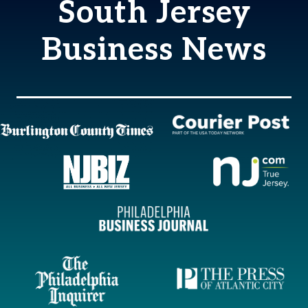
South Jersey
Business News