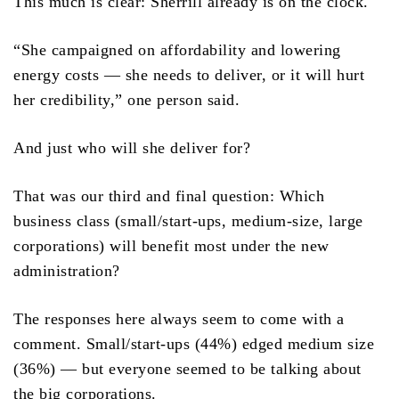
This much is clear: Sherrill already is on the clock.
“She campaigned on affordability and lowering
energy costs — she needs to deliver, or it will hurt
her credibility,” one person said.
And just who will she deliver for?
That was our third and final question: Which
business class (small/start-ups, medium-size, large
corporations) will benefit most under the new
administration?
The responses here always seem to come with a
comment. Small/start-ups (44%) edged medium size
(36%) — but everyone seemed to be talking about
the big corporations.