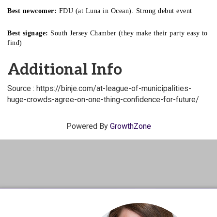
Best newcomer:
FDU (at Luna in Ocean). Strong debut event
Best signage:
South Jersey Chamber (they make their party easy to
find)
Additional Info
Source : https://binje.com/at-league-of-municipalities-
huge-crowds-agree-on-one-thing-confidence-for-future/
Powered By
GrowthZone