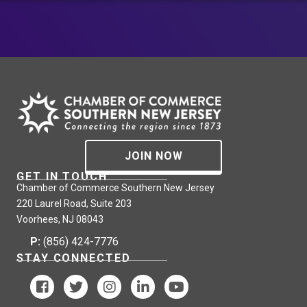
JOIN NOW
GET IN TOUCH
Chamber of Commerce Southern New Jersey
220 Laurel Road, Suite 203
Voorhees, NJ 08043
P:
(856) 424-7776
STAY CONNECTED