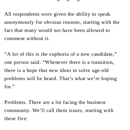
All respondents were given the ability to speak
anonymously for obvious reasons, starting with the
fact that many would not have been allowed to
comment without it.
“A lot of this is the euphoria of a new candidate,”
one person said. “Whenever there is a transition,
there is a hope that new ideas to solve age-old
problems will be heard. That’s what we’re hoping
for.”
Problems. There are a lot facing the business
community. We’ll call them issues, starting with
these five: