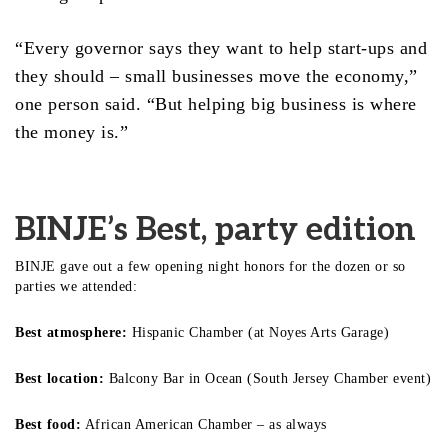
“Every governor says they want to help start-ups and
they should – small businesses move the economy,”
one person said. “But helping big business is where
the money is.”
BINJE’s Best, party edition
BINJE gave out a few opening night honors for the dozen or so
parties we attended:
Best atmosphere:
Hispanic Chamber (at Noyes Arts Garage)
Best location:
Balcony Bar in Ocean (South Jersey Chamber event)
Best food:
African American Chamber – as always