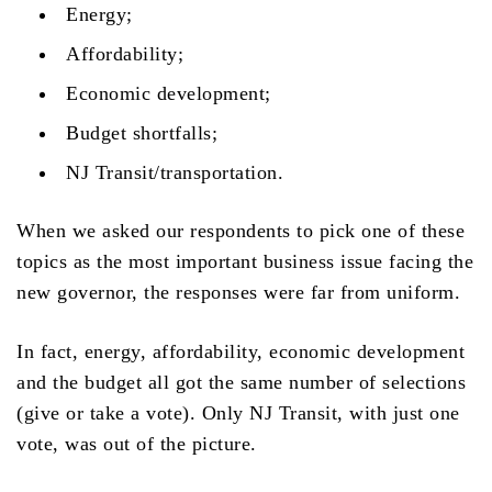
Energy;
Affordability;
Economic development;
Budget shortfalls;
NJ Transit/transportation.
When we asked our respondents to pick one of these
topics as the most important business issue facing the
new governor, the responses were far from uniform.
In fact, energy, affordability, economic development
and the budget all got the same number of selections
(give or take a vote). Only NJ Transit, with just one
vote, was out of the picture.