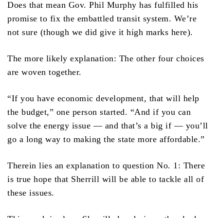
Does that mean Gov. Phil Murphy has fulfilled his
promise to fix the embattled transit system. We’re
not sure (though we did give it high marks here).
The more likely explanation: The other four choices
are woven together.
“If you have economic development, that will help
the budget,” one person started. “And if you can
solve the energy issue — and that’s a big if — you’ll
go a long way to making the state more affordable.”
Therein lies an explanation to question No. 1: There
is true hope that Sherrill will be able to tackle all of
these issues.