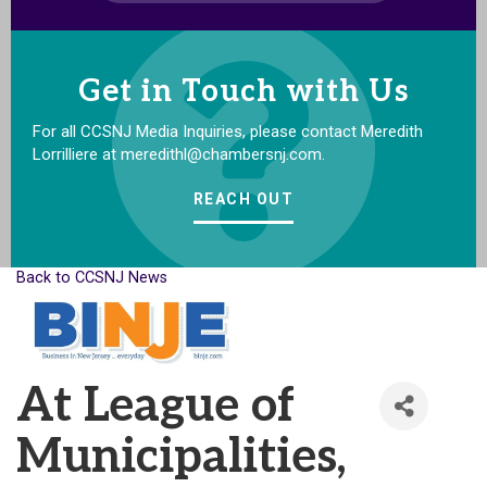
Get in Touch with Us
For all CCSNJ Media Inquiries, please contact Meredith
Lorrilliere at meredithl@chambersnj.com.
REACH OUT
Back to CCSNJ News
At League of
Municipalities,