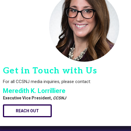
Get in Touch with Us
For all CCSNJ media inquiries, please contact:
Meredith K. Lorrilliere
Executive Vice President,
CCSNJ
REACH OUT