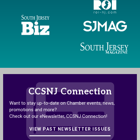
CCSNJ Connection
Want to stay up-to-date on Chamber events, news,
promotions and more?
Check out our eNewsletter, CCSNJ Connection!
VIEW PAST NEWSLETTER ISSUES