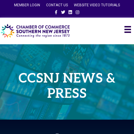
MEMBER LOGIN
CONTACT US
WEBSITE VIDEO TUTORIALS
Facebook
Twitter
Linkedin
Instagram
CCSNJ NEWS &
PRESS