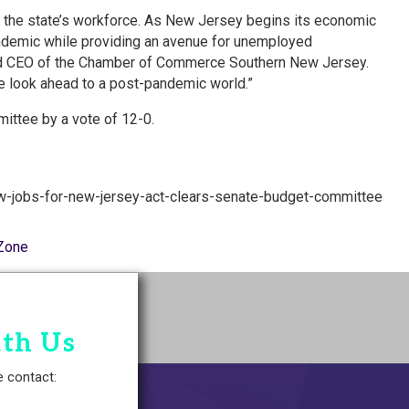
w the state’s workforce. As New Jersey begins its economic
pandemic while providing an avenue for unemployed
and CEO of the Chamber of Commerce Southern New Jersey.
e look ahead to a post-pandemic world.”
ittee by a vote of 12-0.
w-jobs-for-new-jersey-act-clears-senate-budget-committee
Zone
ith Us
e contact: