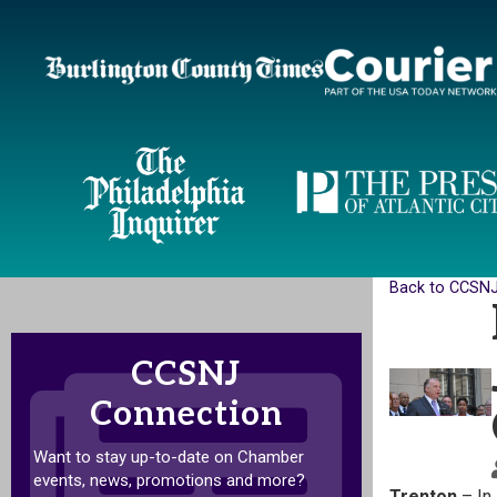
Back to CCSN
CCSNJ
Connection
Want to stay up-to-date on Chamber
events, news, promotions and more?
Trenton
– In 