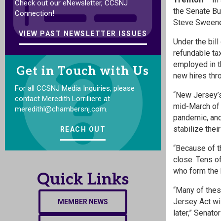
Check out our eNewsletter, CCSNJ
the Senate Bu
Connection!
Steve Sweeney
VIEW PAST NEWSLETTER ISSUES
Under the bil
refundable ta
employed in th
Get in Touch with Us
new hires th
For all CCSNJ Media Inquiries, please
“New Jersey’s
contact Meredith Lorrilliere at
mid-March of 
meredithl@chambersnj.com.
pandemic, and 
stabilize thei
REACH OUT
“Because of t
close. Tens o
who form the 
Quick Links
“Many of thes
Jersey Act wi
MEMBER NEWS
later,” Senat