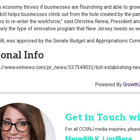
 economy thrives if businesses are flourishing and able to gro
s bill helps businesses climb out from the hole created by the 
 to re-enter the workforce,” said Christina Renna, President 
isely the type of innovative program that New Jersey needs as w
958, was approved by the Senate Budget and Appropriations Comm
onal Info
ps://www.einnews.com/pr_news/537349032/bill-establishing-ne
Powered By
Growth
Get in Touch w
For all CCSNJ media inquiries, pleas
Meredith K. Lorrilliere