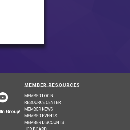
MEMBER RESOURCES
MEMBER LOGIN
RESOURCE CENTER
MEMBER NEWS
In Group!
MEMBER EVENTS
MEMBER DISCOUNTS
JOB BOARD