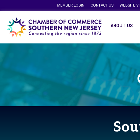
MEMBER LOGIN
CONTACT US
WEBSITE V
ABOUT US
Sou