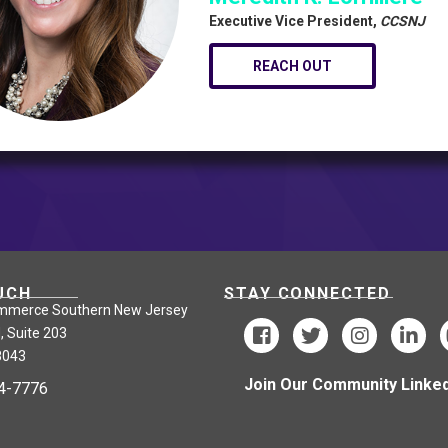
Executive Vice President,
CCSNJ
REACH OUT
UCH
STAY CONNECTED
mmerce Southern New Jersey
, Suite 203
8043
Join Our Community Linked
24-7776