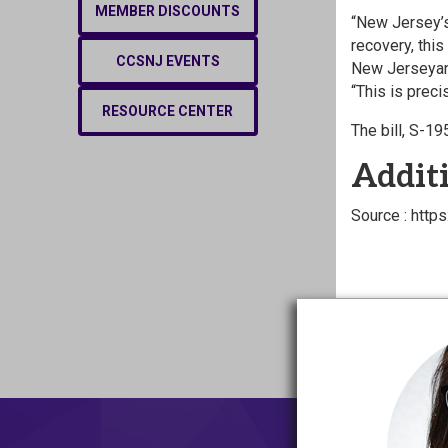
MEMBER DISCOUNTS
“New Jersey’s
recovery, thi
CCSNJ EVENTS
New Jerseyans
“This is prec
RESOURCE CENTER
The bill, S-1
Additi
Source : htt