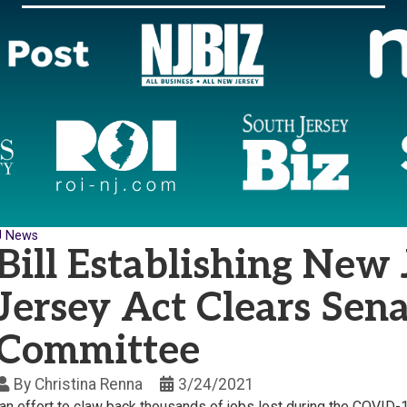
J News
Bill Establishing New
Jersey Act Clears Sen
Committee
By
Christina Renna
3/24/2021
an effort to claw back thousands of jobs lost during the COVI