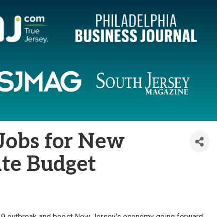
 Jobs for New
ate Budget
D-19 outbreak and boost New Jersey’s economy going forward,