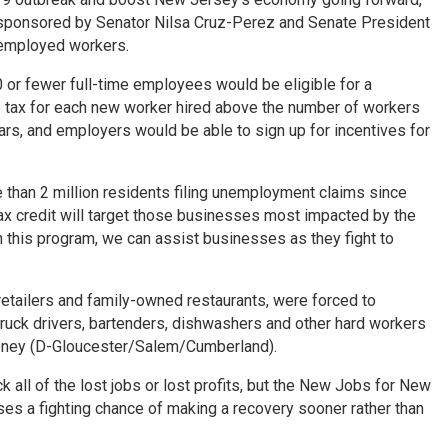
 sponsored by Senator Nilsa Cruz-Perez and Senate President
nemployed workers.
 or fewer full-time employees would be eligible for a
me tax for each new worker hired above the number of workers
ears, and employers would be able to sign up for incentives for
than 2 million residents filing unemployment claims since
x credit will target those businesses most impacted by the
gh this program, we can assist businesses as they fight to
etailers and family-owned restaurants, were forced to
truck drivers, bartenders, dishwashers and other hard workers
eeney (D-Gloucester/Salem/Cumberland).
ll of the lost jobs or lost profits, but the New Jobs for New
es a fighting chance of making a recovery sooner rather than