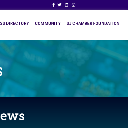
Facebook
Twitter
Linkedin
Instagram
SS DIRECTORY
COMMUNITY
SJ CHAMBER FOUNDATION
S
News