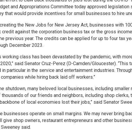
dget and Appropriations Committee today approved legislation
 that would provide incentives for small businesses to hire u
l creating the New Jobs for New Jersey Act, businesses with 100
x credit against the corporation business tax or the gross inco
e previous year. The credits can be applied for up to four tax y
rough December 2023.
 working class has been devastated by the pandemic, with more 
2020,” said Senator Cruz-Perez (D-Camden/Gloucester). “This ta
in particular in the service and entertainment industries. Throu
r companies while hiring back laid off workers.”
he shutdown, many beloved local businesses, including smaller r
f thousands of our friends and neighbors, including shop clerks, 
backbone of local economies lost their jobs,” said Senator Sw
e businesses operate on small margins. We may never bring back a
ll give shop owners, restaurant entrepreneurs and other business
or Sweeney said.