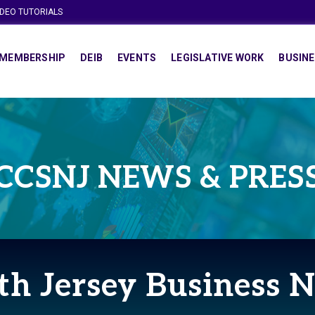
IDEO TUTORIALS
MEMBERSHIP
DEIB
EVENTS
LEGISLATIVE WORK
BUSINE
CCSNJ NEWS & PRES
th Jersey Business 