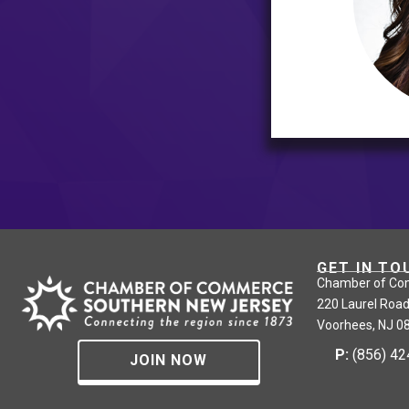
GET IN TO
Chamber of Co
220 Laurel Road
Voorhees, NJ 0
P:
(856) 4
JOIN NOW