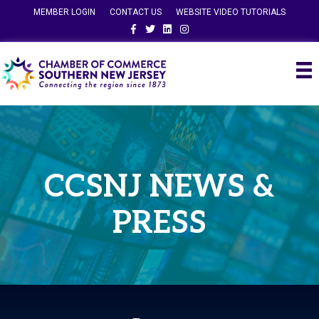
MEMBER LOGIN
CONTACT US
WEBSITE VIDEO TUTORIALS
Facebook
Twitter
Linkedin
Instagram
CCSNJ NEWS &
PRESS