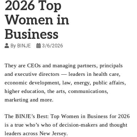
2026 Top
Women in
Business
By
BINJE
3/6/2026
They are CEOs and managing partners, principals
and executive directors — leaders in health care,
economic development, law, energy, public affairs,
higher education, the arts, communications,
marketing and more.
The BINJE’s Best: Top Women in Business for 2026
is a true who’s who of decision-makers and thought
leaders across New Jersey.