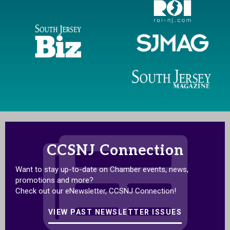
CCSNJ Connection
Want to stay up-to-date on Chamber events, news,
promotions and more?
Check out our eNewsletter, CCSNJ Connection!
VIEW PAST NEWSLETTER ISSUES