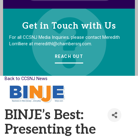
Get in Touch with Us
For all CCSNJ Media Inquiries, please contact Meredith
Lorrilliere at meredithl@chambersnj.com.
REACH OUT
Back to CCSNJ News
BINJE’s Best:
Presenting the