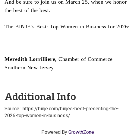
And be sure to join us on March 25, when we honor
the best of the best.
The BINJE’s Best: Top Women in Business for 2026:
Meredith Lorrilliere,
Chamber of Commerce
Southern New Jersey
Additional Info
Source : https://binje.com/binjes-best-presenting-the-
2026-top-women-in-business/
Powered By
GrowthZone