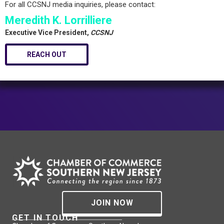
For all CCSNJ media inquiries, please contact:
Meredith K. Lorrilliere
Executive Vice President,
CCSNJ
REACH OUT
JOIN NOW
GET IN TOUCH