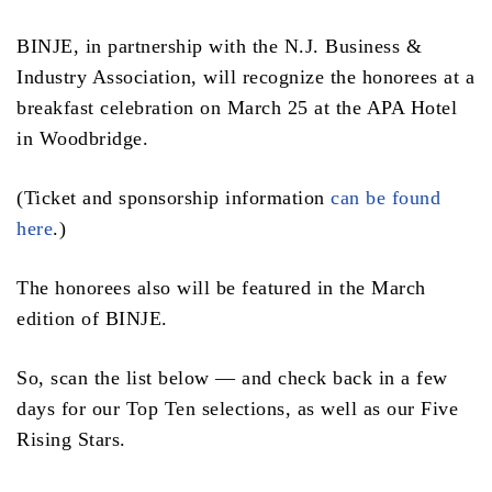
BINJE, in partnership with the N.J. Business &
Industry Association, will recognize the honorees at a
breakfast celebration on March 25 at the APA Hotel
in Woodbridge.
(Ticket and sponsorship information
can be found
here
.)
The honorees also will be featured in the March
edition of BINJE.
So, scan the list below — and check back in a few
days for our Top Ten selections, as well as our Five
Rising Stars.