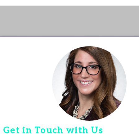
Get in Touch with Us