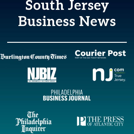
South Jersey
Business News