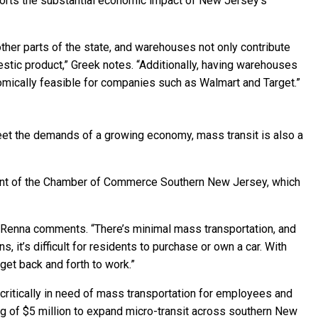
pports the substantial economic impact of New Jersey’s
ther parts of the state, and warehouses not only contribute
estic product,” Greek notes. “Additionally, having warehouses
omically feasible for companies such as Walmart and Target.”
et the demands of a growing economy, mass transit is also a
ident of the Chamber of Commerce Southern New Jersey, which
” Renna comments. “There’s minimal mass transportation, and
 it’s difficult for residents to purchase or own a car. With
get back and forth to work.”
e critically in need of mass transportation for employees and
g of $5 million to expand micro-transit across southern New