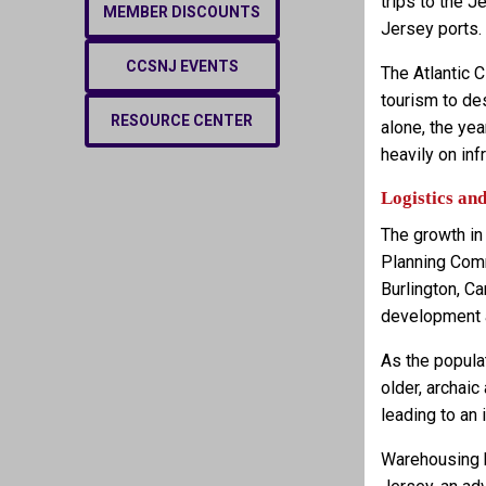
trips to the 
MEMBER DISCOUNTS
Jersey ports.
CCSNJ EVENTS
The Atlantic C
tourism to de
RESOURCE CENTER
alone, the ye
heavily on in
Logistics an
The growth in
Planning Comm
Burlington, C
development 
As the popula
older, archaic
leading to an
Warehousing b