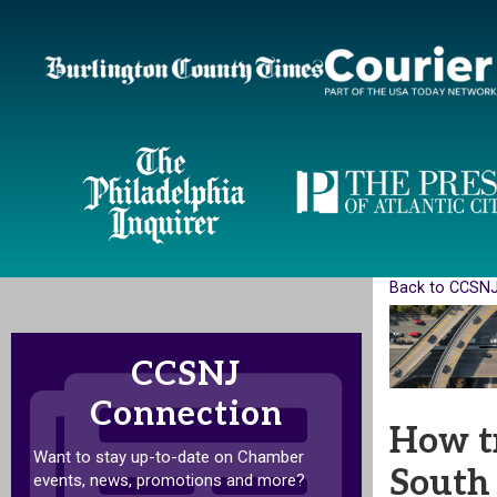
Back to CCSN
CCSNJ
Connection
How tr
Want to stay up-to-date on Chamber
South 
events, news, promotions and more?