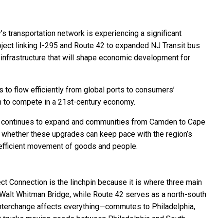
 transportation network is experiencing a significant
ject linking I-295 and Route 42 to expanded NJ Transit bus
in infrastructure that will shape economic development for
s to flow efficiently from global ports to consumers’
n to compete in a 21st-century economy.
ctor continues to expand and communities from Camden to Cape
 whether these upgrades can keep pace with the region’s
efficient movement of goods and people.
ect Connection is the linchpin because it is where three main
e Walt Whitman Bridge, while Route 42 serves as a north-south
s interchange affects everything—commutes to Philadelphia,