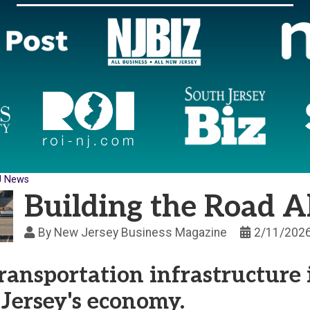
J News
Building the Road 
By
New Jersey Business Magazine
2/11/202
ansportation infrastructure 
Jersey's economy.