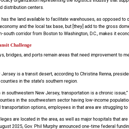
vocacy organization representing the logistics industry that su
 distribution centers.
 has the land available to facilitate warehouses, as opposed to o
 economy and the local tax base, but [they] add to the gross dom
th-south corridor from Boston to Washington, D.C., makes it econ
nsit Challenge
s, bridges, and ports remain areas that need improvement to me
Jersey is a transit desert, according to Christina Renna, pres
ounties in the state’s southern region.
s in southwestern New Jersey, transportation is a chronic issue,
ounties in the southwestern sector having low-income populations,
 transportation options, employees in that area are struggling to 
leges are located in the area, as well as major hospitals that ar
August 2025, Gov. Phil Murphy announced one-time federal fundin