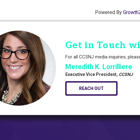
Powered By
Growth
Get in Touch w
For all CCSNJ media inquiries, pleas
Meredith K. Lorrilliere
Executive Vice President,
CCSNJ
REACH OUT