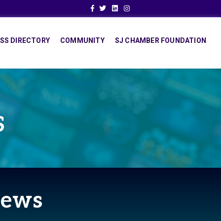
Facebook
Twitter
Linkedin
Instagram
SS DIRECTORY
COMMUNITY
SJ CHAMBER FOUNDATION
S
News