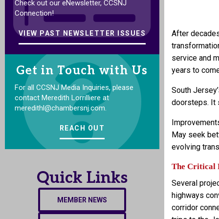
Check out our eNewsletter, CCSNJ
Connection!
After decades
VIEW PAST NEWSLETTER ISSUES
transformatio
service and mo
Get in Touch with Us
years to come
For all CCSNJ Media Inquiries, please
South Jersey’s
contact Meredith Lorrilliere at
doorsteps. It
meredithl@chambersnj.com.
Improvements 
REACH OUT
May seek bett
evolving tran
The Critical 
Quick Links
Several projec
highways conv
MEMBER NEWS
corridor conne