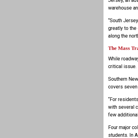
Jersey, an ad
warehouse and
“South Jersey
greatly to the
along the nor
The Mass Tra
While roadway
critical issue.
Southern New 
covers seven c
“For resident
with several c
few additional
Four major col
students. In 