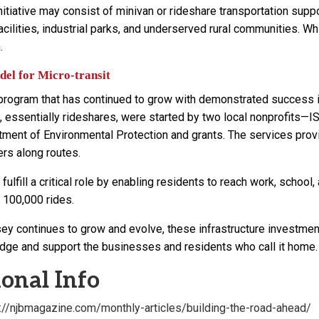
nitiative may consist of minivan or rideshare transportation supp
acilities, industrial parks, and underserved rural communities. 
.
el for Micro-transit
 program that has continued to grow with demonstrated success 
 essentially rideshares, were started by two local nonprofit
ment of Environmental Protection and grants. The services provid
ers along routes.
ulfill a critical role by enabling residents to reach work, scho
 100,000 rides.
ey continues to grow and evolve, these infrastructure investment
dge and support the businesses and residents who call it home.
onal Info
s://njbmagazine.com/monthly-articles/building-the-road-ahead/