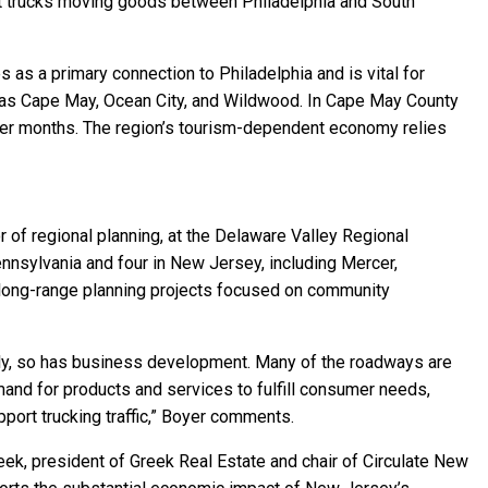
ght trucks moving goods between Philadelphia and South
s as a primary connection to Philadelphia and is vital for
ch as Cape May, Ocean City, and Wildwood. In Cape May County
mer months. The region’s tourism-dependent economy relies
 of regional planning, at the Delaware Valley Regional
nnsylvania and four in New Jersey, including Mercer,
long-range planning projects focused on community
lly, so has business development. Many of the roadways are
demand for products and services to fulfill consumer needs,
port trucking traffic,” Boyer comments.
ek, president of Greek Real Estate and chair of Circulate New