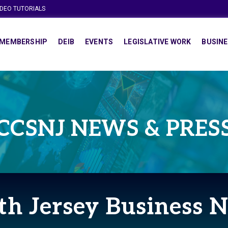
IDEO TUTORIALS
MEMBERSHIP
DEIB
EVENTS
LEGISLATIVE WORK
BUSINE
CCSNJ NEWS & PRES
th Jersey Business 