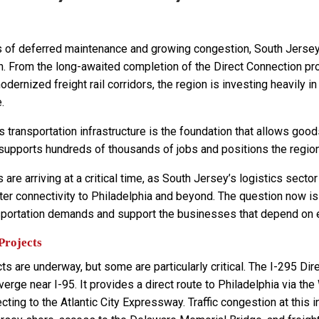
 of deferred maintenance and growing congestion, South Jersey’s
n. From the long-awaited completion of the Direct Connection pro
dernized freight rail corridors, the region is investing heavily 
.
 transportation infrastructure is the foundation that allows good
 supports hundreds of thousands of jobs and positions the regio
are arriving at a critical time, as South Jersey’s logistics se
er connectivity to Philadelphia and beyond. The question now is
sportation demands and support the businesses that depend on 
Projects
ts are underway, but some are particularly critical. The I-295 Dir
erge near I-95. It provides a direct route to Philadelphia via th
cting to the Atlantic City Expressway. Traffic congestion at thi