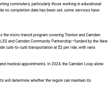
orting commuters, particularly those working in educational
While no completion date has been set, some services have
is the micro-transit program covering Trenton and Camden.
s—ISLES and Camden Community Partnership—funded by the New
e curb-to-curb transportation at $2 per ride, with vans
ol, and medical appointments. In 2024, the Camden Loop alone
s will determine whether the region can maintain its