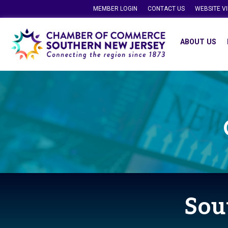
MEMBER LOGIN
CONTACT US
WEBSITE V
ABOUT US
Sou