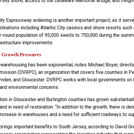
Jersey shore, access to the Delaware Memorial Bridge, and frei
ity Expressway widening is another important project, as it serve
stinations including Atlantic City casinos and shore resorts su
ar-round population of 95,000 swells to 750,000 during the sum
frastructure improvements.
d Growth Pressures
 warehousing has been exponential, notes Michael Boyer, director
ission (DVRPC), an organization that covers five counties in Pe
amden, and Gloucester. DVRPC works with local governments on 
and environmental concerns.
tion in Gloucester and Burlington counties has grown substantia
 and in need of restoration. “In addition to the growth, there is 
 increase in warehouses and a need for sufficient roadways to sup
rings important benefits to South Jersey, according to David Gre