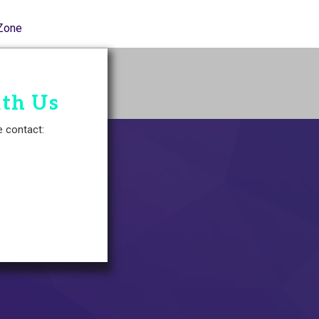
Zone
ith Us
e contact: