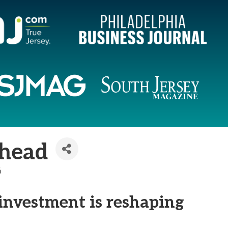
Ahead
6
investment is reshaping