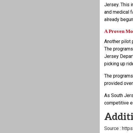
Jersey. This i
and medical f
already begun
A Proven Mod
Another pilot
The programs,
Jersey Depart
picking up rid
The programs f
provided over
As South Jers
competitive e
Additi
Source : http