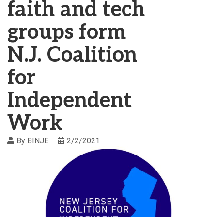
faith and tech
groups form
N.J. Coalition
for
Independent
Work
By
BINJE
2/2/2021