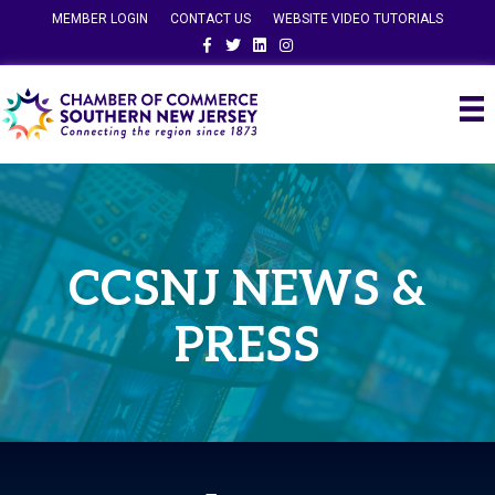
MEMBER LOGIN
CONTACT US
WEBSITE VIDEO TUTORIALS
Facebook
Twitter
Linkedin
Instagram
CCSNJ NEWS &
PRESS