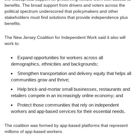
benefits. The broad support from drivers and voters across the
political spectrum underscored that policymakers and other
stakeholders must find solutions that provide independence plus
benefits.
The New Jersey Coalition for Independent Work said it also will
work to:
Expand opportunities for workers across all
demographics, ethnicities and backgrounds;
Strengthen transportation and delivery equity that helps all
communities grow and thrive;
Help brick-and-mortar small businesses, restaurants and
retailers compete in an increasingly online economy; and
Protect those communities that rely on independent
workers and app-based services for their essential needs.
The coalition was formed by app-based platforms that represent
millions of app-based workers.