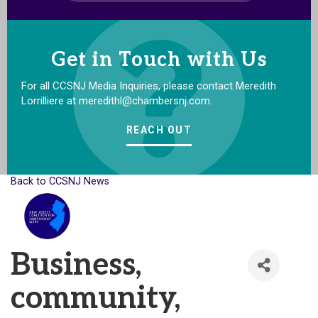
Get in Touch with Us
For all CCSNJ Media Inquiries, please contact Meredith
Lorrilliere at meredithl@chambersnj.com.
REACH OUT
Back to CCSNJ News
Business,
community,