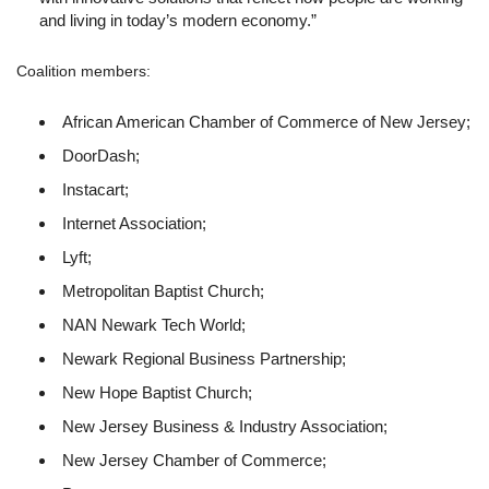
and living in today’s modern economy.”
Coalition members:
African American Chamber of Commerce of New Jersey;
DoorDash;
Instacart;
Internet Association;
Lyft;
Metropolitan Baptist Church;
NAN Newark Tech World;
Newark Regional Business Partnership;
New Hope Baptist Church;
New Jersey Business & Industry Association;
New Jersey Chamber of Commerce;