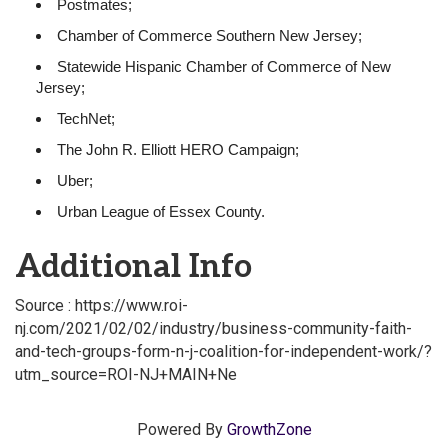
Postmates;
Chamber of Commerce Southern New Jersey;
Statewide Hispanic Chamber of Commerce of New
Jersey;
TechNet;
The John R. Elliott HERO Campaign;
Uber;
Urban League of Essex County.
Additional Info
Source : https://www.roi-
nj.com/2021/02/02/industry/business-community-faith-
and-tech-groups-form-n-j-coalition-for-independent-work/?
utm_source=ROI-NJ+MAIN+Ne
Powered By
GrowthZone