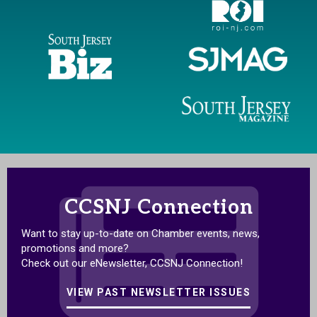
CCSNJ Connection
Want to stay up-to-date on Chamber events, news,
promotions and more?
Check out our eNewsletter, CCSNJ Connection!
VIEW PAST NEWSLETTER ISSUES