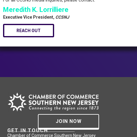
For all CCSNJ media inquiries, please contact:
Meredith K. Lorrilliere
Executive Vice President,
CCSNJ
REACH OUT
JOIN NOW
GET IN TOUCH
Chamber of Commerce Southern New Jersey