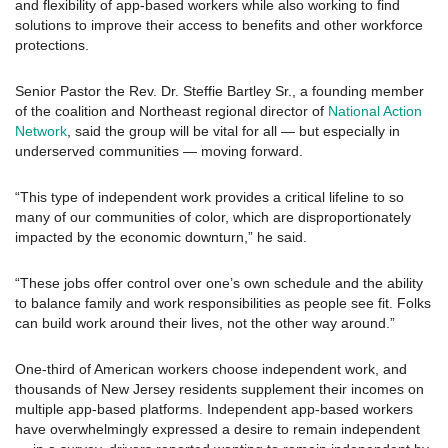
and flexibility of app-based workers while also working to find
solutions to improve their access to benefits and other workforce
protections.
Senior Pastor the Rev. Dr. Steffie Bartley Sr., a founding member
of the coalition and Northeast regional director of
National Action
Network
, said the group will be vital for all — but especially in
underserved communities — moving forward.
“This type of independent work provides a critical lifeline to so
many of our communities of color, which are disproportionately
impacted by the economic downturn,” he said.
“These jobs offer control over one’s own schedule and the ability
to balance family and work responsibilities as people see fit. Folks
can build work around their lives, not the other way around.”
One-third of American workers choose independent work, and
thousands of New Jersey residents supplement their incomes on
multiple app-based platforms. Independent app-based workers
have overwhelmingly expressed a desire to remain independent