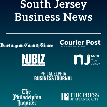
South Jersey
Business News