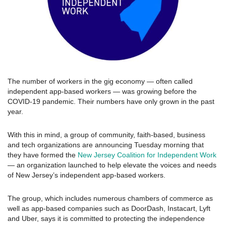
The number of workers in the gig economy — often called
independent app-based workers — was growing before the
COVID-19 pandemic. Their numbers have only grown in the past
year.
With this in mind, a group of community, faith-based, business
and tech organizations are announcing Tuesday morning that
they have formed the
New Jersey Coalition for Independent Work
— an organization launched to help elevate the voices and needs
of New Jersey’s independent app-based workers.
The group, which includes numerous chambers of commerce as
well as app-based companies such as DoorDash, Instacart, Lyft
and Uber, says it is committed to protecting the independence