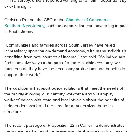
— in a survey, drivers reported wanting to remain independent by
6-to-1 margin.
Christina Renna, the CEO of the
Chamber of Commerce
Southern New Jersey
, said the organization can have a big impact
in South Jersey.
“Communities and families across South Jersey have relied
increasingly upon the on-demand economy, with many individuals
benefiting from new sources of income,” she said. “As individuals
find innovative ways to be part of a more flexible economy, we
must ensure they have the necessary protections and benefits to
support their work.”
The coalition will support policy solutions that meet the needs of
the rapidly evolving 21st century workforce and will amplify
workers’ voices with state and local officials about the benefits of
independent work and the need for a modernized benefits
structure.
The recent passage of Proposition 22 in California demonstrates
the widespread support for preserving flexible work with access to