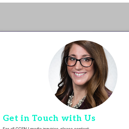
Get in Touch with Us