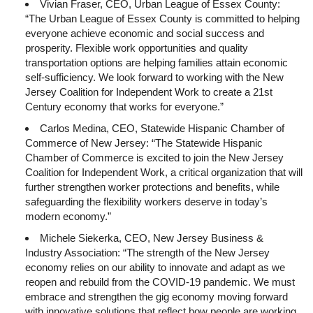
Vivian Fraser, CEO, Urban League of Essex County:
“The Urban League of Essex County is committed to helping
everyone achieve economic and social success and
prosperity. Flexible work opportunities and quality
transportation options are helping families attain economic
self-sufficiency. We look forward to working with the New
Jersey Coalition for Independent Work to create a 21st
Century economy that works for everyone.”
Carlos Medina, CEO, Statewide Hispanic Chamber of
Commerce of New Jersey: “The Statewide Hispanic
Chamber of Commerce is excited to join the New Jersey
Coalition for Independent Work, a critical organization that will
further strengthen worker protections and benefits, while
safeguarding the flexibility workers deserve in today’s
modern economy.”
Michele Siekerka, CEO, New Jersey Business &
Industry Association: “The strength of the New Jersey
economy relies on our ability to innovate and adapt as we
reopen and rebuild from the COVID-19 pandemic. We must
embrace and strengthen the gig economy moving forward
with innovative solutions that reflect how people are working