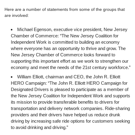
Here are a number of statements from some of the groups that
are involved:
Michael Egenson, executive vice president, New Jersey
Chamber of Commerce: “The New Jersey Coalition for
Independent Work is committed to building an economy
where everyone has an opportunity to thrive and grow. The
New Jersey Chamber of Commerce looks forward to
supporting this important effort as we work to strengthen our
economy and meet the needs of the 21st century workforce.”
William Elliott, chairman and CEO, the John R. Elliott
HERO Campaign: “The John R. Elliott HERO Campaign for
Designated Drivers is pleased to participate as a member of
the New Jersey Coalition for Independent Work and supports
its mission to provide transferable benefits to drivers for
transportation and delivery network companies. Ride-sharing
providers and their drivers have helped us reduce drunk
driving by increasing safe ride options for customers seeking
to avoid drinking and driving.”