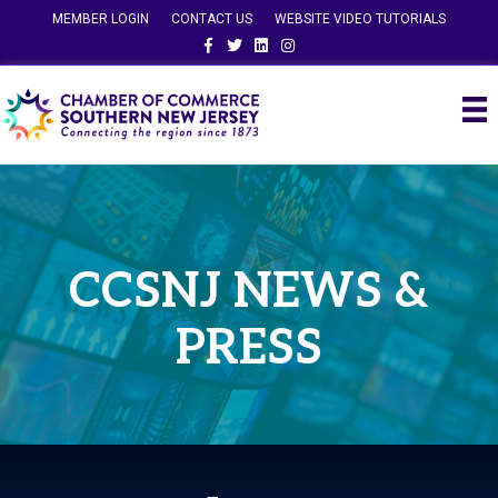
MEMBER LOGIN
CONTACT US
WEBSITE VIDEO TUTORIALS
Facebook
Twitter
Linkedin
Instagram
CCSNJ NEWS &
PRESS