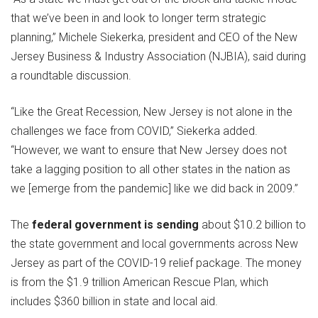
that we’ve been in and look to longer term strategic
planning,” Michele Siekerka, president and CEO of the New
Jersey Business & Industry Association (NJBIA), said during
a roundtable discussion.
“Like the Great Recession, New Jersey is not alone in the
challenges we face from COVID,” Siekerka added.
“However, we want to ensure that New Jersey does not
take a lagging position to all other states in the nation as
we [emerge from the pandemic] like we did back in 2009.”
The
federal government is sending
about $10.2 billion to
the state government and local governments across New
Jersey as part of the COVID-19 relief package. The money
is from the $1.9 trillion American Rescue Plan, which
includes $360 billion in state and local aid.