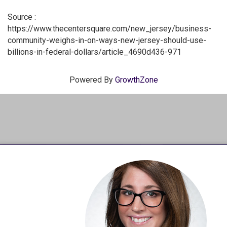
Source :
https://www.thecentersquare.com/new_jersey/business-
community-weighs-in-on-ways-new-jersey-should-use-
billions-in-federal-dollars/article_4690d436-971
Powered By
GrowthZone