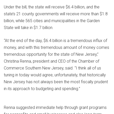
Under the bill, the state will receive $6.4 billion, and the
state’s 21 county governments will receive more than $1.8
billion, while 565 cities and municipalities in the Garden
State will take in $1.7 billion.
“At the end of the day, $6.4 billion is a tremendous influx of
money, and with this tremendous amount of money comes
tremendous opportunity for the state of New Jersey,”
Christina Renna, president and CEO of the Chamber of
Commerce Southern New Jersey, said. “I think all of us
tuning in today would agree, unfortunately, that historically
New Jersey has not always been the most fiscally prudent
in its approach to budgeting and spending.”
Renna suggested immediate help through grant programs