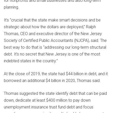
for nonprofits and small businesses and also long-term
planning.
It’s “crucial that the state make smart decisions and be
strategic about how the dollars are deployed,” Ralph
Thomas, CEO and executive director of the New Jersey
Society of Certified Public Accountants (NJCPA), said. The
best way to do that is “addressing our long-term structural
debt. It’s no secret that New Jersey is one of the most
indebted states in the country.”
At the close of 2019, the state had $44 billion in debt, and it
borrowed an additional $4 billion in 2020, Thomas said.
Thomas suggested the state identify debt that can be paid
down, dedicate at least $400 million to pay down
unemployment insurance trust fund debt and focus