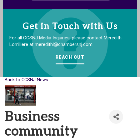
Get in Touch with Us
For all CCSNJ Media Inquiries, please contact Meredith
Lorrilliere at meredithl@chambersnj.com.
REACH OUT
Back to CCSNJ News
Business
community