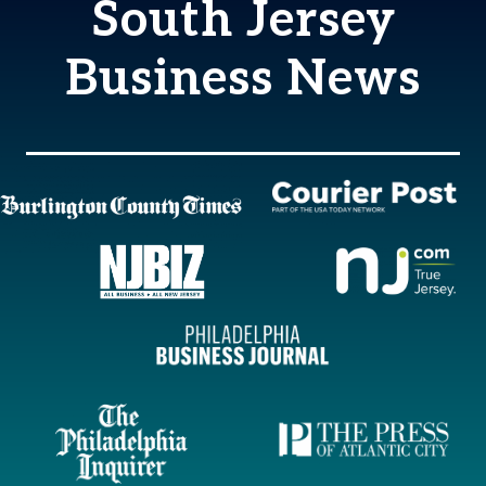
South Jersey
Business News