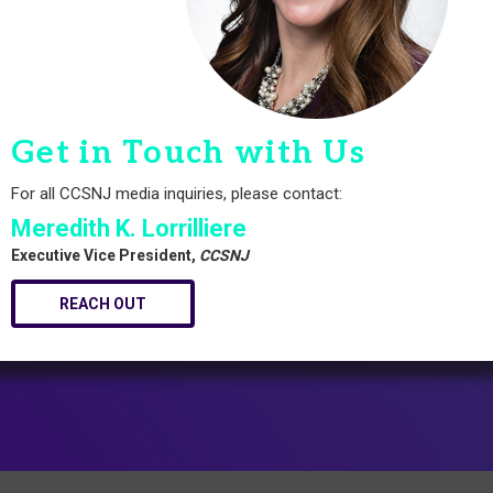
Get in Touch with Us
For all CCSNJ media inquiries, please contact:
Meredith K. Lorrilliere
Executive Vice President,
CCSNJ
REACH OUT