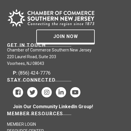
JOIN NOW
GET IN TOUCH
Chamber of Commerce Southern New Jersey
220 Laurel Road, Suite 203
Voorhees, NJ 08043
P:
(856) 424-7776
STAY CONNECTED
Join Our Community LinkedIn Group!
MEMBER RESOURCES
MEMBER LOGIN
RESOURCE CENTER