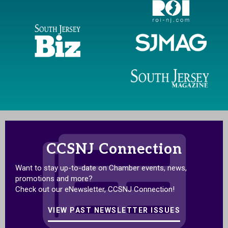
CCSNJ Connection
Want to stay up-to-date on Chamber events, news,
promotions and more?
Check out our eNewsletter, CCSNJ Connection!
VIEW PAST NEWSLETTER ISSUES