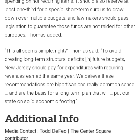
spending on nonrecurring items. It should also reserve at
least one-third for a special short-term surplus to draw
down over multiple budgets, and lawmakers should pass
legislation to guarantee those funds are not raided for other
purposes, Thomas added.
“This all seems simple, right?” Thomas said. “To avoid
creating long-term structural deficits [in] future budgets,
New Jersey should pay for expenditures with recurring
revenues earned the same year. We believe these
recommendations are bipartisan and really common sense
… and are the basis for a long-term plan that will … put our
state on solid economic footing."
Additional Info
Media Contact : Todd DeFeo | The Center Square
contributor