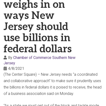
weighs in on
ways New
Jersey should
use billions in
federal dollars
By
Chamber of Commerce Southern New
Jersey
4/8/2021
(The Center Square) – New Jersey needs “a coordinated
and collaborative approach” to make sure it prudently uses
the billions in federal dollars it is poised to receive, the head
of a business association said on Monday.
“As a state we must get out of the block and tackle mode