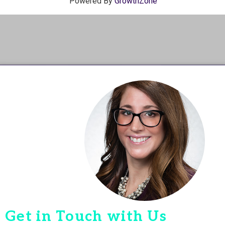
Powered By
GrowthZone
Get in Touch with Us