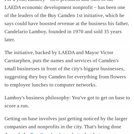
LAEDA economic development nonprofit – has been one
of the leaders of the Buy Camden 1st initiative, which he
says could have boosted revenue at the business his father,
Candelario Lamboy, founded in 1970 and sold 35 years
later.
The initiative, backed by LAEDA and Mayor Victor
Carstarphen, puts the names and services of Camden's
small businesses in front of the city's biggest businesses,
suggesting they buy Camden for everything from flowers
to employee lunches to computer networks.
Lamboy's business philosophy: You've got to get on base to
score a run.
Getting on base involves just getting noticed by the larger
companies and nonprofits in the city. That's being done