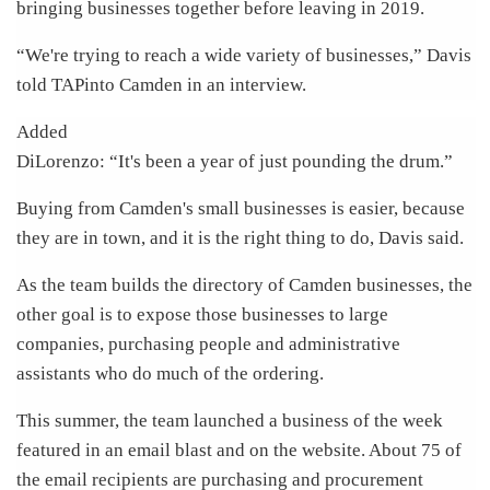
bringing businesses together before leaving in 2019.
“We're trying to reach a wide variety of businesses,” Davis
told TAPinto Camden in an interview.
Added
DiLorenzo: “It's been a year of just pounding the drum.”
Buying from Camden's small businesses is easier, because
they are in town, and it is the right thing to do, Davis said.
As the team builds the directory of Camden businesses, the
other goal is to expose those businesses to large
companies, purchasing people and administrative
assistants who do much of the ordering.
This summer, the team launched a business of the week
featured in an email blast and on the website. About 75 of
the email recipients are purchasing and procurement