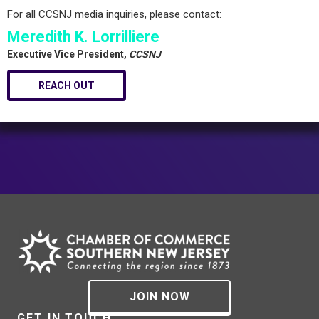
For all CCSNJ media inquiries, please contact:
Meredith K. Lorrilliere
Executive Vice President,
CCSNJ
REACH OUT
JOIN NOW
GET IN TOUCH