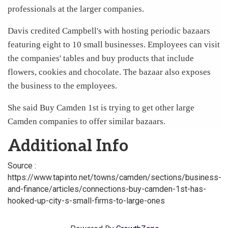
professionals at the larger companies.
Davis credited Campbell's with hosting periodic bazaars
featuring eight to 10 small businesses. Employees can visit
the companies' tables and buy products that include
flowers, cookies and chocolate. The bazaar also exposes
the business to the employees.
She said Buy Camden 1st is trying to get other large
Camden companies to offer similar bazaars.
Additional Info
Source :
https://www.tapinto.net/towns/camden/sections/business-
and-finance/articles/connections-buy-camden-1st-has-
hooked-up-city-s-small-firms-to-large-ones