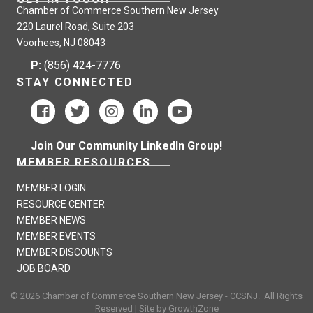
Chamber of Commerce Southern New Jersey
220 Laurel Road, Suite 203
Voorhees, NJ 08043
P:
(856) 424-7776
STAY CONNECTED
Join Our Community LinkedIn Group!
MEMBER RESOURCES
MEMBER LOGIN
RESOURCE CENTER
MEMBER NEWS
MEMBER EVENTS
MEMBER DISCOUNTS
JOB BOARD
©
2026
Chamber of Commerce Southern New Jersey - CCSNJ.
All Rights
Reserved | Site by
GrowthZone