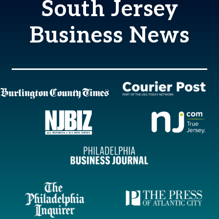
South Jersey
Business News