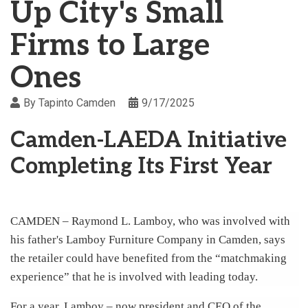
Up City's Small
Firms to Large
Ones
By
Tapinto Camden
9/17/2025
Camden-LAEDA Initiative
Completing Its First Year
CAMDEN – Raymond L. Lamboy, who was involved with
his father's Lamboy Furniture Company in Camden, says
the retailer could have benefited from the “matchmaking
experience” that he is involved with leading today.
For a year, Lamboy – now president and CEO of the