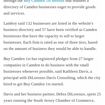
through the
Buy Camden 1st website
that features a
directory of Camden businesses eager to provide goods
and services.
Lamboy said 132 businesses are listed in the website's
business directory and 57 have been verified as Camden
businesses that have the capacity to sell to larger
businesses. Each firm is rated as one of three tiers, based
on the amount of business they would be able to handle.
Buy Camden 1st has registered pledges from 27 larger
companies in Camden to do business with the small
businesses whenever possible, said Kathleen Davis, a
principal with DiLorenzo Davis Consulting, which the city
hired to get Buy Camden 1st started.
Davis and her business partner, Debra DiLorenzo, spent 25
years running the South Jersey Chamber of Commerce,