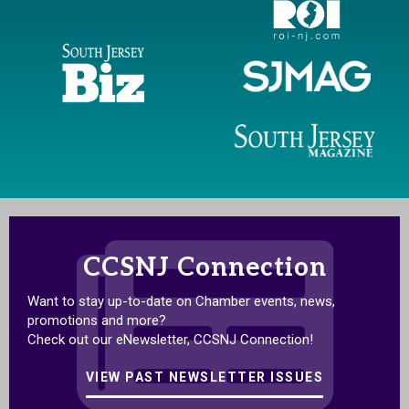
CCSNJ Connection
Want to stay up-to-date on Chamber events, news,
promotions and more?
Check out our eNewsletter, CCSNJ Connection!
VIEW PAST NEWSLETTER ISSUES