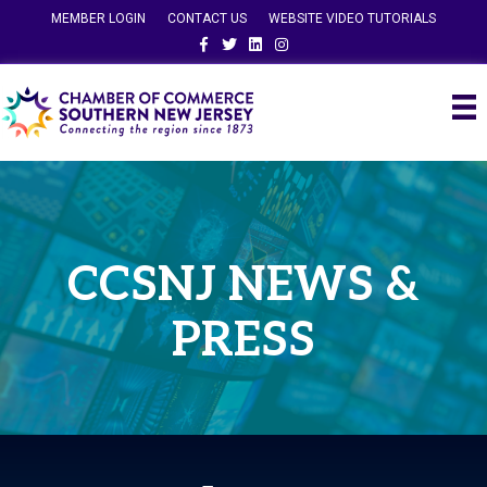
MEMBER LOGIN
CONTACT US
WEBSITE VIDEO TUTORIALS
Facebook
Twitter
Linkedin
Instagram
CCSNJ NEWS &
PRESS