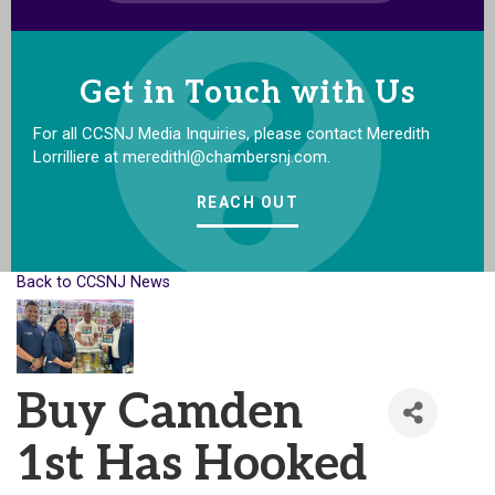
Get in Touch with Us
For all CCSNJ Media Inquiries, please contact Meredith
Lorrilliere at meredithl@chambersnj.com.
REACH OUT
Back to CCSNJ News
Buy Camden
1st Has Hooked