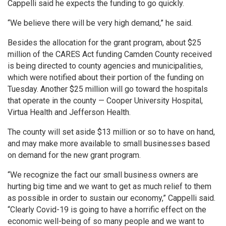
Cappelli said he expects the funding to go quickly.
“We believe there will be very high demand,” he said.
Besides the allocation for the grant program, about $25
million of the CARES Act funding Camden County received
is being directed to county agencies and municipalities,
which were notified about their portion of the funding on
Tuesday. Another $25 million will go toward the hospitals
that operate in the county — Cooper University Hospital,
Virtua Health and Jefferson Health.
The county will set aside $13 million or so to have on hand,
and may make more available to small businesses based
on demand for the new grant program.
“We recognize the fact our small business owners are
hurting big time and we want to get as much relief to them
as possible in order to sustain our economy,” Cappelli said.
“Clearly Covid-19 is going to have a horrific effect on the
economic well-being of so many people and we want to