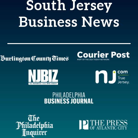
South Jersey
Business News