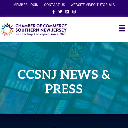
MEMBER LOGIN
CONTACT US
WEBSITE VIDEO TUTORIALS
Facebook
Twitter
Linkedin
Instagram
CCSNJ NEWS &
PRESS