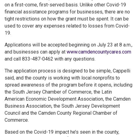
on a first-come, first-served basis. Unlike other Covid-19
financial assistance programs for businesses, there are no
tight restrictions on how the grant must be spent. It can be
used to cover any expenses related to losses from Covid-
19.
Applications will be accepted beginning on July 23 at 8 a.m.,
and businesses can apply at
www.camdencountycares.com
and call 833-487-0462 with any questions.
The application process is designed to be simple, Cappelli
said, and the county is working with local nonprofits to
spread awareness of the program before it opens, including
the South Jersey Chamber of Commerce, the Latin
American Economic Development Association, the Camden
Business Association, the South Jersey Development
Council and the Camden County Regional Chamber of
Commerce.
Based on the Covid-19 impact he’s seen in the county,