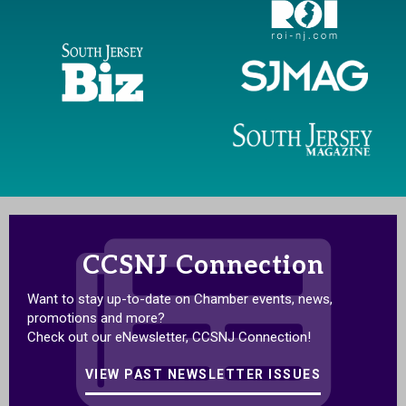
CCSNJ Connection
Want to stay up-to-date on Chamber events, news,
promotions and more?
Check out our eNewsletter, CCSNJ Connection!
VIEW PAST NEWSLETTER ISSUES