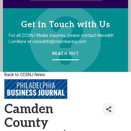
Get in Touch with Us
For all CCSNJ Media Inquiries, please contact Meredith
Lorrilliere at meredithl@chambersnj.com.
REACH OUT
Back to CCSNJ News
Camden
County