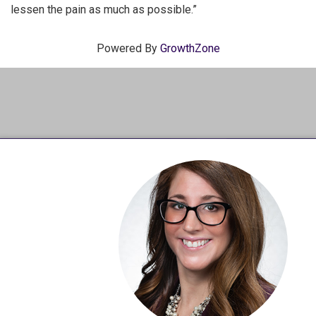
lessen the pain as much as possible.”
Powered By
GrowthZone