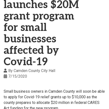
launches $20M
grant program
for small
businesses
affected by
Covid-19
By
Camden County City Hall
7/15/2020
Small business owners in Camden County will soon be able
to apply for Covid-19 relief grants up to $10,000 as the
county prepares to allocate $20 million in federal CARES
Act funding for the new program.