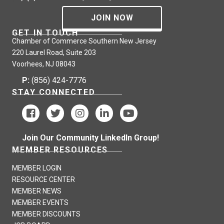
JOIN NOW
GET IN TOUCH
Chamber of Commerce Southern New Jersey
220 Laurel Road, Suite 203
Voorhees, NJ 08043
P:
(856) 424-7776
STAY CONNECTED
Join Our Community LinkedIn Group!
MEMBER RESOURCES
MEMBER LOGIN
RESOURCE CENTER
MEMBER NEWS
MEMBER EVENTS
MEMBER DISCOUNTS