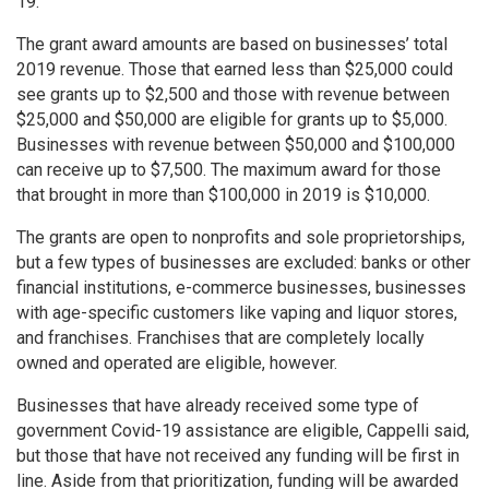
19.
The grant award amounts are based on businesses’ total
2019 revenue. Those that earned less than $25,000 could
see grants up to $2,500 and those with revenue between
$25,000 and $50,000 are eligible for grants up to $5,000.
Businesses with revenue between $50,000 and $100,000
can receive up to $7,500. The maximum award for those
that brought in more than $100,000 in 2019 is $10,000.
The grants are open to nonprofits and sole proprietorships,
but a few types of businesses are excluded: banks or other
financial institutions, e-commerce businesses, businesses
with age-specific customers like vaping and liquor stores,
and franchises. Franchises that are completely locally
owned and operated are eligible, however.
Businesses that have already received some type of
government Covid-19 assistance are eligible, Cappelli said,
but those that have not received any funding will be first in
line. Aside from that prioritization, funding will be awarded