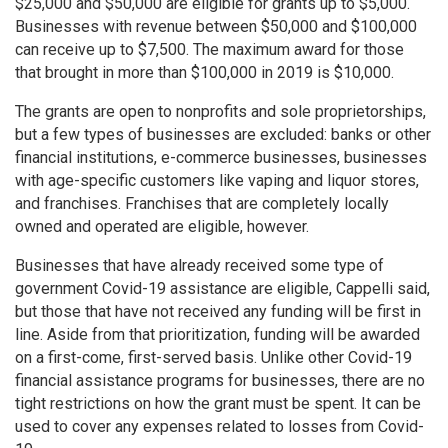
$25,000 and $50,000 are eligible for grants up to $5,000.
Businesses with revenue between $50,000 and $100,000
can receive up to $7,500. The maximum award for those
that brought in more than $100,000 in 2019 is $10,000.
The grants are open to nonprofits and sole proprietorships,
but a few types of businesses are excluded: banks or other
financial institutions, e-commerce businesses, businesses
with age-specific customers like vaping and liquor stores,
and franchises. Franchises that are completely locally
owned and operated are eligible, however.
Businesses that have already received some type of
government Covid-19 assistance are eligible, Cappelli said,
but those that have not received any funding will be first in
line. Aside from that prioritization, funding will be awarded
on a first-come, first-served basis. Unlike other Covid-19
financial assistance programs for businesses, there are no
tight restrictions on how the grant must be spent. It can be
used to cover any expenses related to losses from Covid-