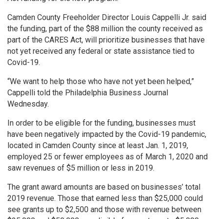
Camden County Freeholder Director Louis Cappelli Jr. said
the funding, part of the $88 million the county received as
part of the CARES Act, will prioritize businesses that have
not yet received any federal or state assistance tied to
Covid-19.
“We want to help those who have not yet been helped,”
Cappelli told the Philadelphia Business Journal
Wednesday.
In order to be eligible for the funding, businesses must
have been negatively impacted by the Covid-19 pandemic,
located in Camden County since at least Jan. 1, 2019,
employed 25 or fewer employees as of March 1, 2020 and
saw revenues of $5 million or less in 2019.
The grant award amounts are based on businesses’ total
2019 revenue. Those that earned less than $25,000 could
see grants up to $2,500 and those with revenue between