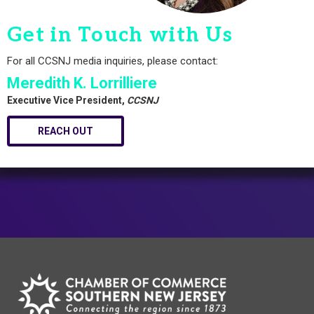
Get in Touch with Us
For all CCSNJ media inquiries, please contact:
Meredith K. Lorrilliere
Executive Vice President,
CCSNJ
REACH OUT