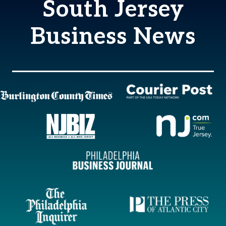
South Jersey
Business News