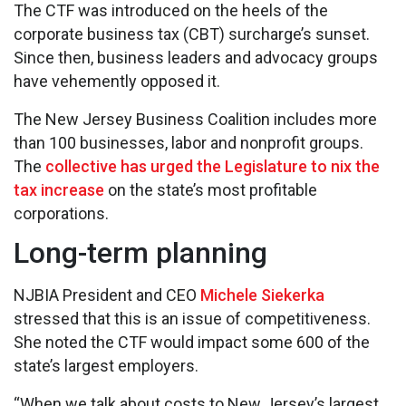
The CTF was introduced on the heels of the
corporate business tax (CBT) surcharge’s sunset.
Since then, business leaders and advocacy groups
have vehemently opposed it.
The New Jersey Business Coalition includes more
than 100 businesses, labor and nonprofit groups.
The
collective has urged the Legislature to nix the
tax increase
on the state’s most profitable
corporations.
Long-term planning
NJBIA President and CEO
Michele Siekerka
stressed that this is an issue of competitiveness.
She noted the CTF would impact some 600 of the
state’s largest employers.
“When we talk about costs to New Jersey’s largest