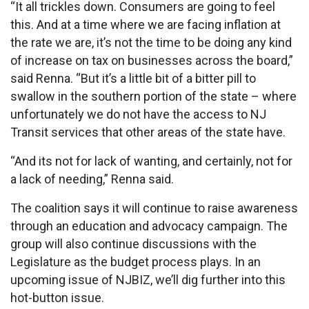
“It all trickles down. Consumers are going to feel
this. And at a time where we are facing inflation at
the rate we are, it’s not the time to be doing any kind
of increase on tax on businesses across the board,”
said Renna. “But it’s a little bit of a bitter pill to
swallow in the southern portion of the state – where
unfortunately we do not have the access to NJ
Transit services that other areas of the state have.
“And its not for lack of wanting, and certainly, not for
a lack of needing,” Renna said.
The coalition says it will continue to raise awareness
through an education and advocacy campaign. The
group will also continue discussions with the
Legislature as the budget process plays. In an
upcoming issue of NJBIZ, we’ll dig further into this
hot-button issue.