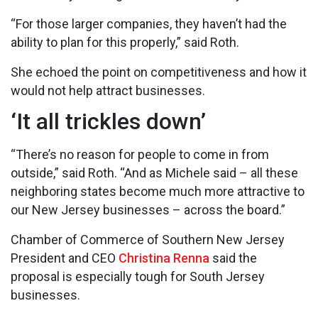
“For those larger companies, they haven’t had the
ability to plan for this properly,” said Roth.
She echoed the point on competitiveness and how it
would not help attract businesses.
‘It all trickles down’
“There’s no reason for people to come in from
outside,” said Roth. “And as Michele said – all these
neighboring states become much more attractive to
our New Jersey businesses – across the board.”
Chamber of Commerce of Southern New Jersey
President and CEO
Christina Renna
said the
proposal is especially tough for South Jersey
businesses.