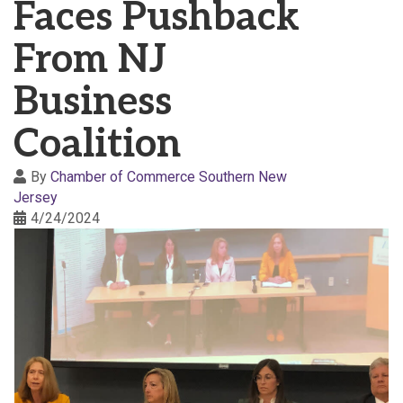
Faces Pushback
From NJ
Business
Coalition
By
Chamber of Commerce Southern New
Jersey
4/24/2024