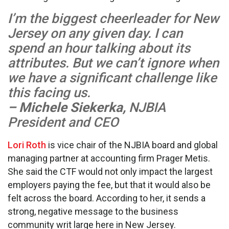
I’m the biggest cheerleader for New
Jersey on any given day. I can
spend an hour talking about its
attributes. But we can’t ignore when
we have a significant challenge like
this facing us.
– Michele Siekerka,
NJBIA
President and CEO
Lori Roth
is vice chair of the NJBIA board and global
managing partner at accounting firm Prager Metis.
She said the CTF would not only impact the largest
employers paying the fee, but that it would also be
felt across the board. According to her, it sends a
strong, negative message to the business
community writ large here in New Jersey.