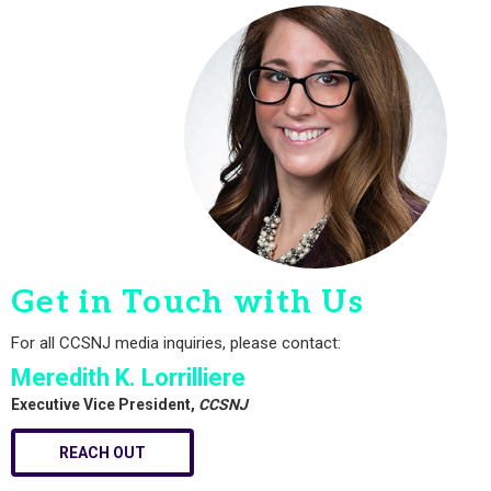
Get in Touch with Us
For all CCSNJ media inquiries, please contact:
Meredith K. Lorrilliere
Executive Vice President,
CCSNJ
REACH OUT