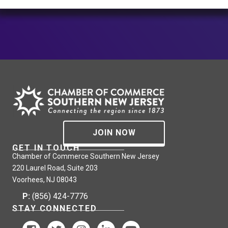
JOIN NOW
GET IN TOUCH
Chamber of Commerce Southern New Jersey
220 Laurel Road, Suite 203
Voorhees, NJ 08043
P:
(856) 424-7776
STAY CONNECTED