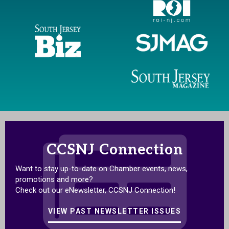
CCSNJ Connection
Want to stay up-to-date on Chamber events, news,
promotions and more?
Check out our eNewsletter, CCSNJ Connection!
VIEW PAST NEWSLETTER ISSUES