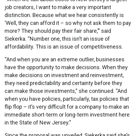
job creators, I want to make a very important
distinction. Because what we hear consistently is
‘Well, they can afford it – so why not ask them to pay
more? They should pay their fair share,’” said
Siekerka. “Number one, this isn’t an issue of
affordability. This is an issue of competitiveness.
“And when you are an extreme outlier, businesses
have the opportunity to make decisions. When they
make decisions on investment and reinvestment,
they need predictability and certainty before they
can make those investments,” she continued. “And
when you have policies, particularly, tax policies that
flip flop – it’s very difficult for a company to make an
immediate short-term or long-term investment here
in the State of New Jersey.”
Since the proposal was unveiled, Siekerka said she’s