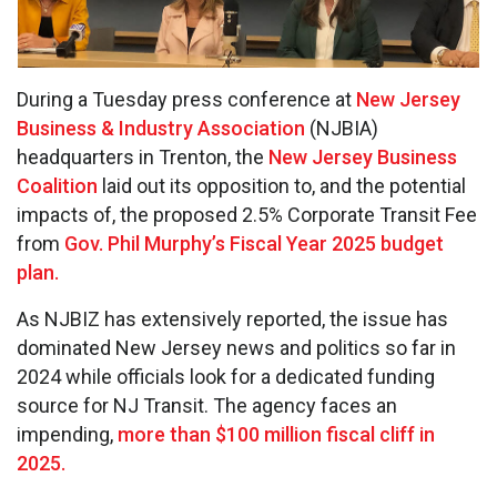
During a Tuesday press conference at
New Jersey
Business & Industry Association
(NJBIA)
headquarters in Trenton, the
New Jersey Business
Coalition
laid out its opposition to, and the potential
impacts of, the proposed 2.5% Corporate Transit Fee
from
Gov. Phil Murphy’s Fiscal Year 2025 budget
plan.
As NJBIZ has extensively reported, the issue has
dominated New Jersey news and politics so far in
2024 while officials look for a dedicated funding
source for NJ Transit. The agency faces an
impending,
more than $100 million fiscal cliff in
2025.