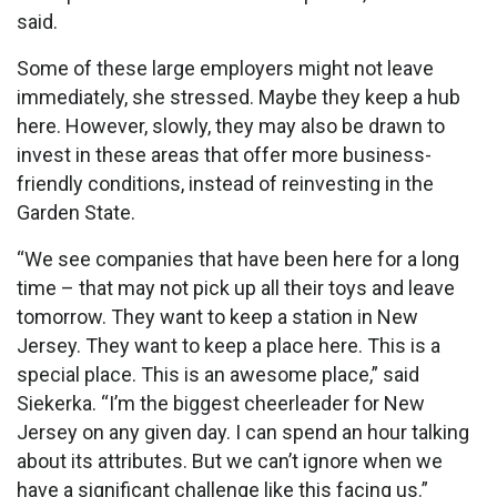
said.
Some of these large employers might not leave
immediately, she stressed. Maybe they keep a hub
here. However, slowly, they may also be drawn to
invest in these areas that offer more business-
friendly conditions, instead of reinvesting in the
Garden State.
“We see companies that have been here for a long
time – that may not pick up all their toys and leave
tomorrow. They want to keep a station in New
Jersey. They want to keep a place here. This is a
special place. This is an awesome place,” said
Siekerka. “I’m the biggest cheerleader for New
Jersey on any given day. I can spend an hour talking
about its attributes. But we can’t ignore when we
have a significant challenge like this facing us.”