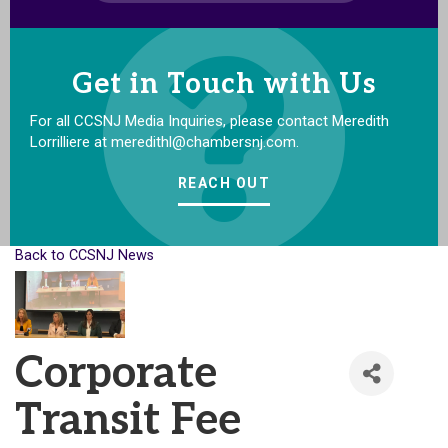
Get in Touch with Us
For all CCSNJ Media Inquiries, please contact Meredith
Lorrilliere at meredithl@chambersnj.com.
REACH OUT
Back to CCSNJ News
Corporate
Transit Fee