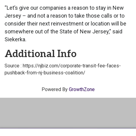
“Let’s give our companies a reason to stay in New
Jersey – and not a reason to take those calls or to
consider their next reinvestment or location will be
somewhere out of the State of New Jersey,” said
Siekerka.
Additional Info
Source : https://njbiz.com/corporate-transit-fee-faces-
pushback-from-nj-business-coalition/
Powered By
GrowthZone