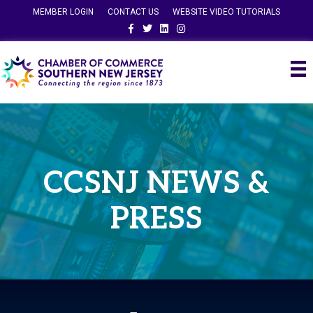
MEMBER LOGIN
CONTACT US
WEBSITE VIDEO TUTORIALS
Facebook
Twitter
Linkedin
Instagram
CCSNJ NEWS &
PRESS