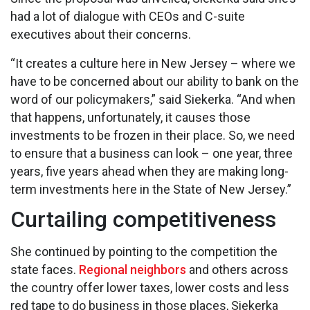
had a lot of dialogue with CEOs and C-suite
executives about their concerns.
“It creates a culture here in New Jersey – where we
have to be concerned about our ability to bank on the
word of our policymakers,” said Siekerka. “And when
that happens, unfortunately, it causes those
investments to be frozen in their place. So, we need
to ensure that a business can look – one year, three
years, five years ahead when they are making long-
term investments here in the State of New Jersey.”
Curtailing competitiveness
She continued by pointing to the competition the
state faces.
Regional neighbors
and others across
the country offer lower taxes, lower costs and less
red tape to do business in those places, Siekerka