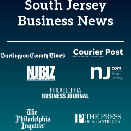
South Jersey
Business News