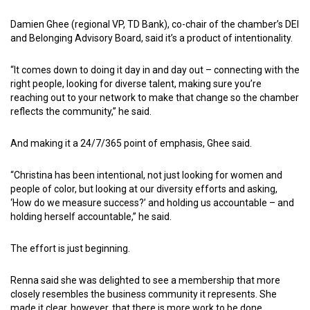
Damien Ghee (regional VP, TD Bank), co-chair of the chamber’s DEI
and Belonging Advisory Board, said it’s a product of intentionality.
“It comes down to doing it day in and day out – connecting with the
right people, looking for diverse talent, making sure you’re
reaching out to your network to make that change so the chamber
reflects the community,” he said.
And making it a 24/7/365 point of emphasis, Ghee said.
“Christina has been intentional, not just looking for women and
people of color, but looking at our diversity efforts and asking,
‘How do we measure success?’ and holding us accountable – and
holding herself accountable,” he said.
The effort is just beginning.
Renna said she was delighted to see a membership that more
closely resembles the business community it represents. She
made it clear, however, that there is more work to be done.