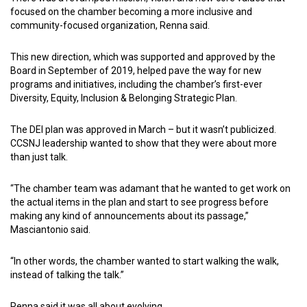
focused on the chamber becoming a more inclusive and
community-focused organization, Renna said.
This new direction, which was supported and approved by the
Board in September of 2019, helped pave the way for new
programs and initiatives, including the chamber’s first-ever
Diversity, Equity, Inclusion & Belonging Strategic Plan.
The DEI plan was approved in March – but it wasn’t publicized.
CCSNJ leadership wanted to show that they were about more
than just talk.
“The chamber team was adamant that he wanted to get work on
the actual items in the plan and start to see progress before
making any kind of announcements about its passage,”
Masciantonio said.
“In other words, the chamber wanted to start walking the walk,
instead of talking the talk.”
Renna said it was all about evolving.