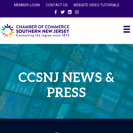
MEMBER LOGIN
CONTACT US
WEBSITE VIDEO TUTORIALS
Facebook
Twitter
Linkedin
Instagram
CCSNJ NEWS &
PRESS