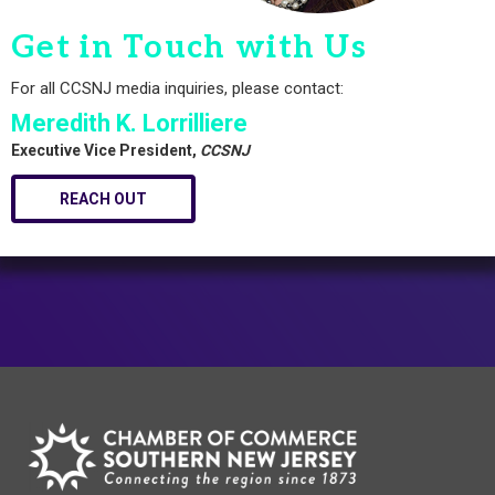
Get in Touch with Us
For all CCSNJ media inquiries, please contact:
Meredith K. Lorrilliere
Executive Vice President,
CCSNJ
REACH OUT