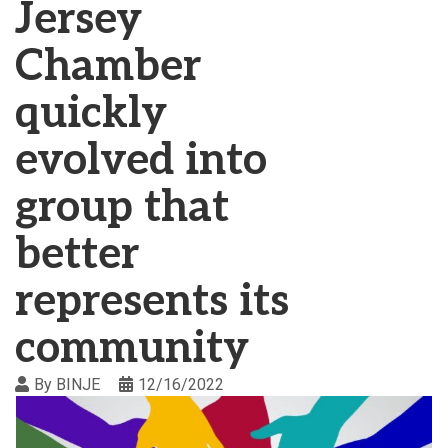
Jersey
Chamber
quickly
evolved into
group that
better
represents its
community
By
BINJE
12/16/2022