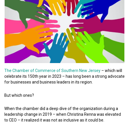
The Chamber of Commerce of Southern New Jersey
– which will
celebrate its 150th year in 2023 – has long been a strong advocate
for businesses and business leaders in its region.
But which ones?
When the chamber did a deep dive of the organization during a
leadership change in 2019 – when Christina Renna was elevated
to CEO – it realized it was not as inclusive as it could be.