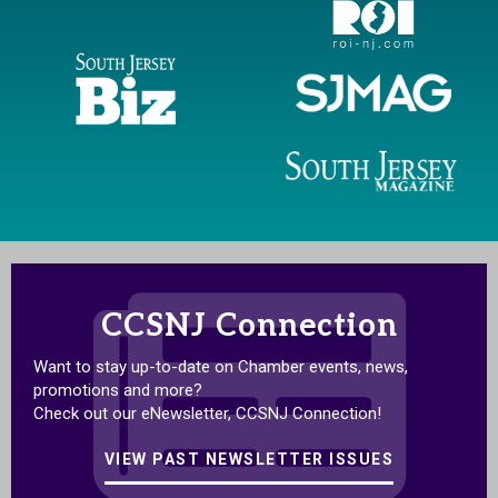
CCSNJ Connection
Want to stay up-to-date on Chamber events, news,
promotions and more?
Check out our eNewsletter, CCSNJ Connection!
VIEW PAST NEWSLETTER ISSUES