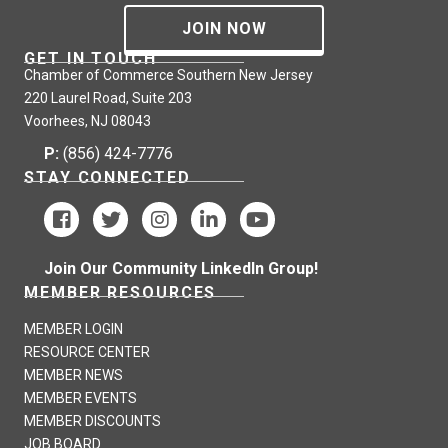
JOIN NOW
GET IN TOUCH
Chamber of Commerce Southern New Jersey
220 Laurel Road, Suite 203
Voorhees, NJ 08043
P:
(856) 424-7776
STAY CONNECTED
Join Our Community LinkedIn Group!
MEMBER RESOURCES
MEMBER LOGIN
RESOURCE CENTER
MEMBER NEWS
MEMBER EVENTS
MEMBER DISCOUNTS
JOB BOARD