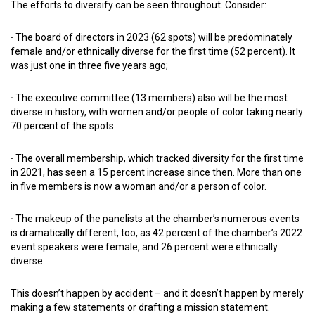
The efforts to diversify can be seen throughout. Consider:
·
The board of directors in 2023 (62 spots) will be predominately
female and/or ethnically diverse for the first time (52 percent). It
was just one in three five years ago;
·
The executive committee (13 members) also will be the most
diverse in history, with women and/or people of color taking nearly
70 percent of the spots.
·
The overall membership, which tracked diversity for the first time
in 2021, has seen a 15 percent increase since then. More than one
in five members is now a woman and/or a person of color.
·
The makeup of the panelists at the chamber’s numerous events
is dramatically different, too, as 42 percent of the chamber’s 2022
event speakers were female, and 26 percent were ethnically
diverse.
This doesn’t happen by accident – and it doesn’t happen by merely
making a few statements or drafting a mission statement.