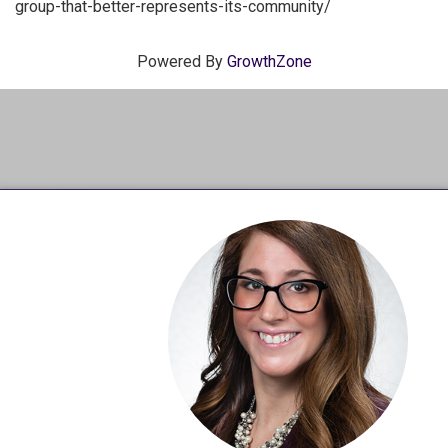
group-that-better-represents-its-community/
Powered By
GrowthZone