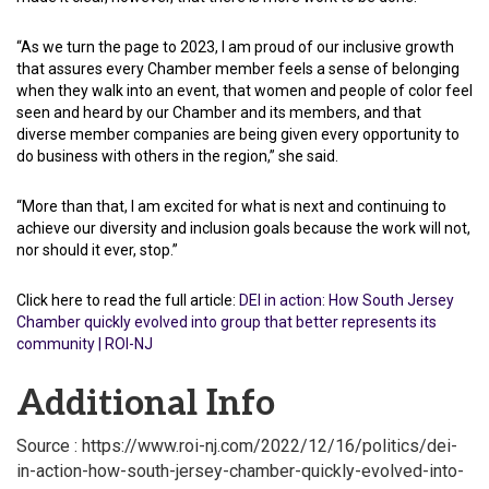
“As we turn the page to 2023, I am proud of our inclusive growth
that assures every Chamber member feels a sense of belonging
when they walk into an event, that women and people of color feel
seen and heard by our Chamber and its members, and that
diverse member companies are being given every opportunity to
do business with others in the region,” she said.
“More than that, I am excited for what is next and continuing to
achieve our diversity and inclusion goals because the work will not,
nor should it ever, stop.”
Click here to read the full article:
DEI in action: How South Jersey
Chamber quickly evolved into group that better represents its
community | ROI-NJ
Additional Info
Source : https://www.roi-nj.com/2022/12/16/politics/dei-
in-action-how-south-jersey-chamber-quickly-evolved-into-