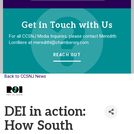
Get in Touch with Us
For all CCSNJ Media Inquiries, please contact Meredith
Lorrilliere at meredithl@chambersnj.com.
REACH OUT
Back to CCSNJ News
DEI in action:
How South