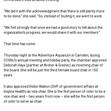
“We did it with the acknowledgment that there is still plenty more
to be done,” she said. “So, instead of touting it, we went to work.
“We felt strongly that once we had a good story to tell about the
organization’s progress, we would share it with our members.”
That time has come.
Thursday night at the Adventure Aquarium in Camden, during
CCSNJ’s annual meeting and holiday party, the chamber approved
Deborah Hays (partner at Archer & Greiner) as incoming chair of
the board. She will be just the third female board chair in 150
years.
It also approved Robin Walton (SVP of government affairs at
Inspira Health) as vice chair. She is the first person of color to be a
vice chair and – two years from now – she will be the first person
of color to serve as chair.