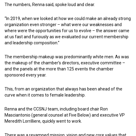
The numbers, Renna said, spoke loud and clear.
“In 2019, when we looked at how we could make an already strong
organization even stronger – what were our weaknesses and
where were the opportunities for us to evolve – the answer came
at us fast and furiously as we evaluated our current membership
and leadership composition.”
The membership makeup was predominantly white men. As was
the makeup of the chamber’s directors, executive committee –
and the panels at the more than 125 events the chamber
sponsored every year.
This, from an organization that always has been ahead of the
curve when it comes to female leadership.
Renna and the CCSNJ team, including board chair Ron
Masciantonio (general counsel at Five Below) and executive VP
Meredith Lorrilliere, quickly went to work.
There was a revamped mission, vision and new core values that