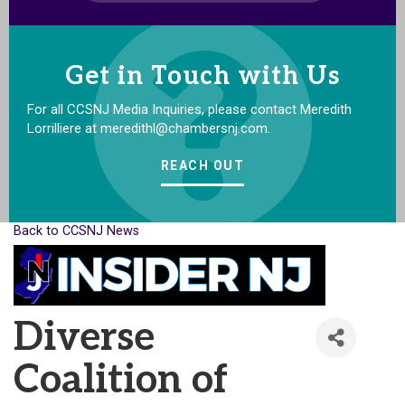
Get in Touch with Us
For all CCSNJ Media Inquiries, please contact Meredith
Lorrilliere at meredithl@chambersnj.com.
REACH OUT
Back to CCSNJ News
Diverse
Coalition of