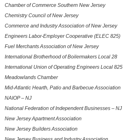
Chamber of Commerce Southern New Jersey
Chemistry Council of New Jersey
Commerce and Industry Association of New Jersey
Engineers Labor-Employer Cooperative (ELEC 825)
Fuel Merchants Association of New Jersey
International Brotherhood of Boilermakers Local 28
International Union of Operating Engineers Local 825
Meadowlands Chamber
Mid-Atlantic Hearth, Patio and Barbecue Association
NAIOP – NJ
National Federation of Independent Businesses – NJ
New Jersey Apartment Association
New Jersey Builders Association
New Jersey Business and Industry Association