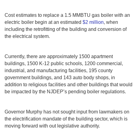
Cost estimates to replace a 1.5 MMBTU gas boiler with an
electric boiler begin at an estimated
$2 million
, when
including the retrofitting of the building and conversion of
the electrical system.
Currently, there are approximately 1500 apartment
buildings, 1500 K-12 public schools, 1200 commercial,
industrial, and manufacturing facilities, 195 county
government buildings, and 143 auto body shops, in
addition to religious facilities and other buildings that would
be impacted by the NJDEP’s pending boiler regulations.
Governor Murphy has not sought input from lawmakers on
the electrification mandate of the building sector, which is
moving forward with out legislative authority.