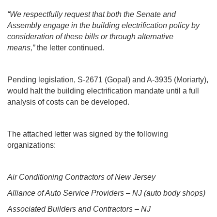
“We respectfully request that both the Senate and
Assembly engage in the building electrification policy by
consideration of these bills or through alternative
means,”
the letter continued.
Pending legislation, S-2671 (Gopal) and A-3935 (Moriarty),
would halt the building electrification mandate until a full
analysis of costs can be developed.
The attached letter was signed by the following
organizations:
Air Conditioning Contractors of New Jersey
Alliance of Auto Service Providers – NJ (auto body shops)
Associated Builders and Contractors – NJ