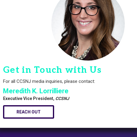
Get in Touch with Us
For all CCSNJ media inquiries, please contact:
Meredith K. Lorrilliere
Executive Vice President,
CCSNJ
REACH OUT