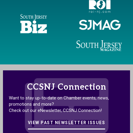
CCSNJ Connection
Want to stay up-to-date on Chamber events, news,
promotions and more?
Check out our eNewsletter, CCSNJ Connection!
VIEW PAST NEWSLETTER ISSUES