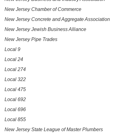
New Jersey Chamber of Commerce
New Jersey Concrete and Aggregate Association
New Jersey Jewish Business Alliance
New Jersey Pipe Trades
Local 9
Local 24
Local 274
Local 322
Local 475
Local 692
Local 696
Local 855
New Jersey State League of Master Plumbers