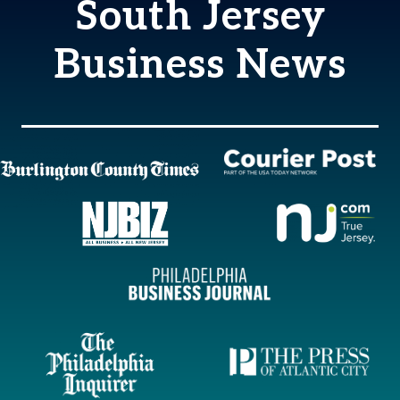
South Jersey
Business News