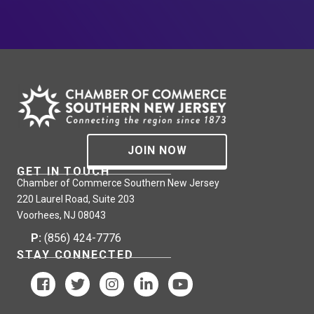
JOIN NOW
GET IN TOUCH
Chamber of Commerce Southern New Jersey
220 Laurel Road, Suite 203
Voorhees, NJ 08043
P:
(856) 424-7776
STAY CONNECTED