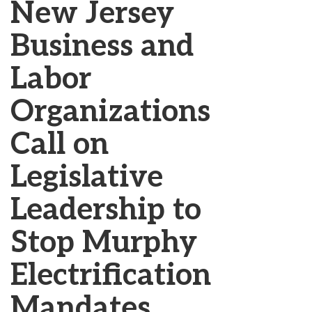
New Jersey
Business and
Labor
Organizations
Call on
Legislative
Leadership to
Stop Murphy
Electrification
Mandates