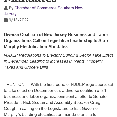
By
Chamber of Commerce Southern New
Jersey
9/13/2022
Diverse Coalition of New Jersey Business and Labor
Organizations Call on Legislative Leadership to Stop
Murphy Electrification Mandates
NJDEP Regulations to Electrify Building Sector Take Effect
in December, Leading to Increases in Rents, Property
Taxes and Grocery Bills
TRENTON — With the first round of NJDEP regulations set
to take effect on December 6th, a diverse coalition of 24
business and labor organizations sent a letter to Senate
President Nick Scutari and Assembly Speaker Craig
Coughlin calling on the Legislature to halt Governor
Murphy’s building electrification mandate until a full