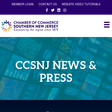
MEMBER LOGIN
CONTACT US
WEBSITE VIDEO TUTORIALS
Facebook
Twitter
Linkedin
Instagram
CCSNJ NEWS &
PRESS