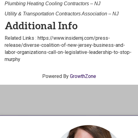
Plumbing Heating Cooling Contractors – NJ
Utility & Transportation Contractors Association – NJ
Additional Info
Related Links : https://www.insidernj.com/press-
release/diverse-coalition-of-new-jersey-business-and-
labor-organizations-call-on-legislative-leadership-to-stop-
murphy
Powered By
GrowthZone