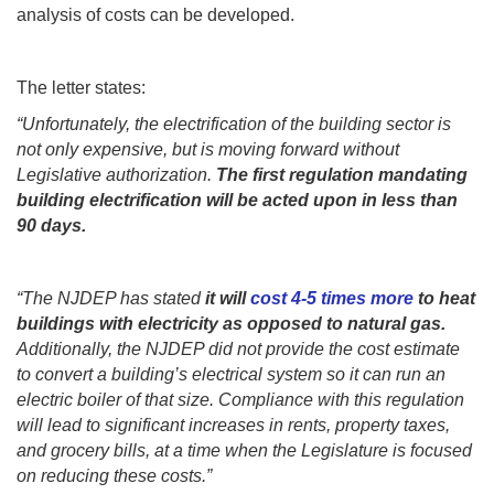
analysis of costs can be developed.
The letter states:
“Unfortunately, the electrification of the building sector is
not only expensive, but is moving forward without
Legislative authorization.
The first regulation mandating
building electrification will be acted upon in less than
90 days.
“The NJDEP has stated
it will
cost 4-5 times more
to heat
buildings with electricity as opposed to natural gas.
Additionally, the NJDEP did not provide the cost estimate
to convert a building’s electrical system so it can run an
electric boiler of that size. Compliance with this regulation
will lead to significant increases in rents, property taxes,
and grocery bills, at a time when the Legislature is focused
on reducing these costs.”