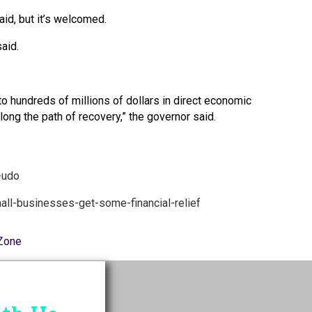
id, but it’s welcomed.
said.
o hundreds of millions of dollars in direct economic
ng the path of recovery,” the governor said.
-udo
all-businesses-get-some-financial-relief
Zone