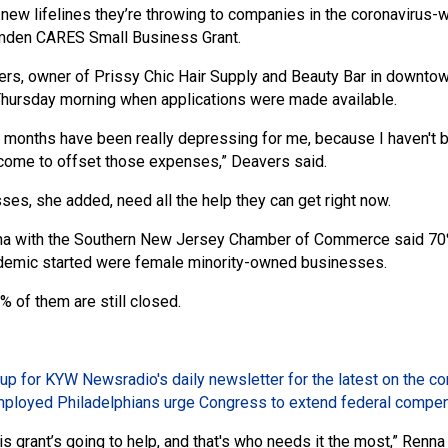
 new lifelines they’re throwing to companies in the coronavirus-
amden CARES Small Business Grant.
rs, owner of Prissy Chic Hair Supply and Beauty Bar in downto
 Thursday morning when applications were made available.
 months have been really depressing for me, because I haven't be
ncome to offset those expenses,” Deavers said.
ses, she added, need all the help they can get right now.
na with the Southern New Jersey Chamber of Commerce said 70% 
demic started were female minority-owned businesses.
 of them are still closed.
up for KYW Newsradio's daily newsletter for the latest on the c
ployed Philadelphians urge Congress to extend federal compe
is grant’s going to help, and that's who needs it the most,” Renn