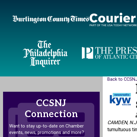
Back to CCSN
CCSNJ
Connection
CAMDEN, N.J
Want to stay up-to-date on Chamber
tumultuous ti
events, news, promotions and more?