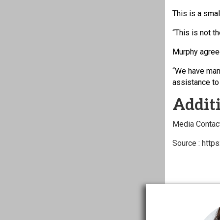
This is a sma
“This is not t
Murphy agree
“We have many
assistance to
Additi
Media Contact
Source : http