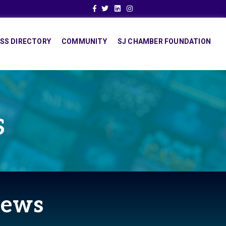
Facebook
Twitter
Linkedin
Instagram
SS DIRECTORY
COMMUNITY
SJ CHAMBER FOUNDATION
S
News