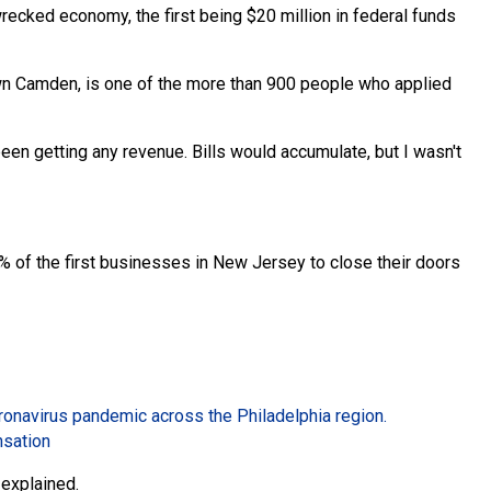
wrecked economy, the first being $20 million in federal funds
wn Camden, is one of the more than 900 people who applied
en getting any revenue. Bills would accumulate, but I wasn't
of the first businesses in New Jersey to close their doors
oronavirus pandemic across the Philadelphia region.
nsation
a explained.