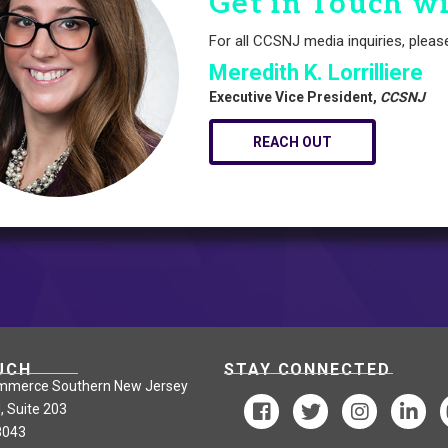
Get in Touch w
For all CCSNJ media inquiries, pleas
Meredith K. Lorrilliere
Executive Vice President,
CCSNJ
REACH OUT
UCH
STAY CONNECTED
mmerce Southern New Jersey
, Suite 203
8043