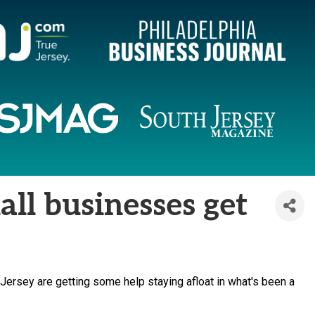
ll businesses get
rsey are getting some help staying afloat in what's been a