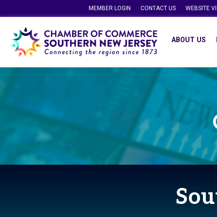
MEMBER LOGIN
CONTACT US
WEBSITE V
ABOUT US
Sou