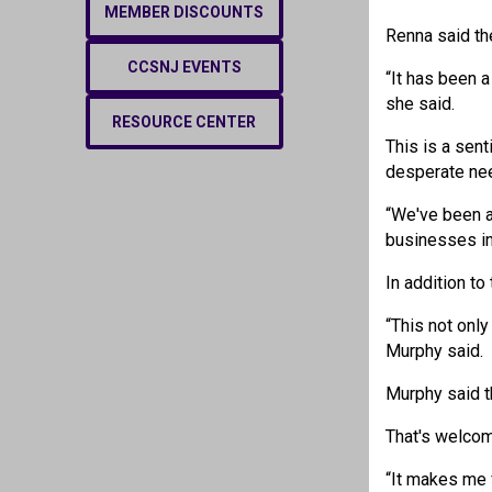
MEMBER DISCOUNTS
Renna said th
CCSNJ EVENTS
“It has been a
she said.
RESOURCE CENTER
This is a sen
desperate nee
“We've been a
businesses in
In addition t
“This not onl
Murphy said.
Murphy said th
That's welco
“It makes me 