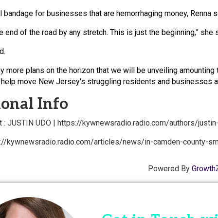
ll bandage for businesses that are hemorrhaging money, Renna sa
he end of the road by any stretch. This is just the beginning,” she 
d.
 more plans on the horizon that we will be unveiling amounting t
 help move New Jersey's struggling residents and businesses alo
onal Info
 : JUSTIN UDO | https://kywnewsradio.radio.com/authors/justin
s://kywnewsradio.radio.com/articles/news/in-camden-county-sm
Powered By
Growth