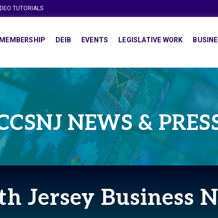
IDEO TUTORIALS
MEMBERSHIP
DEIB
EVENTS
LEGISLATIVE WORK
BUSINE
CCSNJ NEWS & PRES
th Jersey Business 