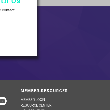
ith Us
e contact:
MEMBER RESOURCES
MEMBER LOGIN
RESOURCE CENTER