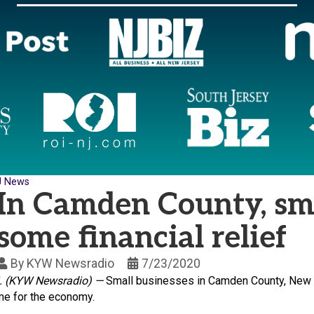
J News
In Camden County, sma
some financial relief
By
KYW Newsradio
7/23/2020
.
(KYW Newsradio)
—
Small businesses in Camden County, New Je
me for the economy.