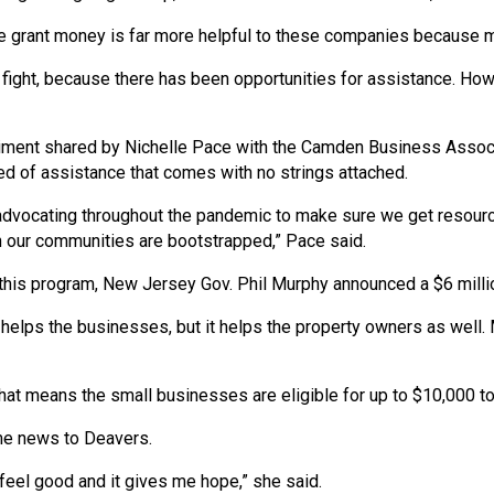
e grant money is far more helpful to these companies because m
 fight, because there has been opportunities for assistance. Howe
timent shared by Nichelle Pace with the Camden Business Associ
d of assistance that comes with no strings attached.
dvocating throughout the pandemic to make sure we get resources
 our communities are bootstrapped,” Pace said.
o this program, New Jersey Gov. Phil Murphy announced a $6 milli
y helps the businesses, but it helps the property owners as well
at means the small businesses are eligible for up to $10,000 to 
me news to Deavers.
feel good and it gives me hope,” she said.