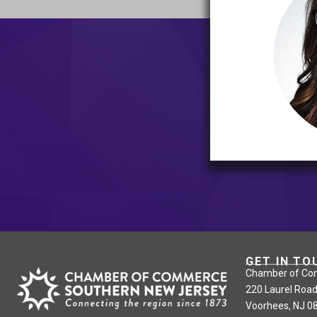
GET IN TO
Chamber of Co
220 Laurel Road
Voorhees, NJ 0