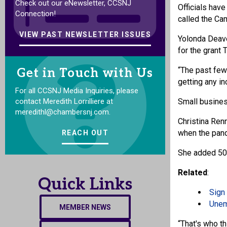
Check out our eNewsletter, CCSNJ
Officials have
Connection!
called the C
VIEW PAST NEWSLETTER ISSUES
Yolonda Deave
for the grant
“The past few
Get in Touch with Us
getting any i
For all CCSNJ Media Inquiries, please
contact Meredith Lorrilliere at
Small busines
meredithl@chambersnj.com.
Christina Ren
when the pan
REACH OUT
She added 50%
Related
:
Quick Links
Sign 
Unem
MEMBER NEWS
“That's who th