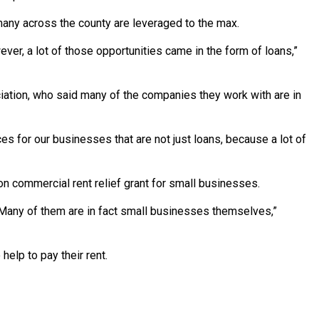
any across the county are leveraged to the max.
ver, a lot of those opportunities came in the form of loans,”
ation, who said many of the companies they work with are in
 for our businesses that are not just loans, because a lot of
on commercial rent relief grant for small businesses.
. Many of them are in fact small businesses themselves,”
help to pay their rent.