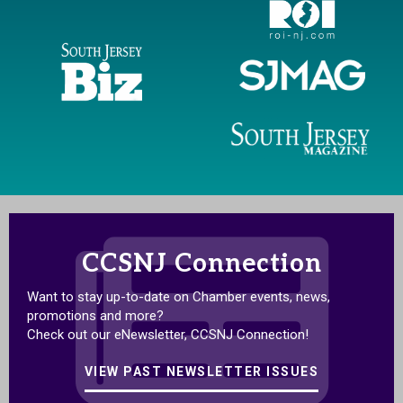
CCSNJ Connection
Want to stay up-to-date on Chamber events, news,
promotions and more?
Check out our eNewsletter, CCSNJ Connection!
VIEW PAST NEWSLETTER ISSUES