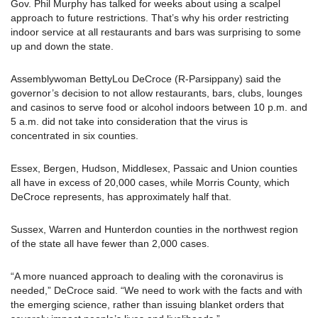
Gov. Phil Murphy has talked for weeks about using a scalpel
approach to future restrictions. That’s why his order restricting
indoor service at all restaurants and bars was surprising to some
up and down the state.
Assemblywoman BettyLou DeCroce (R-Parsippany) said the
governor’s decision to not allow restaurants, bars, clubs, lounges
and casinos to serve food or alcohol indoors between 10 p.m. and
5 a.m. did not take into consideration that the virus is
concentrated in six counties.
Essex, Bergen, Hudson, Middlesex, Passaic and Union counties
all have in excess of 20,000 cases, while Morris County, which
DeCroce represents, has approximately half that.
Sussex, Warren and Hunterdon counties in the northwest region
of the state all have fewer than 2,000 cases.
“A more nuanced approach to dealing with the coronavirus is
needed,” DeCroce said. “We need to work with the facts and with
the emerging science, rather than issuing blanket orders that