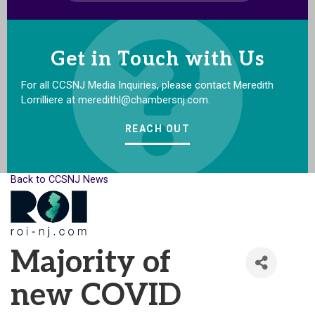
Get in Touch with Us
For all CCSNJ Media Inquiries, please contact Meredith
Lorrilliere at meredithl@chambersnj.com.
REACH OUT
Back to CCSNJ News
Majority of
new COVID