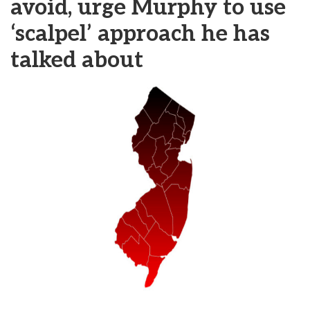
avoid, urge Murphy to use
‘scalpel’ approach he has
talked about