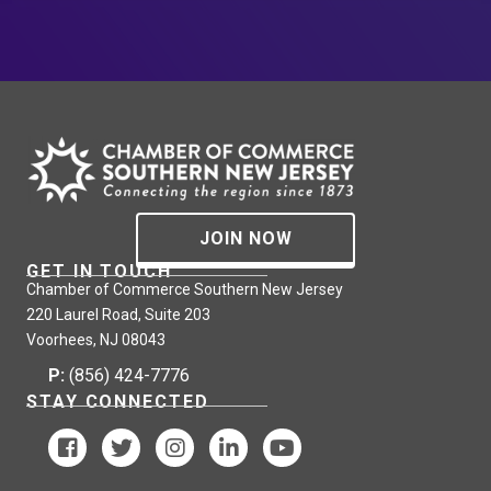
JOIN NOW
GET IN TOUCH
Chamber of Commerce Southern New Jersey
220 Laurel Road, Suite 203
Voorhees, NJ 08043
P:
(856) 424-7776
STAY CONNECTED