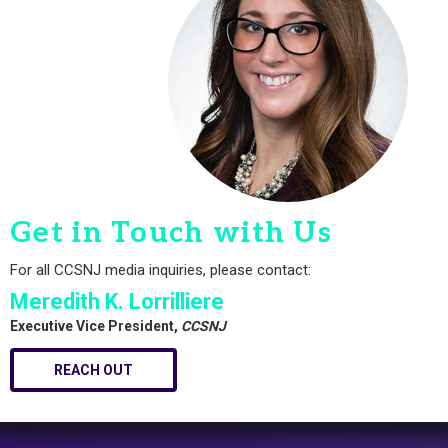
Get in Touch with Us
For all CCSNJ media inquiries, please contact:
Meredith K. Lorrilliere
Executive Vice President,
CCSNJ
REACH OUT