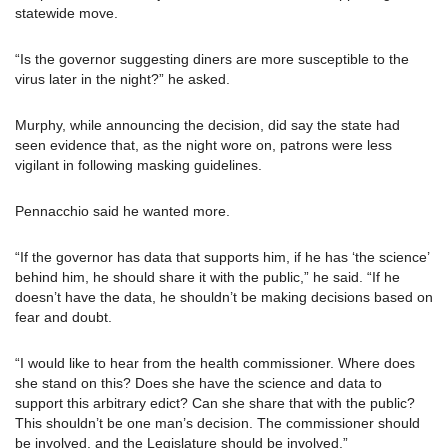
statewide move.
“Is the governor suggesting diners are more susceptible to the
virus later in the night?” he asked.
Murphy, while announcing the decision, did say the state had
seen evidence that, as the night wore on, patrons were less
vigilant in following masking guidelines.
Pennacchio said he wanted more.
“If the governor has data that supports him, if he has ‘the science’
behind him, he should share it with the public,” he said. “If he
doesn’t have the data, he shouldn’t be making decisions based on
fear and doubt.
“I would like to hear from the health commissioner. Where does
she stand on this? Does she have the science and data to
support this arbitrary edict? Can she share that with the public?
This shouldn’t be one man’s decision. The commissioner should
be involved, and the Legislature should be involved.”