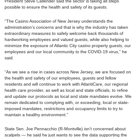
President Steve Callender said the sector is taking all steps
possible to ensure the health and safety of its guests.
“The Casino Association of New Jersey understands the
administration’s concerns and that is why the industry has taken
extraordinary measures to safely welcome back thousands of
hardworking employees and valued guests, while also helping to
minimize the exposure of Atlantic City casino property guests, our
employees and our local community to the COVID-19 virus,” he
said.
“As we see a rise in cases across New Jersey, we are focused on
the health and safety of our employees, guests and fellow
residents and will continue to work with AtlantiCare, our regional
health care provider, as well as local and state officials, to refine
and update our protocols as local and state mandates evolve. We
remain dedicated to complying with, or exceeding, local or state-
imposed mandates, restrictions and occupancy limits to try to
maintain a healthy environment.”
State Sen. Joe Pennacchio (R-Montville) isn’t concerned about
scalpels — he said he just wants to see the data supporting the