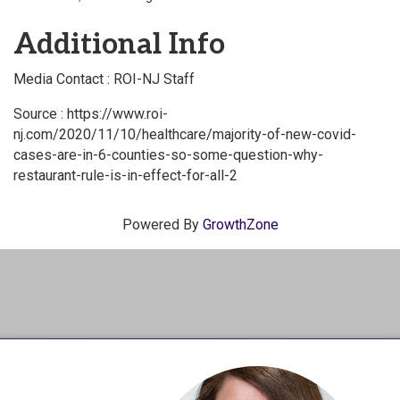
Additional Info
Media Contact : ROI-NJ Staff
Source : https://www.roi-
nj.com/2020/11/10/healthcare/majority-of-new-covid-
cases-are-in-6-counties-so-some-question-why-
restaurant-rule-is-in-effect-for-all-2
Powered By
GrowthZone