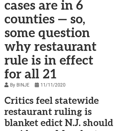
cases are in 6
counties — so,
some question
why restaurant
rule is in effect
for all 21
By
BINJE
11/11/2020
Critics feel statewide
restaurant ruling is
blanket edict N.J. should