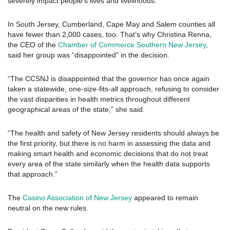
severely impact people’s lives and livelihoods.”
In South Jersey, Cumberland, Cape May and Salem counties all
have fewer than 2,000 cases, too. That’s why Christina Renna,
the CEO of the
Chamber of Commerce Southern New Jersey
,
said her group was “disappointed” in the decision.
“The CCSNJ is disappointed that the governor has once again
taken a statewide, one-size-fits-all approach, refusing to consider
the vast disparities in health metrics throughout different
geographical areas of the state,” she said.
“The health and safety of New Jersey residents should always be
the first priority, but there is no harm in assessing the data and
making smart health and economic decisions that do not treat
every area of the state similarly when the health data supports
that approach.”
The
Casino Association of New Jersey
appeared to remain
neutral on the new rules.