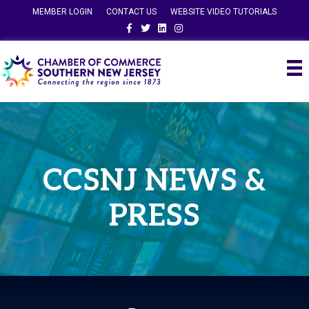
MEMBER LOGIN
CONTACT US
WEBSITE VIDEO TUTORIALS
Facebook
Twitter
Linkedin
Instagram
CCSNJ NEWS &
PRESS