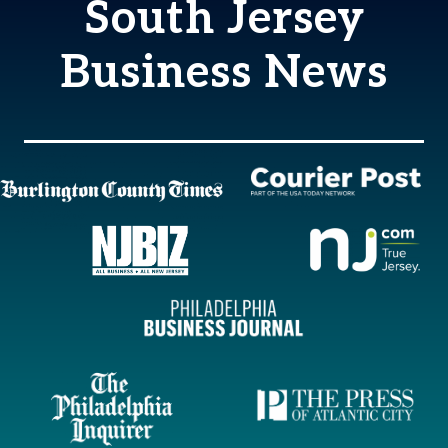
South Jersey
Business News