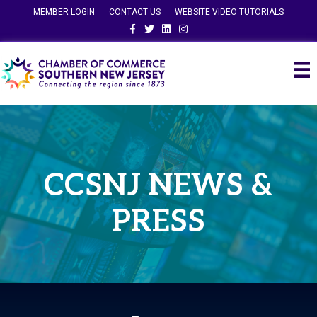
MEMBER LOGIN
CONTACT US
WEBSITE VIDEO TUTORIALS
Facebook
Twitter
Linkedin
Instagram
CCSNJ NEWS &
PRESS