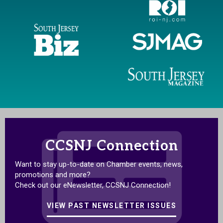
CCSNJ Connection
Want to stay up-to-date on Chamber events, news,
promotions and more?
Check out our eNewsletter, CCSNJ Connection!
VIEW PAST NEWSLETTER ISSUES