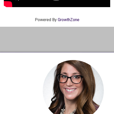
Powered By
GrowthZone