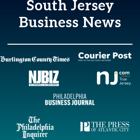
South Jersey
Business News