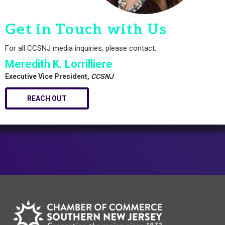
Get in Touch with Us
For all CCSNJ media inquiries, please contact:
Meredith K. Lorrilliere
Executive Vice President,
CCSNJ
REACH OUT