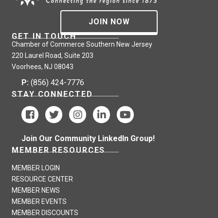
JOIN NOW
GET IN TOUCH
Chamber of Commerce Southern New Jersey
220 Laurel Road, Suite 203
Voorhees, NJ 08043
P:
(856) 424-7776
STAY CONNECTED
Join Our Community LinkedIn Group!
MEMBER RESOURCES
MEMBER LOGIN
RESOURCE CENTER
MEMBER NEWS
MEMBER EVENTS
MEMBER DISCOUNTS