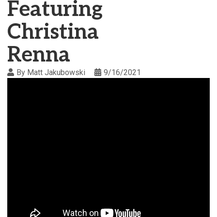
Featuring
Christina
Renna
By
Matt Jakubowski
9/16/2021