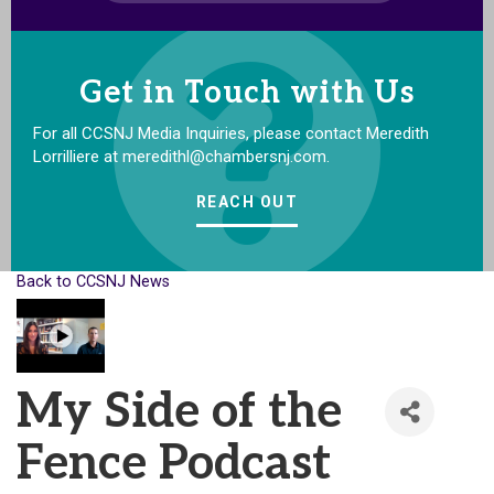
Get in Touch with Us
For all CCSNJ Media Inquiries, please contact Meredith
Lorrilliere at meredithl@chambersnj.com.
REACH OUT
Back to CCSNJ News
My Side of the
Fence Podcast