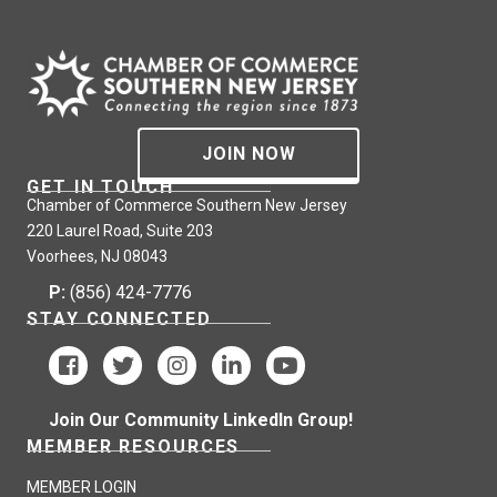
JOIN NOW
GET IN TOUCH
Chamber of Commerce Southern New Jersey
220 Laurel Road, Suite 203
Voorhees, NJ 08043
P:
(856) 424-7776
STAY CONNECTED
Join Our Community LinkedIn Group!
MEMBER RESOURCES
MEMBER LOGIN