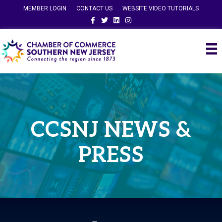
MEMBER LOGIN
CONTACT US
WEBSITE VIDEO TUTORIALS
Facebook
Twitter
Linkedin
Instagram
CCSNJ NEWS &
PRESS