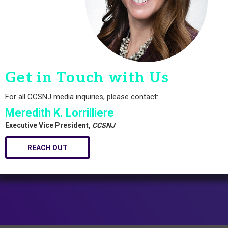
Get in Touch with Us
For all CCSNJ media inquiries, please contact:
Meredith K. Lorrilliere
Executive Vice President,
CCSNJ
REACH OUT