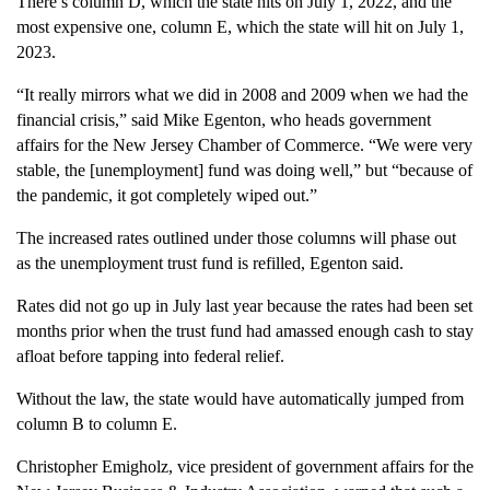
There’s column D, which the state hits on July 1, 2022, and the
most expensive one, column E, which the state will hit on July 1,
2023.
“It really mirrors what we did in 2008 and 2009 when we had the
financial crisis,” said Mike Egenton, who heads government
affairs for the New Jersey Chamber of Commerce. “We were very
stable, the [unemployment] fund was doing well,” but “because of
the pandemic, it got completely wiped out.”
The increased rates outlined under those columns will phase out
as the unemployment trust fund is refilled, Egenton said.
Rates did not go up in July last year because the rates had been set
months prior when the trust fund had amassed enough cash to stay
afloat before tapping into federal relief.
Without the law, the state would have automatically jumped from
column B to column E.
Christopher Emigholz, vice president of government affairs for the