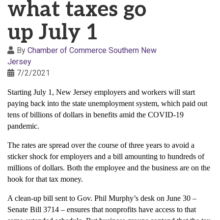
what taxes go
up July 1
By
Chamber of Commerce Southern New
Jersey
7/2/2021
Starting July 1, New Jersey employers and workers will start
paying back into the state unemployment system, which paid out
tens of billions of dollars in benefits amid the COVID-19
pandemic.
The rates are spread over the course of three years to avoid a
sticker shock for employers and a bill amounting to hundreds of
millions of dollars. Both the employee and the business are on the
hook for that tax money.
A clean-up bill sent to Gov. Phil Murphy’s desk on June 30 –
Senate Bill 3714 – ensures that nonprofits have access to that