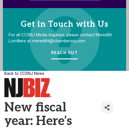
Get in Touch with Us
For all CCSNJ Media Inquiries, please contact Meredith
Lorrilliere at meredithl@chambersnj.com.
REACH OUT
Back to CCSNJ News
New fiscal
year: Here’s