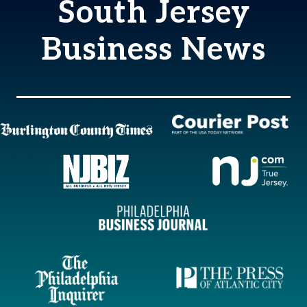
South Jersey
Business News