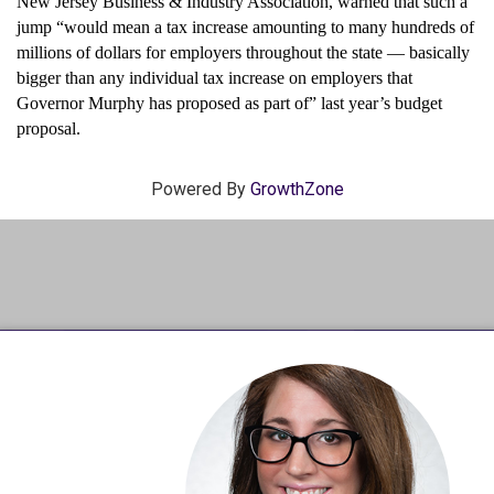
New Jersey Business & Industry Association, warned that such a
jump “would mean a tax increase amounting to many hundreds of
millions of dollars for employers throughout the state — basically
bigger than any individual tax increase on employers that
Governor Murphy has proposed as part of” last year’s budget
proposal.
Powered By
GrowthZone