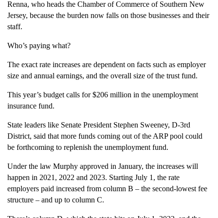
Renna, who heads the Chamber of Commerce of Southern New
Jersey, because the burden now falls on those businesses and their
staff.
Who’s paying what?
The exact rate increases are dependent on facts such as employer
size and annual earnings, and the overall size of the trust fund.
This year’s budget calls for $206 million in the unemployment
insurance fund.
State leaders like Senate President Stephen Sweeney, D-3rd
District, said that more funds coming out of the ARP pool could
be forthcoming to replenish the unemployment fund.
Under the law Murphy approved in January, the increases will
happen in 2021, 2022 and 2023. Starting July 1, the rate
employers paid increased from column B – the second-lowest fee
structure – and up to column C.