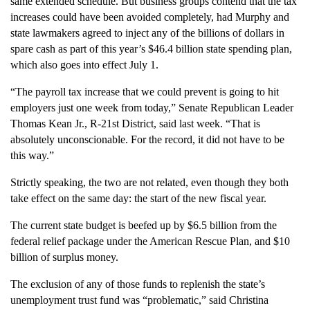
same extended schedule. But business groups contend that the tax
increases could have been avoided completely, had Murphy and
state lawmakers agreed to inject any of the billions of dollars in
spare cash as part of this year’s $46.4 billion state spending plan,
which also goes into effect July 1.
“The payroll tax increase that we could prevent is going to hit
employers just one week from today,” Senate Republican Leader
Thomas Kean Jr., R-21st District, said last week. “That is
absolutely unconscionable. For the record, it did not have to be
this way.”
Strictly speaking, the two are not related, even though they both
take effect on the same day: the start of the new fiscal year.
The current state budget is beefed up by $6.5 billion from the
federal relief package under the American Rescue Plan, and $10
billion of surplus money.
The exclusion of any of those funds to replenish the state’s
unemployment trust fund was “problematic,” said Christina