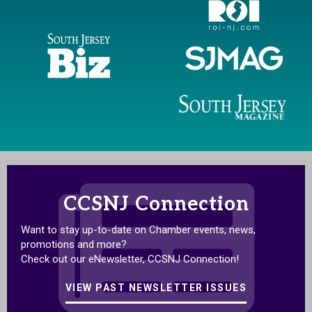
CCSNJ Connection
Want to stay up-to-date on Chamber events, news,
promotions and more?
Check out our eNewsletter, CCSNJ Connection!
VIEW PAST NEWSLETTER ISSUES