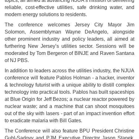
topics, all aimed at advancing NJUA’s mission of delivering
reliable, cost-effective utilities, safe drinking water, and
modern energy solutions to residents.
The conference welcomes Jersey City Mayor Jim
Solomon, Assemblyman Wayne DeAngelo, alongside
other prominent industry and policy leaders, all aimed at
furthering New Jersey’s utilities sector. Sessions will be
moderated by Tom Bergeron of BINJE and Raven Santana
of NJ PBS.
In addition to leaders across the utilities industry, the NJUA
conference will feature Pablos Holman - a hacker, inventor
& technology futurist with a unique ability to distill complex
technology into practical tools. Pablos has built spaceships
at Blue Origin for Jeff Bezos; a nuclear reactor powered by
nuclear waste; and a machine that can shoot mosquitoes
out of the sky with lasers - part of an impact invention effort
to eradicate malaria with Bill Gates.
The Conference will also feature BPU President Christine
Guhl-Sadovy and PJM Executive Director Jason Stanek,