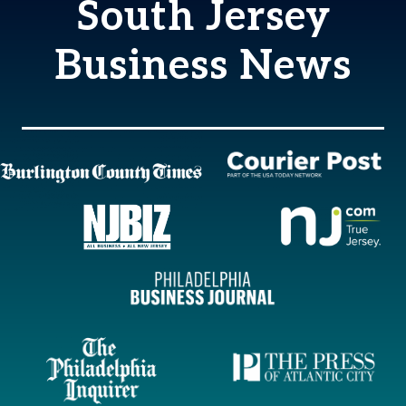
South Jersey
Business News