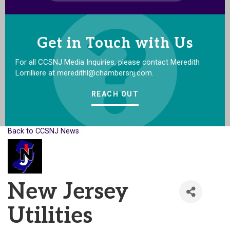
Get in Touch with Us
For all CCSNJ Media Inquiries, please contact Meredith
Lorrilliere at meredithl@chambersnj.com.
REACH OUT
Back to CCSNJ News
New Jersey
Utilities