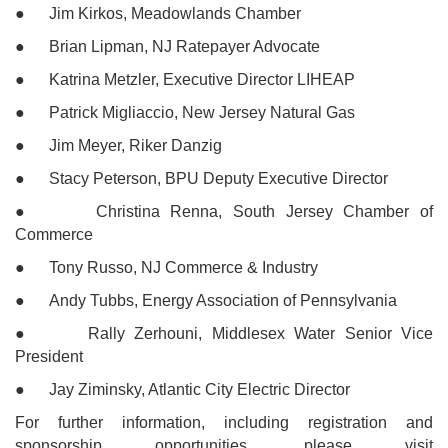
● Jim Kirkos, Meadowlands Chamber
● Brian Lipman, NJ Ratepayer Advocate
● Katrina Metzler, Executive Director LIHEAP
● Patrick Migliaccio, New Jersey Natural Gas
● Jim Meyer, Riker Danzig
● Stacy Peterson, BPU Deputy Executive Director
● Christina Renna, South Jersey Chamber of
Commerce
● Tony Russo, NJ Commerce & Industry
● Andy Tubbs, Energy Association of Pennsylvania
● Rally Zerhouni, Middlesex Water Senior Vice
President
● Jay Ziminsky, Atlantic City Electric Director
For further information, including registration and
sponsorship opportunities, please visit