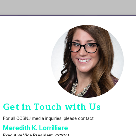
Get in Touch with Us
For all CCSNJ media inquiries, please contact:
Meredith K. Lorrilliere
Executive Vice President,
CCSNJ