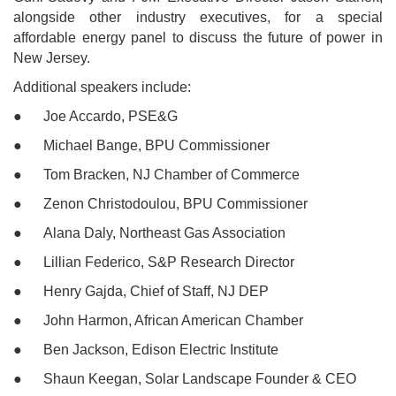
alongside other industry executives, for a special
affordable energy panel to discuss the future of power in
New Jersey.
Additional speakers include:
● Joe Accardo, PSE&G
● Michael Bange, BPU Commissioner
● Tom Bracken, NJ Chamber of Commerce
● Zenon Christodoulou, BPU Commissioner
● Alana Daly, Northeast Gas Association
● Lillian Federico, S&P Research Director
● Henry Gajda, Chief of Staff, NJ DEP
● John Harmon, African American Chamber
● Ben Jackson, Edison Electric Institute
● Shaun Keegan, Solar Landscape Founder & CEO