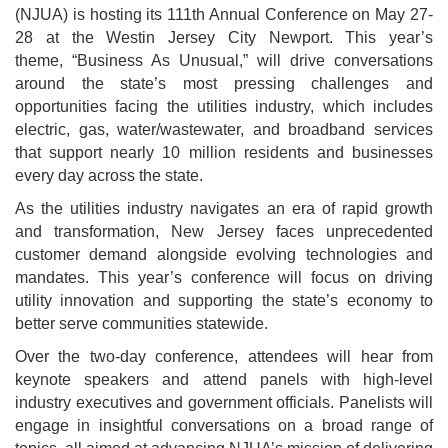
(NJUA) is hosting its 111th Annual Conference on May 27-
28 at the Westin Jersey City Newport. This year’s
theme, “Business As Unusual,” will drive conversations
around the state’s most pressing challenges and
opportunities facing the utilities industry, which includes
electric, gas, water/wastewater, and broadband services
that support nearly 10 million residents and businesses
every day across the state.
As the utilities industry navigates an era of rapid growth
and transformation, New Jersey faces unprecedented
customer demand alongside evolving technologies and
mandates. This year’s conference will focus on driving
utility innovation and supporting the state’s economy to
better serve communities statewide.
Over the two-day conference, attendees will hear from
keynote speakers and attend panels with high-level
industry executives and government officials. Panelists will
engage in insightful conversations on a broad range of