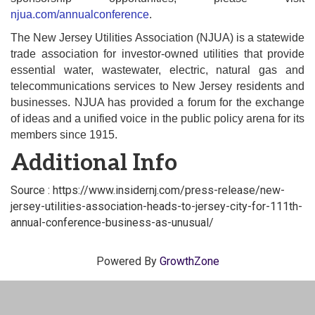
njua.com/annualconference
.
The New Jersey Utilities Association (NJUA) is a statewide
trade association for investor-owned utilities that provide
essential water, wastewater, electric, natural gas and
telecommunications services to New Jersey residents and
businesses. NJUA has provided a forum for the exchange
of ideas and a unified voice in the public policy arena for its
members since 1915.
Additional Info
Source : https://www.insidernj.com/press-release/new-
jersey-utilities-association-heads-to-jersey-city-for-111th-
annual-conference-business-as-unusual/
Powered By
GrowthZone