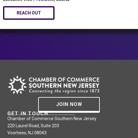
REACH OUT
JOIN NOW
GET IN TOUCH
Chamber of Commerce Southern New Jersey
220 Laurel Road, Suite 203
Voorhees, NJ 08043