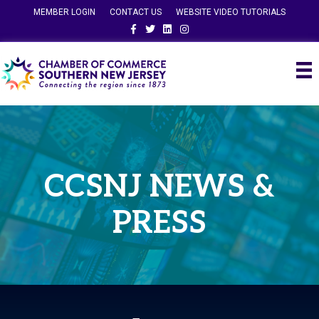
MEMBER LOGIN
CONTACT US
WEBSITE VIDEO TUTORIALS
Facebook
Twitter
Linkedin
Instagram
CCSNJ NEWS &
PRESS