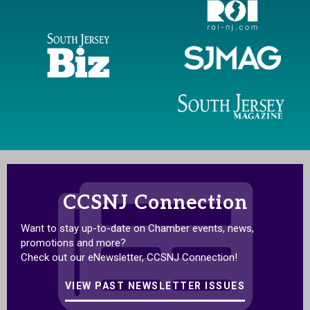
CCSNJ Connection
Want to stay up-to-date on Chamber events, news,
promotions and more?
Check out our eNewsletter, CCSNJ Connection!
VIEW PAST NEWSLETTER ISSUES