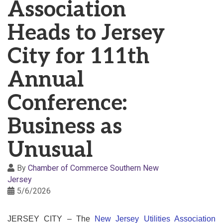
Association
Heads to Jersey
City for 111th
Annual
Conference:
Business as
Unusual
By
Chamber of Commerce Southern New
Jersey
5/6/2026
JERSEY CITY
– The
New Jersey Utilities Association