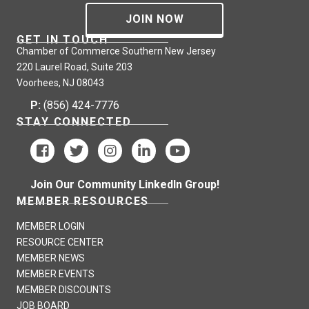
JOIN NOW
GET IN TOUCH
Chamber of Commerce Southern New Jersey
220 Laurel Road, Suite 203
Voorhees, NJ 08043
P:
(856) 424-7776
STAY CONNECTED
Join Our Community LinkedIn Group!
MEMBER RESOURCES
MEMBER LOGIN
RESOURCE CENTER
MEMBER NEWS
MEMBER EVENTS
MEMBER DISCOUNTS
JOB BOARD