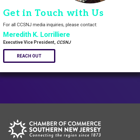
Get in Touch with Us
For all CCSNJ media inquiries, please contact:
Meredith K. Lorrilliere
Executive Vice President,
CCSNJ
REACH OUT