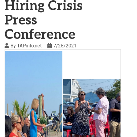
Hiring Crisis
Press
Conference
By
TAPinto.net
7/28/2021