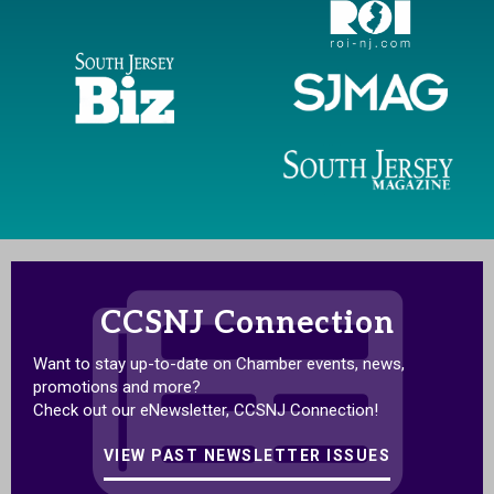
CCSNJ Connection
Want to stay up-to-date on Chamber events, news,
promotions and more?
Check out our eNewsletter, CCSNJ Connection!
VIEW PAST NEWSLETTER ISSUES