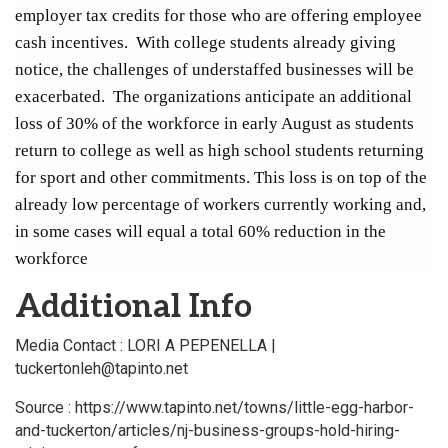
employer tax credits for those who are offering employee
cash incentives. With college students already giving
notice, the challenges of understaffed businesses will be
exacerbated. The organizations anticipate an additional
loss of 30% of the workforce in early August as students
return to college as well as high school students returning
for sport and other commitments. This loss is on top of the
already low percentage of workers currently working and,
in some cases will equal a total 60% reduction in the
workforce
Additional Info
Media Contact : LORI A PEPENELLA |
tuckertonleh@tapinto.net
Source : https://www.tapinto.net/towns/little-egg-harbor-
and-tuckerton/articles/nj-business-groups-hold-hiring-