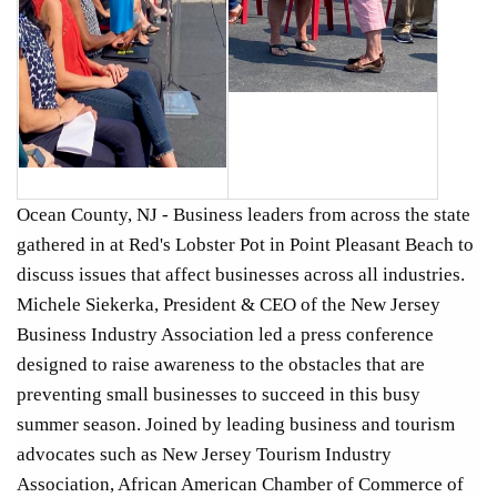
Ocean County, NJ - Business leaders from across the state
gathered in at Red's Lobster Pot in Point Pleasant Beach to
discuss issues that affect businesses across all industries.
Michele Siekerka, President & CEO of the New Jersey
Business Industry Association led a press conference
designed to raise awareness to the obstacles that are
preventing small businesses to succeed in this busy
summer season. Joined by leading business and tourism
advocates such as New Jersey Tourism Industry
Association, African American Chamber of Commerce of