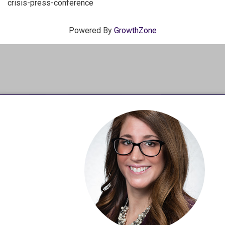
crisis-press-conference
Powered By
GrowthZone