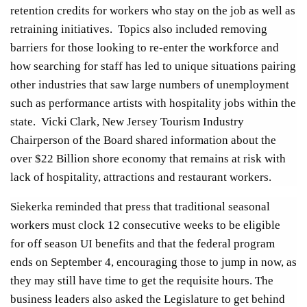
retention credits for workers who stay on the job as well as
retraining initiatives. Topics also included removing
barriers for those looking to re-enter the workforce and
how searching for staff has led to unique situations pairing
other industries that saw large numbers of unemployment
such as performance artists with hospitality jobs within the
state. Vicki Clark, New Jersey Tourism Industry
Chairperson of the Board shared information about the
over $22 Billion shore economy that remains at risk with
lack of hospitality, attractions and restaurant workers.
Siekerka reminded that press that traditional seasonal
workers must clock 12 consecutive weeks to be eligible
for off season UI benefits and that the federal program
ends on September 4, encouraging those to jump in now, as
they may still have time to get the requisite hours. The
business leaders also asked the Legislature to get behind