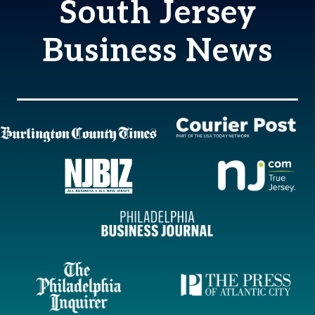
South Jersey
Business News