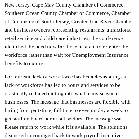
New Jersey, Cape May County Chamber of Commerce,
Southern Ocean County Chamber of Commerce, Chamber
of Commerce of South Jersey, Greater Tom River Chamber
and business owners representing restaurants, attractions,
retail service and child care industries; the conference
identified the need now for those hesitant to re-enter the
workforce rather than wait for Unemployment Insurance
benefits to expire.
For tourism, lack of work force has been devastating as
lack of workforce has led to hours and services to be
drastically reduced cutting into what many seasonal
businesses The message that businesses are flexible with
hiring from part-time, full time to even on day a week to
get staff on board across all sectors. The message was
Please return to work while it is available. The solutions
discussed encouraged back to work payroll incentives,