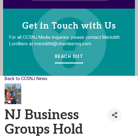
Get in Touch with Us
For all CCSNJ Media Inquiries, please contact Meredith
Lorrilliere at meredithl@chambersnj.com.
REACH OUT
Back to CCSNJ News
NJ Business
Groups Hold