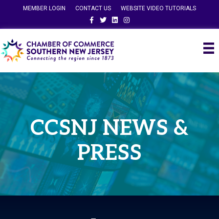
MEMBER LOGIN
CONTACT US
WEBSITE VIDEO TUTORIALS
Facebook
Twitter
Linkedin
Instagram
CCSNJ NEWS &
PRESS