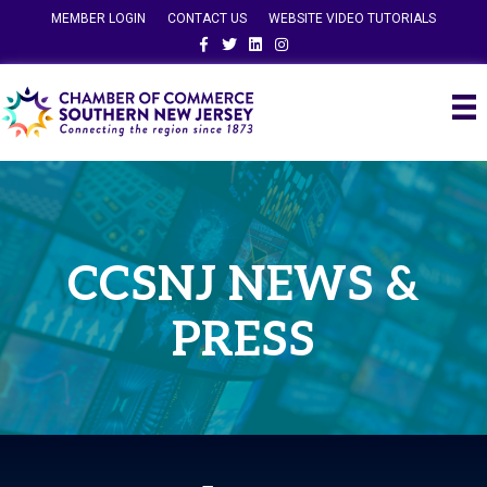
MEMBER LOGIN
CONTACT US
WEBSITE VIDEO TUTORIALS
Facebook
Twitter
Linkedin
Instagram
CCSNJ NEWS &
PRESS