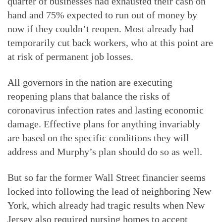
quarter of businesses had exhausted their cash on
hand and 75% expected to run out of money by
now if they couldn’t reopen. Most already had
temporarily cut back workers, who at this point are
at risk of permanent job losses.
All governors in the nation are executing
reopening plans that balance the risks of
coronavirus infection rates and lasting economic
damage. Effective plans for anything invariably
are based on the specific conditions they will
address and Murphy’s plan should do so as well.
But so far the former Wall Street financier seems
locked into following the lead of neighboring New
York, which already had tragic results when New
Jersey also required nursing homes to accept