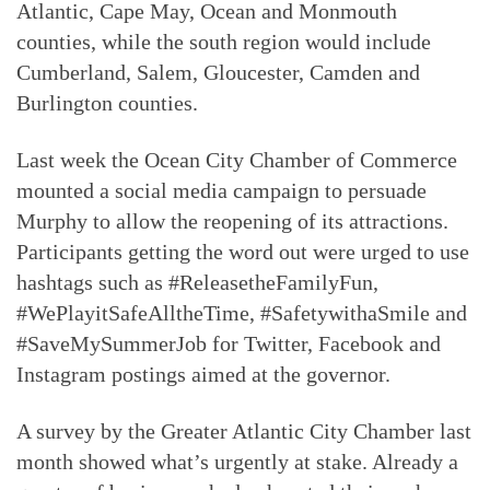
Atlantic, Cape May, Ocean and Monmouth
counties, while the south region would include
Cumberland, Salem, Gloucester, Camden and
Burlington counties.
Last week the Ocean City Chamber of Commerce
mounted a social media campaign to persuade
Murphy to allow the reopening of its attractions.
Participants getting the word out were urged to use
hashtags such as #ReleasetheFamilyFun,
#WePlayitSafeAlltheTime, #SafetywithaSmile and
#SaveMySummerJob for Twitter, Facebook and
Instagram postings aimed at the governor.
A survey by the Greater Atlantic City Chamber last
month showed what’s urgently at stake. Already a