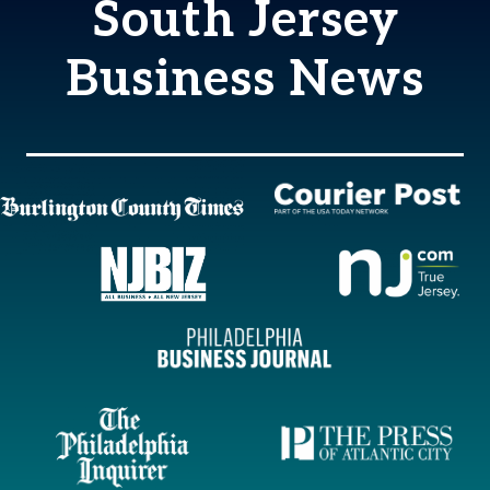
South Jersey
Business News