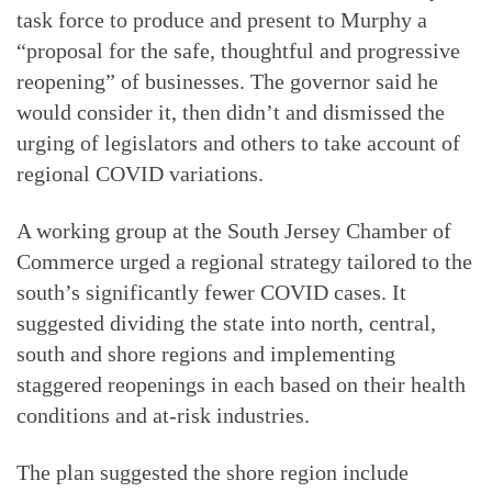
task force to produce and present to Murphy a
“proposal for the safe, thoughtful and progressive
reopening” of businesses. The governor said he
would consider it, then didn’t and dismissed the
urging of legislators and others to take account of
regional COVID variations.
A working group at the South Jersey Chamber of
Commerce urged a regional strategy tailored to the
south’s significantly fewer COVID cases. It
suggested dividing the state into north, central,
south and shore regions and implementing
staggered reopenings in each based on their health
conditions and at-risk industries.
The plan suggested the shore region include