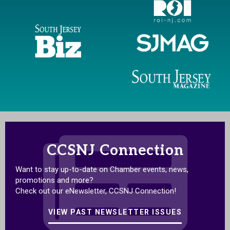
CCSNJ Connection
Want to stay up-to-date on Chamber events, news,
promotions and more?
Check out our eNewsletter, CCSNJ Connection!
VIEW PAST NEWSLETTER ISSUES