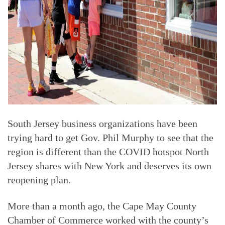
South Jersey business organizations have been
trying hard to get Gov. Phil Murphy to see that the
region is different than the COVID hotspot North
Jersey shares with New York and deserves its own
reopening plan.
More than a month ago, the Cape May County
Chamber of Commerce worked with the county’s