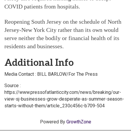
COVID patients from hospitals.
Reopening South Jersey on the schedule of North
Jersey-New York City rather than its own would
serve neither the bodily or financial health of its
residents and businesses.
Additional Info
Media Contact : BILL BARLOW/For The Press
Source :
https://www.pressofatlanticcity.com/news/breaking/our-
view-sj-businesses-grow-desperate-as-summer-season-
starts-without-them/article_230c456c-b709-504
Powered By
GrowthZone