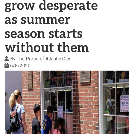
grow desperate
as summer
season starts
without them
By
The Press of Atlantic City
6/8/2020