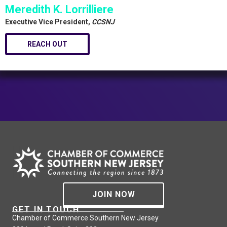
Meredith K. Lorrilliere
Executive Vice President,
CCSNJ
REACH OUT
JOIN NOW
GET IN TOUCH
Chamber of Commerce Southern New Jersey