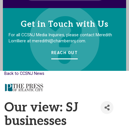
Get in Touch with Us
For all CCSNJ Media Inquiries, please contact Meredith
Lorrilliere at meredithl@chambersnj.com.
REACH OUT
Back to CCSNJ News
Our view: SJ
businesses