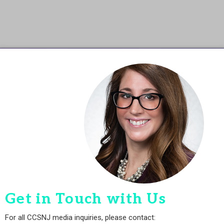
Get in Touch with Us
For all CCSNJ media inquiries, please contact: