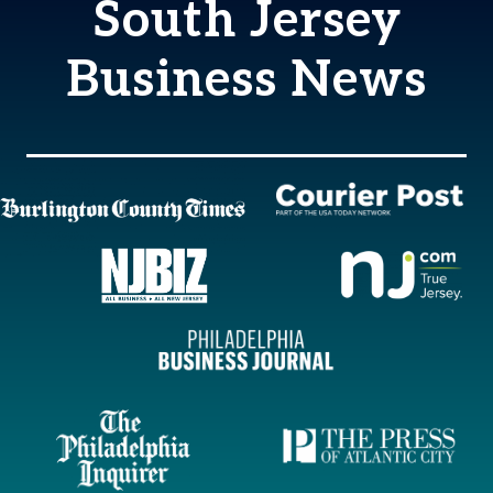
South Jersey
Business News