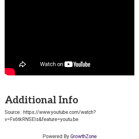
Additional Info
Source : https://www.youtube.com/watch?
v=Fx6tkRNSEIs&feature=youtu.be
Powered By
GrowthZone