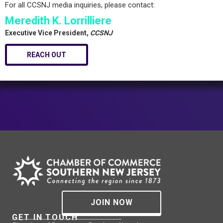
For all CCSNJ media inquiries, please contact:
Meredith K. Lorrilliere
Executive Vice President,
CCSNJ
REACH OUT
JOIN NOW
GET IN TOUCH