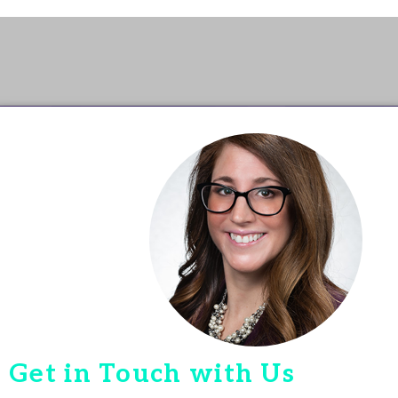
Get in Touch with Us