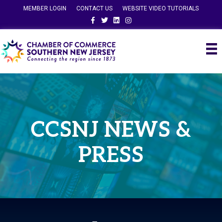
MEMBER LOGIN
CONTACT US
WEBSITE VIDEO TUTORIALS
Facebook
Twitter
Linkedin
Instagram
CCSNJ NEWS &
PRESS