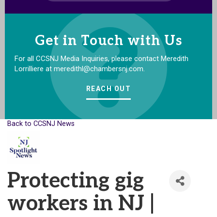
Get in Touch with Us
For all CCSNJ Media Inquiries, please contact Meredith
Lorrilliere at meredithl@chambersnj.com.
REACH OUT
Back to CCSNJ News
Protecting gig
workers in NJ |