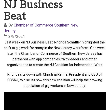
NJ Business
Beat
By
Chamber of Commerce Southern New
Jersey
2/8/2021
Last week on NJ Business Beat, Rhonda Schaffler highlighted the 
shift to gig work for many in the New Jersey workforce. One week 
later, the Chamber of Commerce of Southern New Jersey has 
partnered with app companies, faith leaders and other 
organizations to create the NJ Coalition for Independent Work.
Rhonda sits down with Christina Renna, President and CEO of 
CCSNJ, to discuss how this new coalition will help the growing 
population of gig workers in New Jersey.