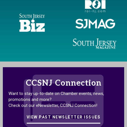
CCSNJ Connection
Want to stay up-to-date on Chamber events, news,
promotions and more?
Check out our eNewsletter, CCSNJ Connection!
VIEW PAST NEWSLETTER ISSUES