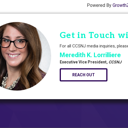
Powered By
Growth
Get in Touch w
For all CCSNJ media inquiries, pleas
Meredith K. Lorrilliere
Executive Vice President,
CCSNJ
REACH OUT