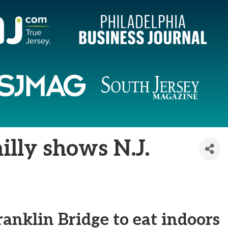
illy shows N.J.
ranklin Bridge to eat indoors