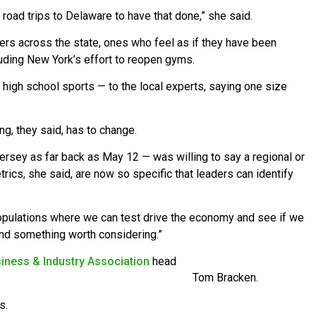
oad trips to Delaware to have that done,” she said.
s across the state, ones who feel as if they have been
uding New York’s effort to reopen gyms.
 high school sports — to the local experts, saying one size
, they said, has to change.
rsey as far back as May 12 — was willing to say a regional or
rics, she said, are now so specific that leaders can identify
opulations where we can test drive the economy and see if we
and something worth considering.”
iness & Industry Association
head
Tom Bracken.
s.