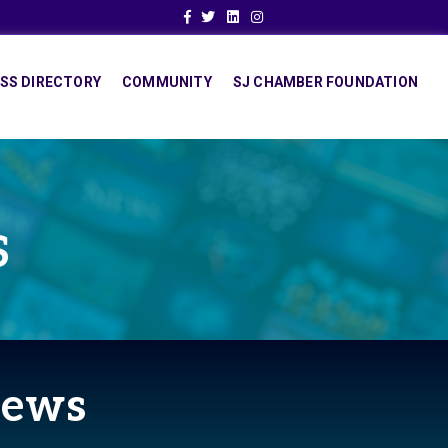
Facebook
Twitter
Linkedin
Instagram
SS DIRECTORY
COMMUNITY
SJ CHAMBER FOUNDATION
S
News