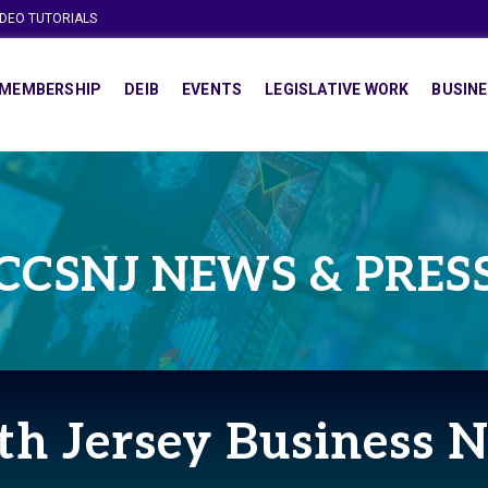
IDEO TUTORIALS
MEMBERSHIP
DEIB
EVENTS
LEGISLATIVE WORK
BUSINE
CCSNJ NEWS & PRES
th Jersey Business 