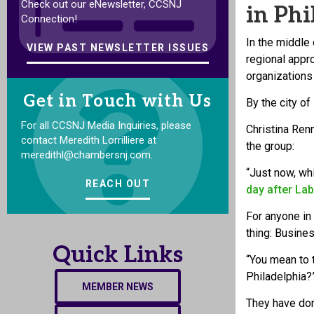
Check out our eNewsletter, CCSNJ
in Phi
Connection!
In the middl
VIEW PAST NEWSLETTER ISSUES
regional appr
organizations
Get in Touch with Us
By the city of
For all CCSNJ Media Inquiries, please
Christina Ren
contact Meredith Lorrilliere at
the group:
meredithl@chambersnj.com.
“Just now, wh
REACH OUT
day after La
For anyone in
thing: Busines
Quick Links
“You mean to t
Philadelphia?
MEMBER NEWS
They have don