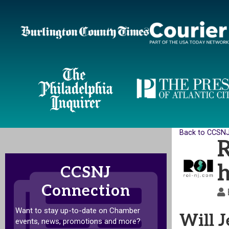
Back to CCSN
R
h
CCSNJ
Connection
Want to stay up-to-date on Chamber
Will J
events, news, promotions and more?