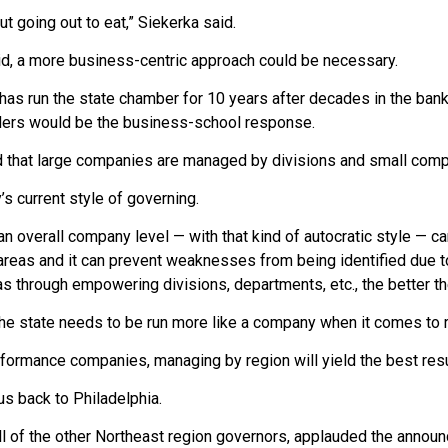
out going out to eat,” Siekerka said.
id, a more business-centric approach could be necessary.
as run the state chamber for 10 years after decades in the banki
ers would be the business-school response.
 that large companies are managed by divisions and small com
s current style of governing.
n overall company level — with that kind of autocratic style — can
reas and it can prevent weaknesses from being identified due to
as through empowering divisions, departments, etc., the better th
he state needs to be run more like a company when it comes to 
rformance companies, managing by region will yield the best resul
us back to Philadelphia.
all of the other Northeast region governors, applauded the anno