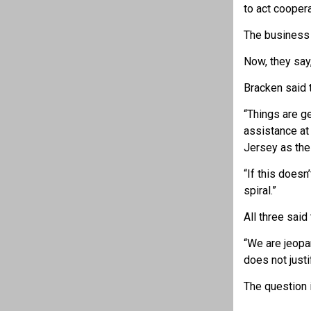
to act coopera
The business 
Now, they say,
Bracken said t
“Things are g
assistance at
Jersey as the
“If this doesn
spiral.”
All three said
“We are jeopa
does not justi
The question 