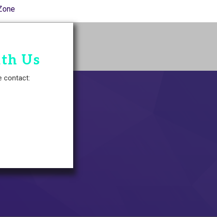
Zone
ith Us
e contact: