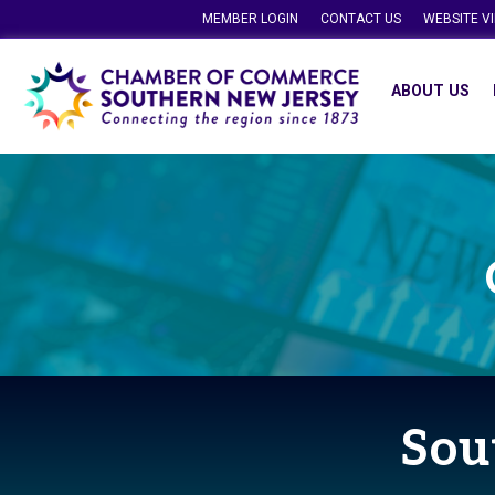
MEMBER LOGIN
CONTACT US
WEBSITE V
ABOUT US
Sou