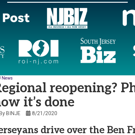
J News
egional reopening? Ph
ow it’s done
By
BINJE
8/21/2020
erseyans drive over the Ben F