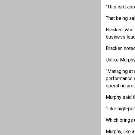
“This isn’t ab
That being sa
Bracken, who h
business lead
Bracken noted
Unlike Murphy’
“Managing at a
performance a
operating are
Murphy said t
“Like high-pe
Which brings 
Murphy, like 