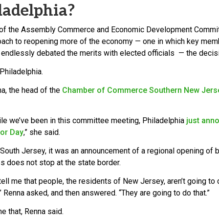
ladelphia?
e of the Assembly Commerce and Economic Development Committe
oach to reopening more of the economy — one in which key memb
 endlessly debated the merits with elected officials — the dec
 Philadelphia.
na, the head of the
Chamber of Commerce Southern New Jers
ile we’ve been in this committee meeting, Philadelphia
just anno
bor Day
,” she said.
 South Jersey, it was an announcement of a regional opening of
s does not stop at the state border.
ell me that people, the residents of New Jersey, aren’t going to 
” Renna asked, and then answered. “They are going to do that.”
e that, Renna said.