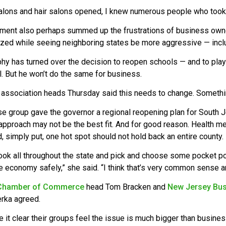
salons and hair salons opened, I knew numerous people who took r
ent also perhaps summed up the frustrations of business owner
lized while seeing neighboring states be more aggressive — incl
phy has turned over the decision to reopen schools — and to play
ll. But he won’t do the same for business.
association heads Thursday said this needs to change. Something
 group gave the governor a regional reopening plan for South Je
pproach may not be the best fit. And for good reason. Health met
, simply put, one hot spot should not hold back an entire county.
ook all throughout the state and pick and choose some pocket p
e economy safely,” she said. “I think that’s very common sense 
Chamber of Commerce
head Tom Bracken and
New Jersey Bus
rka agreed.
it clear their groups feel the issue is much bigger than busines