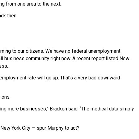
ng from one area to the next.
ck then.
coming to our citizens. We have no federal unemployment
all business community right now. A recent report listed New
ess.
 unemployment rate will go up. That’s a very bad downward
tions.
ning more businesses,” Bracken said. “The medical data simply
n New York City — spur Murphy to act?