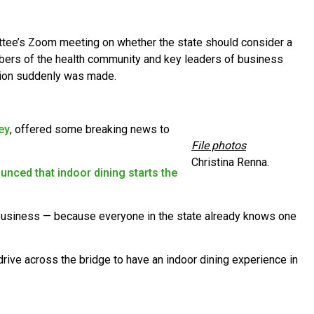
e’s Zoom meeting on whether the state should consider a
ers of the health community and key leaders of business
ision suddenly was made.
ey
, offered some breaking news to
File photos
Christina Renna.
unced that indoor dining starts the
 business — because everyone in the state already knows one
drive across the bridge to have an indoor dining experience in