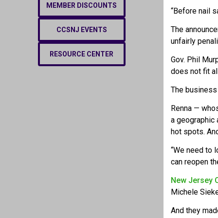
MEMBER DISCOUNTS
“Before nail 
The announcem
CCSNJ EVENTS
unfairly pena
RESOURCE CENTER
Gov. Phil Mur
does not fit a
The business 
Renna — whose
a geographic a
hot spots. And
“We need to l
can reopen th
New Jersey 
Michele Sieke
And they made 