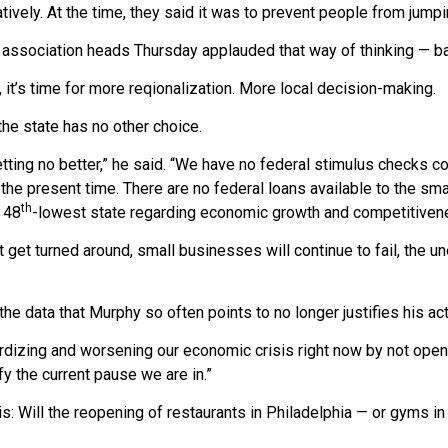
tively. At the time, they said it was to prevent people from jumpi
association heads Thursday applauded that way of thinking — ba
 it’s time for more reqionalization. More local decision-making.
he state has no other choice.
etting no better,” he said. “We have no federal stimulus checks 
 the present time. There are no federal loans available to the sm
th
 48
-lowest state regarding economic growth and competitiven
’t get turned around, small businesses will continue to fail, the
 the data that Murphy so often points to no longer justifies his ac
rdizing and worsening our economic crisis right now by not ope
fy the current pause we are in.”
is: Will the reopening of restaurants in Philadelphia — or gyms i