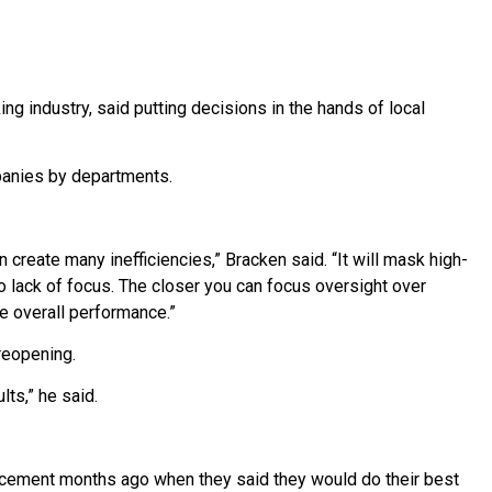
ng industry, said putting decisions in the hands of local
panies by departments.
 create many inefficiencies,” Bracken said. “It will mask high-
 lack of focus. The closer you can focus oversight over
e overall performance.”
reopening.
ts,” he said.
uncement months ago when they said they would do their best